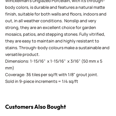
Winckelman's Unglazed Porcelain, with its through-
body colors, is durable and features a natural matte
finish, suitable for both walls and floors, indoors and
out, in all weather conditions. Nonslip and very
strong, they are an excellent choice for garden
mosaics, patios, and stepping stones. Fully vitrified,
they are easy to maintain and highly resistant to
stains. Through-body colours make a sustainable and
versatile product.
Dimensions: 1-15/16" x 1-15/16" x 3/16" (50 mm x 5
mm)
Coverage: 36 tiles per sq/ft with 1/8" grout joint.
Sold in 9-piece increments = 1/4 sq/ft
Customers Also Bought