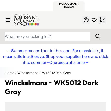
WITSEND
SMALTI.COM
MOSAIC SMALTI
MAKE IT
MOSAIC
MEXICAN
ITALIAN
MOSAICS
Skip to Content
WHAT ARE YOU LOOKING FOR?
— S
ummer means toes in the sand. For mosaicists, it
means tile in adhesive. Shop your supplies here and stick
it to summer—One piece at a time
—
Home
Winckelmans ~ WK5012 Dark Gray
Winckelmans ~ WK5012 Dark
Gray