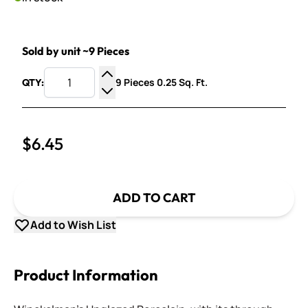
Sold by unit ~9 Pieces
9 Pieces 0.25 Sq. Ft.
QTY:
Increase Quantity
Decrease Quantity
$6.45
ADD TO CART
Add to Wish List
Product Information