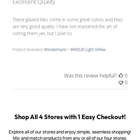
Excellent Quality
These glazed tiles come in some great colors and they
are very good quality. I have not mastered the art of
cutting them yet, but I plan to.
Product reviewed:
Winckelmans ~ WK5020 Light Yellow
Was this review helpful?
0
0
Shop All 4 Stores with 1 Easy Checkout!
Explore all of our stores and enjoy simple, seamless shopping!
Mix and match products from any or all of our four stores.