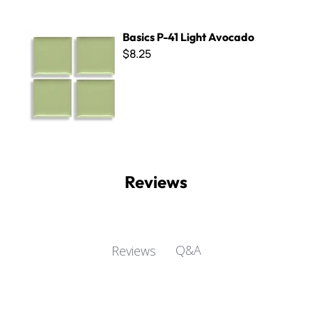
Basics P-41 Light Avocado
Basics P-41 Light Avocado
$8.25
Reviews
Q&A
Reviews