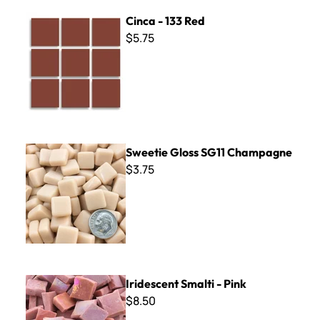
Cinca - 133 Red
Cinca - 133 Red
$5.75
Sweetie Gloss SG11 Champagne
Sweetie Gloss SG11 Champagne
$3.75
Iridescent Smalti - Pink
Iridescent Smalti - Pink
$8.50