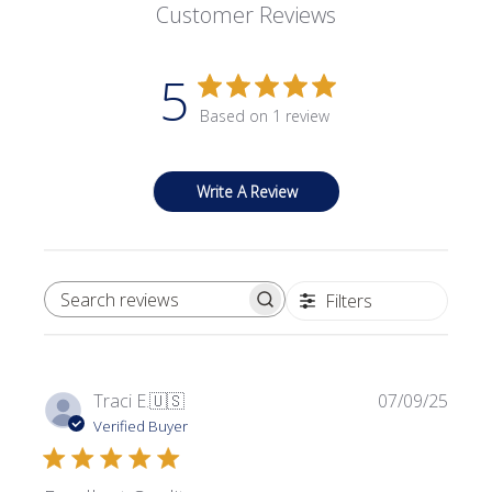
Customer Reviews
5
Based on 1 review
Write A Review
Filters
SEARCH REVIEWS
Publi
Traci E.
🇺🇸
07/09/25
date
Verified Buyer