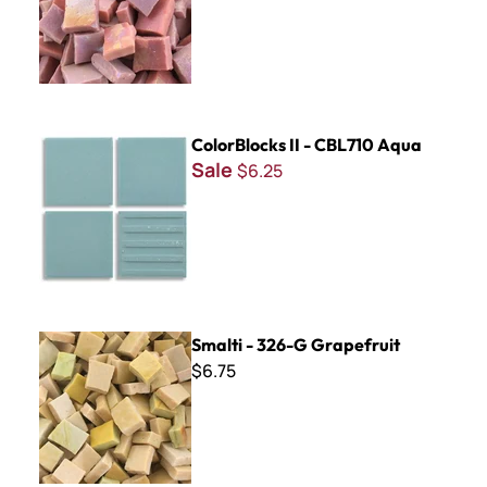
ColorBlocks II - CBL710 Aqua
ColorBlocks II - CBL710 Aqua
Sale
$6.25
Smalti - 326-G Grapefruit
Smalti - 326-G Grapefruit
$6.75