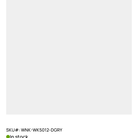
SKU#: WNK-WK5012-DGRY
In stock