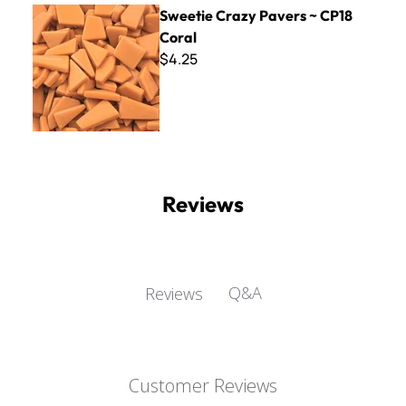
Sweetie Crazy Pavers ~ CP18 Coral
Sweetie Crazy Pavers ~ CP18
Coral
$4.25
Reviews
Q&A
Reviews
Customer Reviews