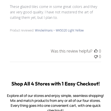
These glazed tiles come in some great colors and they
are very good quality. I have not mastered the art of
cutting them yet, but I plan to.
Product reviewed:
Winckelmans ~ WK5020 Light Yellow
Was this review helpful?
0
0
Shop All 4 Stores with 1 Easy Checkout!
Explore all of our stores and enjoy simple, seamless shopping!
Mix and match products from any or all of our four stores.
Everything goes into one convenient cart, with one quick
checkout!