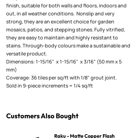
finish, suitable for both walls and floors, indoors and
out, in all weather conditions. Nonslip and very
strong, they are an excellent choice for garden
mosaics, patios, and stepping stones. Fully vitrified,
they are easy to maintain and highly resistant to
stains. Through-body colours make a sustainable and
versatile product.
Dimensions: 1-15/16" x 1-15/16" x 3/16" (50 mm x 5
mm)
Coverage: 36 tiles per sq/ft with 1/8" grout joint.
Sold in 9-piece increments = 1/4 sq/ft
Customers Also Bought
Raku - Matte Copper Flash
Raku - Matte Copper Flash