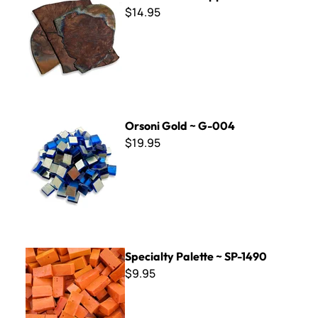
$14.95
Orsoni Gold ~ G-004
Orsoni Gold ~ G-004
$19.95
Specialty Palette ~ SP-1490
Specialty Palette ~ SP-1490
$9.95