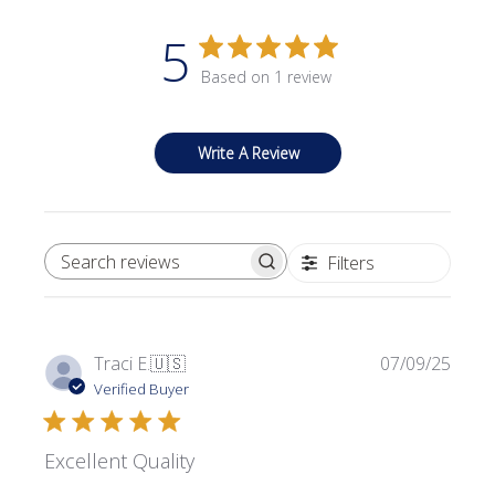
5
Based on 1 review
Write A Review
Filters
SEARCH REVIEWS
Publi
Traci E.
🇺🇸
07/09/25
date
Verified Buyer
Excellent Quality