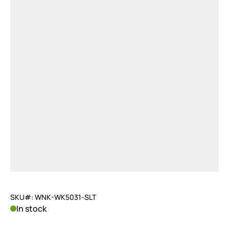
SKU#: WNK-WK5031-SLT
In stock