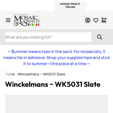
WITSEND
SMALTI.COM
MOSAIC SMALTI
MAKE IT
MOSAIC
MEXICAN
ITALIAN
MOSAICS
Skip to Content
WHAT ARE YOU LOOKING FOR?
— S
ummer means toes in the sand. For mosaicists, it
means tile in adhesive. Shop your supplies here and stick
it to summer—One piece at a time
—
Home
Winckelmans ~ WK5031 Slate
Winckelmans ~ WK5031 Slate