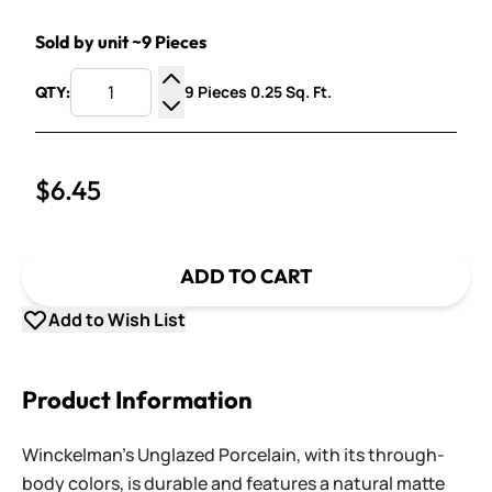
Sold by unit ~9 Pieces
9 Pieces 0.25 Sq. Ft.
QTY:
Increase Quantity
Decrease Quantity
$6.45
ADD TO CART
Add to Wish List
Product Information
Winckelman's Unglazed Porcelain, with its through-
body colors, is durable and features a natural matte