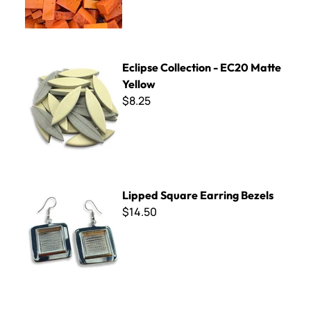
Eclipse Collection - EC20 Matte Yellow
Eclipse Collection - EC20 Matte
Yellow
$8.25
Lipped Square Earring Bezels
Lipped Square Earring Bezels
$14.50