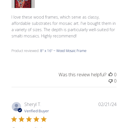
I love these wood frames, which serve as classy,
affordable substrates for mosaic art. I've bought them in
a variety of sizes. The depth is particularly well-suited for
smalti mosaics. Highly recommend!
Product reviewed:
8" x 16" ~ Wood Mosaic Frame
Was this review helpful?
0
0
Publi
Sheryl T.
02/21/24
date
Verified Buyer