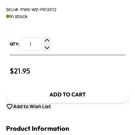
SKU#: PWS-WD-FR12X12
In stock
QTY:
Increase Quantity
Decrease Quantity
$21.95
ADD TO CART
Add to Wish List
Product Information