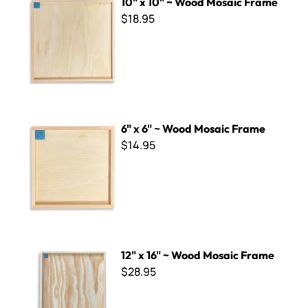
10" x 10" ~ Wood Mosaic Frame
$18.95
6" x 6" ~ Wood Mosaic Frame
6" x 6" ~ Wood Mosaic Frame
$14.95
12" x 16" ~ Wood Mosaic Frame
12" x 16" ~ Wood Mosaic Frame
$28.95