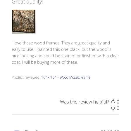
Great quality!
I love these wood frames. They are great quality and
easy to use. I painted this one black, but the wood is
nice looking and could be stained or finished with a clear
coat. I will be buying more of these.
Product reviewed:
16" x 16" ~ Wood Mosaic Frame
Was this review helpful?
0
0