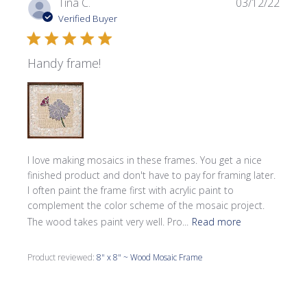
Publi
Tina C.
03/12/22
date
Verified Buyer
Handy frame!
I love making mosaics in these frames. You get a nice
finished product and don't have to pay for framing later.
I often paint the frame first with acrylic paint to
complement the color scheme of the mosaic project.
The wood takes paint very well. Pro...
Read more
Product reviewed:
8" x 8" ~ Wood Mosaic Frame