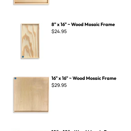
8" x 16" ~ Wood Mosaic Frame
8" x 16" ~ Wood Mosaic Frame
$24.95
16" x 16" ~ Wood Mosaic Frame
16" x 16" ~ Wood Mosaic Frame
$29.95
10" x 10" ~ Wood Mosaic Frame