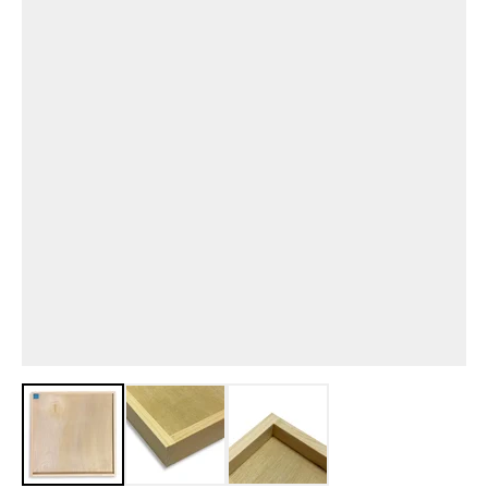
View larger image
View larger image
View larger image