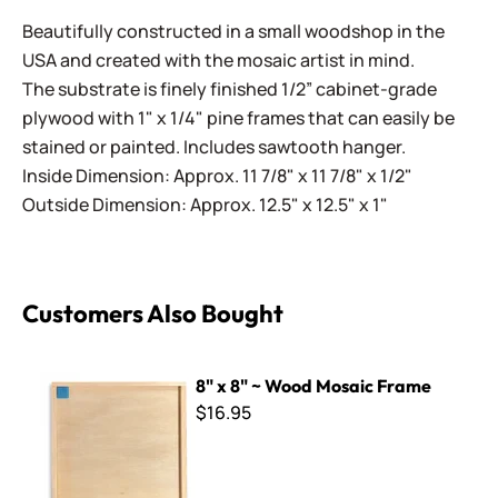
Beautifully constructed in a small woodshop in the
USA and created with the mosaic artist in mind.
The substrate is finely finished 1/2” cabinet-grade
plywood with 1" x 1/4" pine frames that can easily be
stained or painted. Includes sawtooth hanger.
Inside Dimension: Approx. 11 7/8" x 11 7/8" x 1/2"
Outside Dimension: Approx. 12.5" x 12.5" x 1"
Customers Also Bought
8" x 8" ~ Wood Mosaic Frame
8" x 8" ~ Wood Mosaic Frame
$16.95