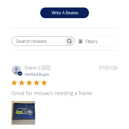
Write A Review
Filters
SEARCH REVIEWS
Publi
Elaine S.
🇺🇸
07/01/26
date
Verified Buyer
Great for mosaics needing a frame