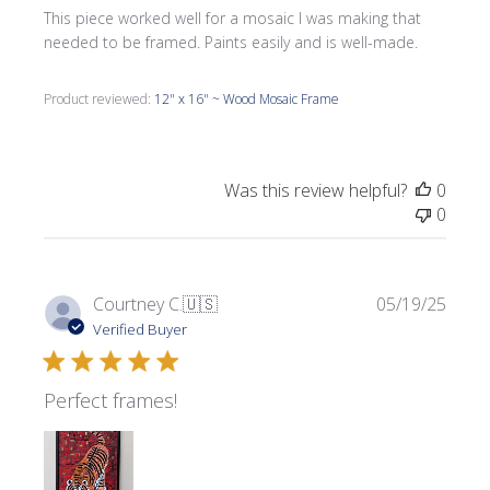
This piece worked well for a mosaic I was making that
needed to be framed. Paints easily and is well-made.
Product reviewed:
12" x 16" ~ Wood Mosaic Frame
Was this review helpful?
0
0
Publi
Courtney C.
🇺🇸
05/19/25
date
Verified Buyer
Perfect frames!