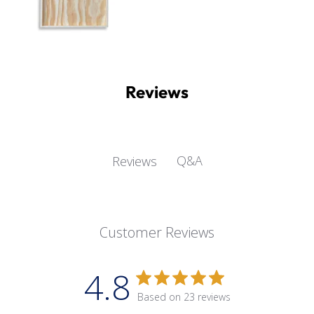
Reviews
Q&A
Reviews
Customer Reviews
4.8
Based on 23 reviews