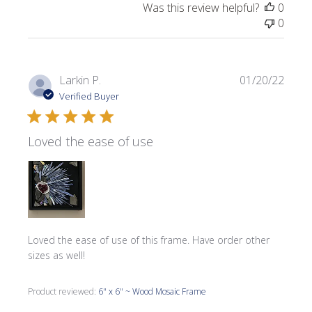
Was this review helpful?
0
0
Publi
Larkin P.
01/20/22
date
Verified Buyer
Loved the ease of use
Loved the ease of use of this frame. Have order other
sizes as well!
Product reviewed:
6" x 6" ~ Wood Mosaic Frame