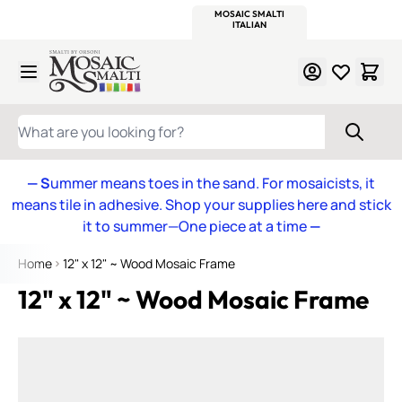
WITSEND
SMALTI.COM
MOSAIC SMALTI
MAKE IT
MOSAIC
MEXICAN
ITALIAN
MOSAICS
Skip to Content
WHAT ARE YOU LOOKING FOR?
— S
ummer means toes in the sand. For mosaicists, it
means tile in adhesive. Shop your supplies here and stick
it to summer—One piece at a time
—
Home
12" x 12" ~ Wood Mosaic Frame
12" x 12" ~ Wood Mosaic Frame