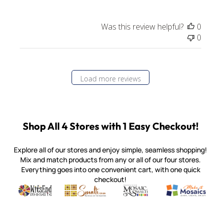
Was this review helpful?
0
0
Load more reviews
Shop All 4 Stores with 1 Easy Checkout!
Explore all of our stores and enjoy simple, seamless shopping!
Mix and match products from any or all of our four stores.
Everything goes into one convenient cart, with one quick
checkout!
Quality mosaic materials & tools from around the world
Perdomo Mexican Smalti, Gold, Tortillas & More
Handcrafted Italian Orsoni Sma
Make it Mosai
Witsend Mosaic
Smalti
Mosaic Smalti
Make It M