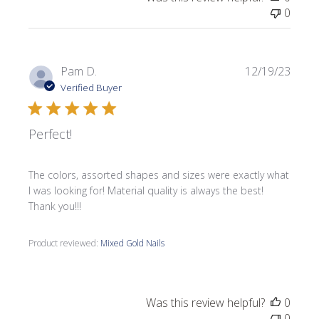
0
Publi
Pam D.
12/19/23
date
Verified Buyer
Perfect!
The colors, assorted shapes and sizes were exactly what
I was looking for! Material quality is always the best!
Thank you!!!
Product reviewed:
Mixed Gold Nails
Was this review helpful?
0
0