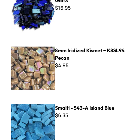
Glass
$16.95
8mm Iridized Kismet ~ K8SL94 Pecan
8mm Iridized Kismet ~ K8SL94
Pecan
$4.95
Smalti - 543-A Island Blue
Smalti - 543-A Island Blue
$6.35