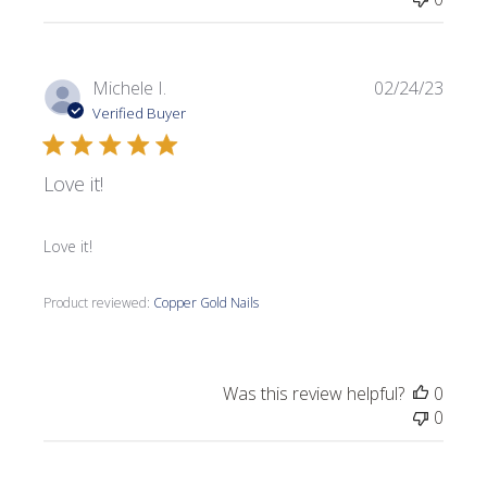
Publi
Michele I.
02/24/23
date
Verified Buyer
Love it!
Love it!
Product reviewed:
Copper Gold Nails
Was this review helpful?
0
0