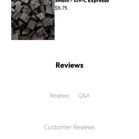
Smalti - 109-C Expresso
$6.75
Reviews
Q&A
Reviews
Customer Reviews