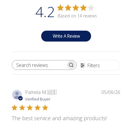
4.2
Based on 14 reviews
Write A Review
Filters
SEARCH REVIEWS
Publi
Pamela M.
🇺🇸
05/06/26
date
Verified Buyer
The best service and amazing products!