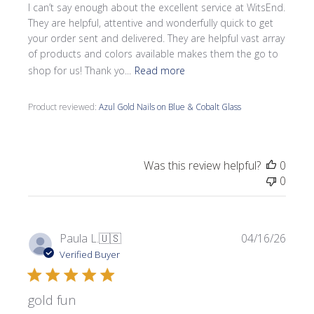
I can’t say enough about the excellent service at WitsEnd.
They are helpful, attentive and wonderfully quick to get
your order sent and delivered. They are helpful vast array
of products and colors available makes them the go to
shop for us! Thank yo...
Read more
Product reviewed:
Azul Gold Nails on Blue & Cobalt Glass
Was this review helpful?
0
0
Publi
Paula L.
🇺🇸
04/16/26
date
Verified Buyer
gold fun