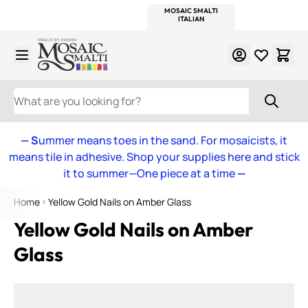
WITSEND
SMALTI.COM
MOSAIC SMALTI
MAKE IT
MOSAIC
MEXICAN
ITALIAN
MOSAICS
Skip to Content
WHAT ARE YOU LOOKING FOR?
— S
ummer means toes in the sand. For mosaicists, it
means tile in adhesive. Shop your supplies here and stick
it to summer—One piece at a time
—
Home
Yellow Gold Nails on Amber Glass
Yellow Gold Nails on Amber
Glass