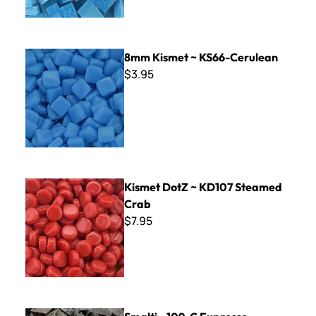
8mm Kismet ~ KS66-Cerulean
8mm Kismet ~ KS66-Cerulean
$3.95
Kismet DotZ ~ KD107 Steamed Crab
Kismet DotZ ~ KD107 Steamed
Crab
$7.95
Smalti - 109-C Expresso