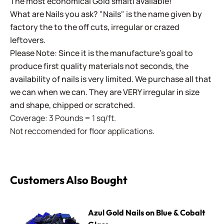
The most economical Gold smalti available!
What are Nails you ask? "Nails" is the name given by
factory the to the off cuts, irregular or crazed
leftovers.
Please Note: Since it is the manufacture's goal to
produce first quality materials not seconds, the
availability of nails is very limited. We purchase all that
we can when we can. They are VERY irregular in size
and shape, chipped or scratched.
Coverage: 3 Pounds = 1 sq/ft.
Not reccomended for floor applications.
Customers Also Bought
Azul Gold Nails on Blue & Cobalt Glass
Azul Gold Nails on Blue & Cobalt