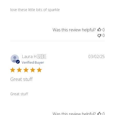
love these little bits of sparkle
Was this review helpful?
0
0
Publi
Laura H.
🇺🇸
03/02/25
date
Verified Buyer
Great stuff
Great stuff
Was this review helpful?
0