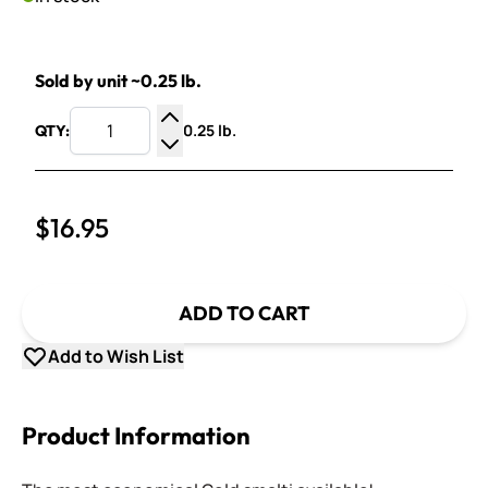
Sold by unit ~0.25 lb.
0.25 lb.
QTY:
Increase Quantity
Decrease Quantity
$16.95
ADD TO CART
Add to Wish List
Product Information