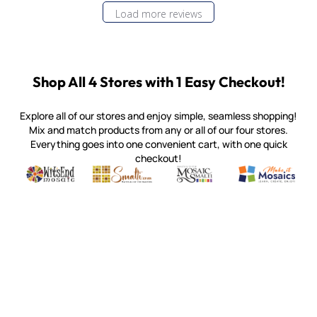
Load more reviews
Shop All 4 Stores with 1 Easy Checkout!
Explore all of our stores and enjoy simple, seamless shopping!
Mix and match products from any or all of our four stores.
Everything goes into one convenient cart, with one quick
checkout!
Quality mosaic materials & tools from around the world
Perdomo Mexican Smalti, Gold, Tortillas & More
Handcrafted Italian Orsoni Sma
Make it Mosai
Witsend Mosaic
Smalti
Mosaic Smalti
Make It M
MOSAIC SMALTI
(920) 822-7666
143 N. St. Augustine St.
PO Box 914