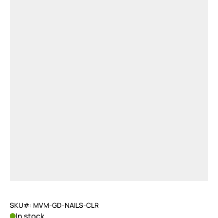
SKU#: MVM-GD-NAILS-CLR
In stock