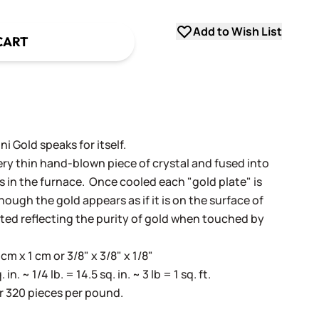
Add to Wish List
CART
i Gold speaks for itself.
very thin hand-blown piece of crystal and fused into
ss in the furnace. Once cooled each "gold plate" is
ugh the gold appears as if it is on the surface of
cted reflecting the purity of gold when touched by
m x 1 cm or 3/8" x 3/8" x 1/8"
. ~ 1/4 lb. = 14.5 sq. in. ~ 3 lb = 1 sq. ft.
r 320 pieces per pound.