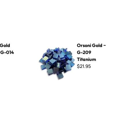
Orsoni Gold ~ G-209 Titanium
 Gold
Orsoni Gold ~
~ G-014
G-209
Titanium
$21.95