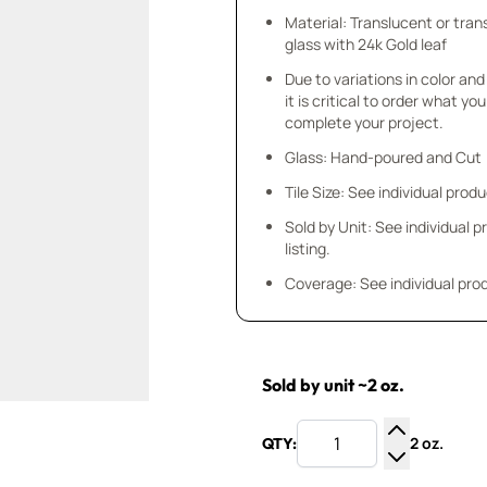
Material: Translucent or tra
glass with 24k Gold leaf
Due to variations in color and 
it is critical to order what yo
complete your project.
Glass: Hand-poured and Cut
Tile Size: See individual produ
Sold by Unit: See individual 
listing.
Coverage: See individual prod
Sold by unit ~2 oz.
2 oz.
QTY:
Increase Q
Decrease Q