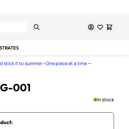
Learn Mosaics
Gift Cards
BSTRATES
nd stick it to summer—One piece at a time
—
~ G-001
In stock
oduct: