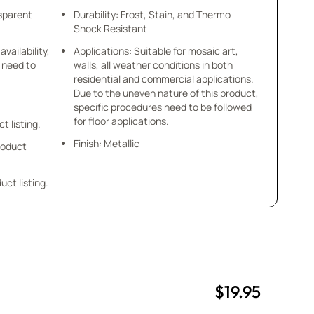
nsparent
Durability: Frost, Stain, and Thermo
Shock Resistant
availability,
Applications: Suitable for mosaic art,
u need to
walls, all weather conditions in both
residential and commercial applications.
Due to the uneven nature of this product,
specific procedures need to be followed
for floor applications.
ct listing.
Finish: Metallic
product
uct listing.
$19.95
uantity
uantity