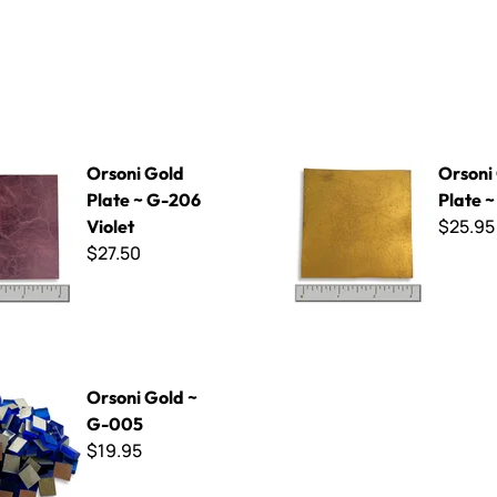
d Plate ~ G-206 Violet
Orsoni Gold Plate ~ G-014
Orsoni Gold
Orsoni
Plate ~ G-206
Plate 
$25.95
Violet
$27.50
d ~ G-005
Orsoni Gold ~
G-005
$19.95