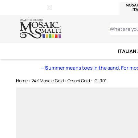
WITSEND
SMALTI.COM
MOSAI
4 SITES, 1 CART
Details
MOSAIC
MEXICAN
IT
Open Store Details Modal
Skip to Content
WHAT ARE YO
ITALIAN
— S
ummer means toes in the sand. For mosa
Home
24K Mosaic Gold
Orsoni Gold ~ G-001