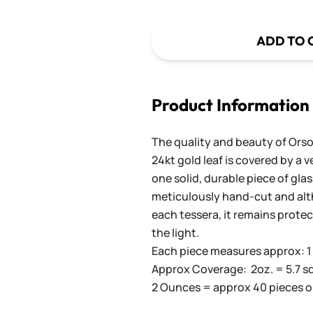
ADD TO 
Product Information
The quality and beauty of Orson
24kt gold leaf is covered by a 
one solid, durable piece of gla
meticulously hand-cut and altho
each tessera, it remains prote
the light.
Each piece measures approx: 1 c
Approx Coverage: 2oz. = 5.7 sq. in
2 Ounces = approx 40 pieces o