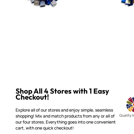
Shop All 4 Stores with 1 Easy
Checkout!
Explore all of our stores and enjoy simple, seamless
Quality 
shopping! Mix and match products from any or all of
our four stores. Everything goes into one convenient
cart, with one quick checkout!