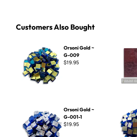
Customers Also Bought
Orsoni Gold ~ G-009
Orsoni Gol
Orsoni Gold ~
G-009
$19.95
Orsoni Gold ~ G-001-1
Orsoni Gol
Orsoni Gold ~
G-001-1
$19.95