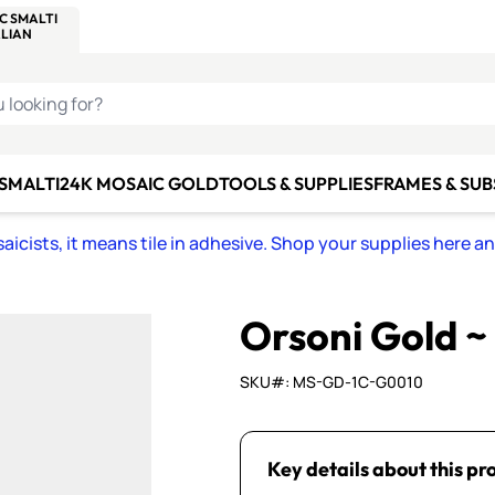
C SMALTI
MAKE IT
ALIAN
MOSAICS
U LOOKING FOR?
 SMALTI
24K MOSAIC GOLD
TOOLS & SUPPLIES
FRAMES & SU
icists, it means tile in adhesive. Shop your supplies here a
Orsoni Gold 
SKU#: MS-GD-1C-G0010
Key details about this pr