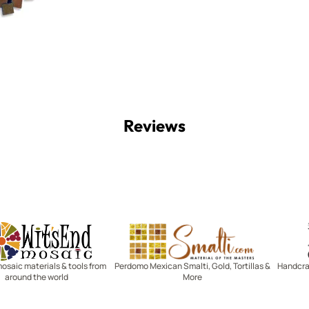
Reviews
Witsend Mosaic
Smalti
mosaic materials & tools from
Perdomo Mexican Smalti, Gold, Tortillas &
Handcraf
around the world
More