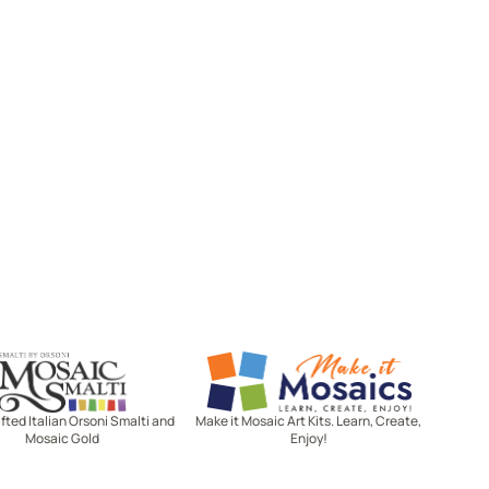
Mosaic Smalti
Make It Mosaics
ted Italian Orsoni Smalti and
Make it Mosaic Art Kits. Learn, Create,
Mosaic Gold
Enjoy!