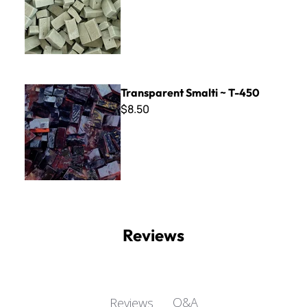
Transparent Smalti ~ T-450
Transparent Smalti ~ T-450
$8.50
Reviews
Q&A
Reviews