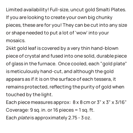
Limited availability! Full-size, uncut gold Smalti Plates.
If you are looking to create your own big chunky
pieces, these are for you! They can be cut into any size
or shape needed to put a lot of 'wow' into your
mosaics.
24kt gold leaf is covered by a very thin hand-blown
piece of crystal and fused into one solid, durable piece
of glass in the furnace. Once cooled, each "gold plate"
is meticulously hand-cut, and although the gold
appears as if it is on the surface of each tessera, it
remains protected, reflecting the purity of gold when
touched by the light.
Each piece measures approx: 8 x 8 cm or 3" x 3" x 3/16"
Coverage: 9 sq. in. or 16 pieces = 1 sq. ft.
Each
plate
is approximately 2.75 - 3 oz.