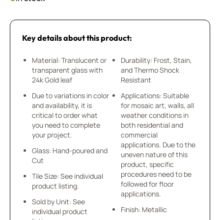
Key details about this product:
Material: Translucent or
Durability: Frost, Stain,
transparent glass with
and Thermo Shock
24k Gold leaf
Resistant
Due to variations in color
Applications: Suitable
and availability, it is
for mosaic art, walls, all
critical to order what
weather conditions in
you need to complete
both residential and
your project.
commercial
applications. Due to the
Glass: Hand-poured and
uneven nature of this
Cut
product, specific
procedures need to be
Tile Size: See individual
followed for floor
product listing.
applications.
Sold by Unit: See
Finish: Metallic
individual product