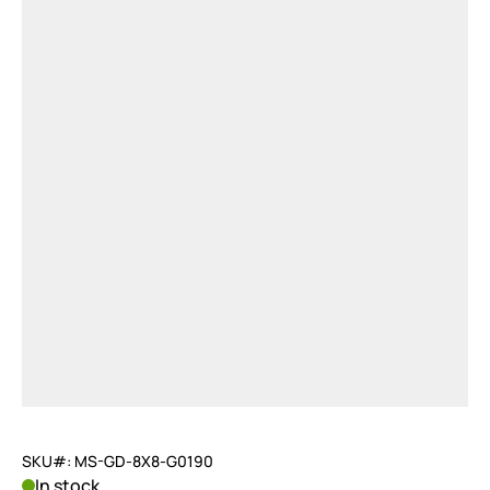
SKU#: MS-GD-8X8-G0190
In stock