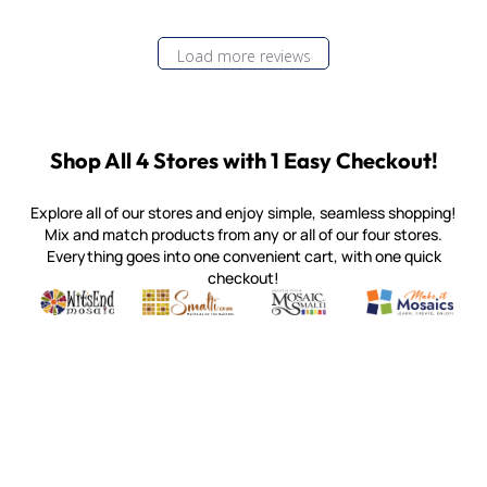
Load more reviews
Shop All 4 Stores with 1 Easy Checkout!
Explore all of our stores and enjoy simple, seamless shopping!
Mix and match products from any or all of our four stores.
Everything goes into one convenient cart, with one quick
checkout!
Quality mosaic materials & tools from around the world
Perdomo Mexican Smalti, Gold, Tortillas & More
Handcrafted Italian Orsoni Sma
Make it Mosai
Witsend Mosaic
Smalti
Mosaic Smalti
Make It M
MOSAIC SMALTI
(920) 822-7666