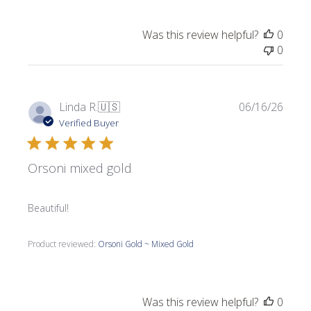
Was this review helpful?
0
0
Publi
Linda R.
🇺🇸
06/16/26
date
Verified Buyer
Orsoni mixed gold
Beautiful!
Product reviewed:
Orsoni Gold ~ Mixed Gold
Was this review helpful?
0