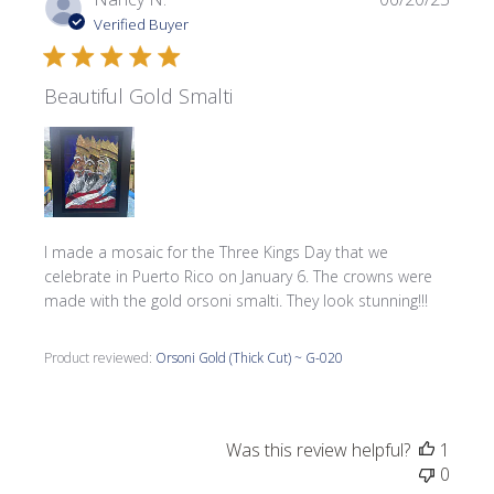
date
Verified Buyer
Beautiful Gold Smalti
I made a mosaic for the Three Kings Day that we
celebrate in Puerto Rico on January 6. The crowns were
made with the gold orsoni smalti. They look stunning!!!
Product reviewed:
Orsoni Gold (Thick Cut) ~ G-020
Was this review helpful?
1
0