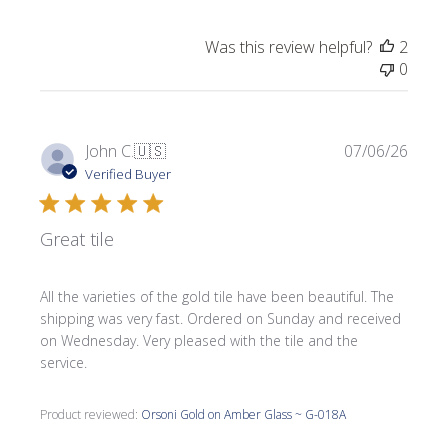
Was this review helpful?
2
0
Publi
John C.
🇺🇸
07/06/26
date
Verified Buyer
Great tile
All the varieties of the gold tile have been beautiful. The
shipping was very fast. Ordered on Sunday and received
on Wednesday. Very pleased with the tile and the
service.
Product reviewed:
Orsoni Gold on Amber Glass ~ G-018A