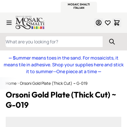
WITSEND
SMALTI.COM
MOSAIC SMALTI
MAKE IT
MOSAIC
MEXICAN
ITALIAN
MOSAICS
Skip to Content
WHAT ARE YOU LOOKING FOR?
— S
ummer means toes in the sand. For mosaicists, it
means tile in adhesive. Shop your supplies here and stick
it to summer—One piece at a time
—
Home
Orsoni Gold Plate (Thick Cut) ~ G-019
Orsoni Gold Plate (Thick Cut) ~
G-019