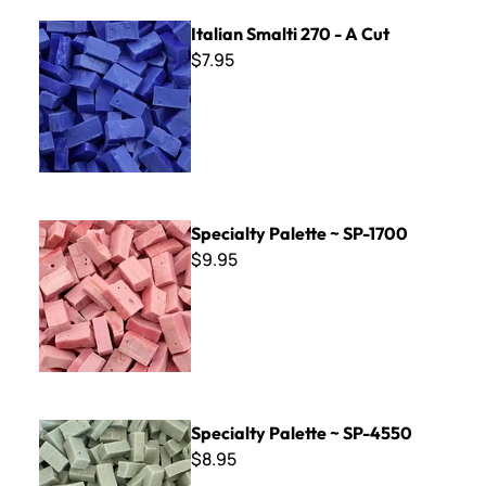
Italian Smalti 270 - A Cut
Italian Smalti 270 - A Cut
$7.95
Specialty Palette ~ SP-1700
Specialty Palette ~ SP-1700
$9.95
Specialty Palette ~ SP-4550
Specialty Palette ~ SP-4550
$8.95