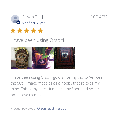
Publi
Susan T.
🇺🇸
10/14/22
date
Verified Buyer
I have been using Orsoni
I have been using Orsoni gold since my trip to Venice in
the 90’s. I make mosaics as a hobby that relaxes my
mind. This is my latest fun piece my floor, and some
pots I love to make.
Product reviewed:
Orsoni Gold ~ G-009