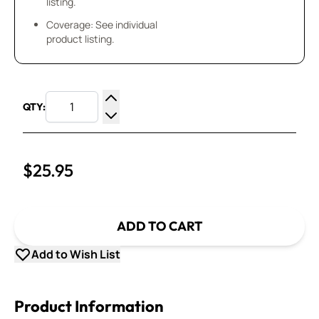
listing.
Coverage: See individual
product listing.
QTY:
Increase Quantity
Decrease Quantity
$25.95
ADD TO CART
Add to Wish List
Product Information