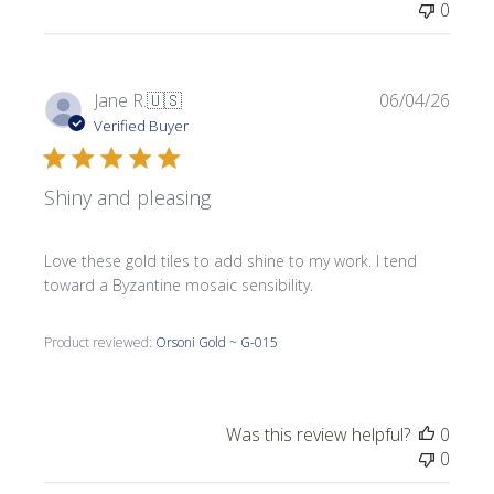
0
Publi
Jane R.
🇺🇸
06/04/26
date
Verified Buyer
Shiny and pleasing
Love these gold tiles to add shine to my work. I tend
toward a Byzantine mosaic sensibility.
Product reviewed:
Orsoni Gold ~ G-015
Was this review helpful?
0
0