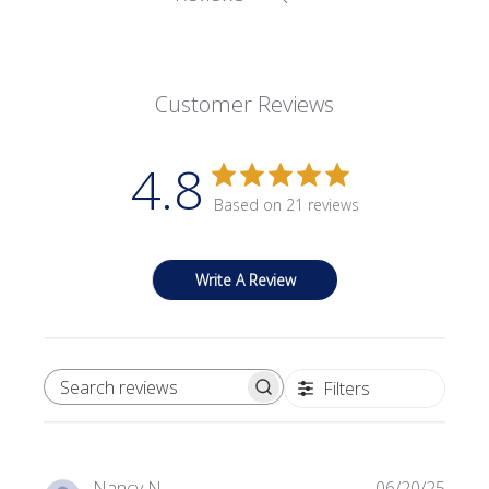
Customer Reviews
4.8
Based on 21 reviews
Write A Review
Filters
SEARCH REVIEWS
Publi
Nancy N.
06/20/25