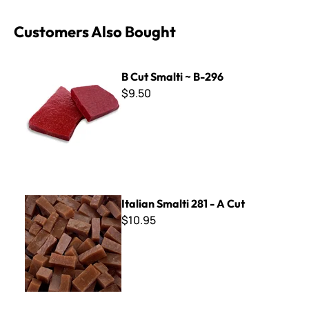
Customers Also Bought
B Cut Smalti ~ B-296
B Cut Smalti ~ B-296
$9.50
Italian Smalti 281 - A Cut
Italian Smalti 281 - A Cut
$10.95