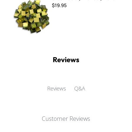
$19.95
Reviews
Q&A
Reviews
Customer Reviews