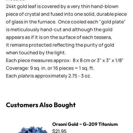
24kt gold leaf is covered by a very thin hand-blown
piece of crystal and fused into one solid, durable piece
of glass in the furnace. Once cooled each "gold plate"
is meticulously hand-cut and although the gold
appears as if it is on the surface of each tessera,
it remains protected reflecting the purity of gold
when touched by the light.
Each piece measures approx: 8 x 8 cm or 3" x 3" x 1/8"
Coverage: 9 sq. in. or 16 pieces = 1 sq. ft.
Each
plate
is approximately 2.75 - 3 oz.
Customers Also Bought
Orsoni Gold ~ G-209 Titanium
Orsoni Gold ~ G-209 Titanium
$21.95