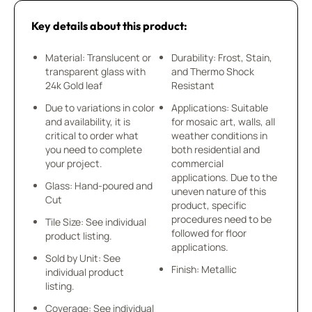
Key details about this product:
Material: Translucent or
Durability: Frost, Stain,
transparent glass with
and Thermo Shock
24k Gold leaf
Resistant
Due to variations in color
Applications: Suitable
and availability, it is
for mosaic art, walls, all
critical to order what
weather conditions in
you need to complete
both residential and
your project.
commercial
applications. Due to the
Glass: Hand-poured and
uneven nature of this
Cut
product, specific
procedures need to be
Tile Size: See individual
followed for floor
product listing.
applications.
Sold by Unit: See
Finish: Metallic
individual product
listing.
Coverage: See individual