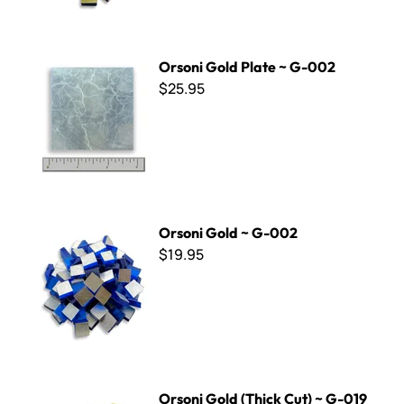
Orsoni Gold Plate ~ G-002
Orsoni Gold Plate ~ G-002
$25.95
Orsoni Gold ~ G-002
Orsoni Gold ~ G-002
$19.95
Orsoni Gold (Thick Cut) ~ G-019
Orsoni Gold (Thick Cut) ~ G-019