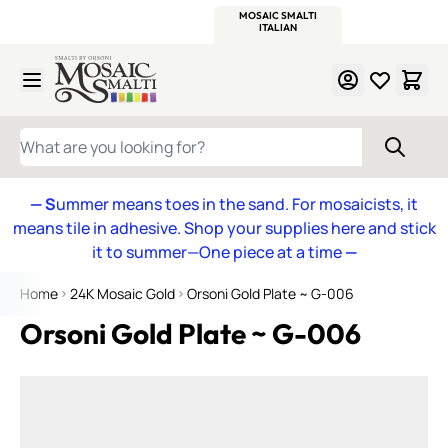
WITSEND
SMALTI.COM
MOSAIC SMALTI
MAKE IT
MOSAIC
MEXICAN
ITALIAN
MOSAICS
Skip to Content
WHAT ARE YOU LOOKING FOR?
— S
ummer means toes in the sand. For mosaicists, it
means tile in adhesive. Shop your supplies here and stick
it to summer—One piece at a time
—
Home
24K Mosaic Gold
Orsoni Gold Plate ~ G-006
Orsoni Gold Plate ~ G-006