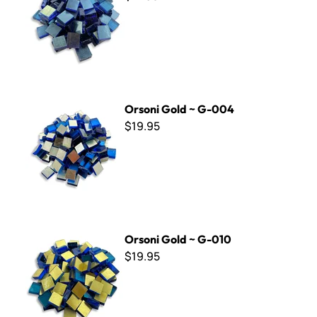
Orsoni Gold ~ G-004
Orsoni Gold ~ G-004
$19.95
Orsoni Gold ~ G-010
Orsoni Gold ~ G-010
$19.95