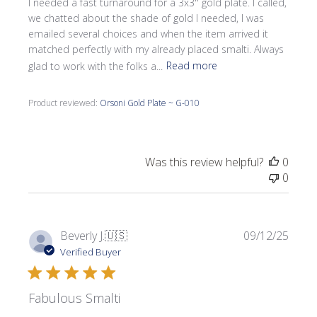
I needed a fast turnaround for a 3x3'' gold plate. I called,
we chatted about the shade of gold I needed, I was
emailed several choices and when the item arrived it
matched perfectly with my already placed smalti. Always
glad to work with the folks a...
Read more
Product reviewed:
Orsoni Gold Plate ~ G-010
Was this review helpful?
0
0
Publi
Beverly J.
🇺🇸
09/12/25
date
Verified Buyer
Fabulous Smalti