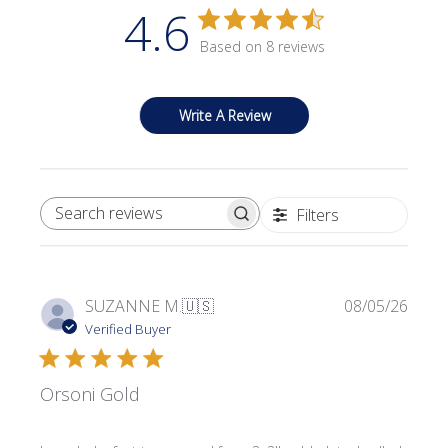
4.6
Based on 8 reviews
Write A Review
Filters
SEARCH REVIEWS
Publi
SUZANNE M.
🇺🇸
08/05/26
date
Verified Buyer
Orsoni Gold