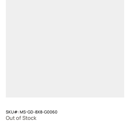
SKU#: MS-GD-8X8-G0060
Out of Stock