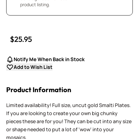
product listing.
$25.95
Notify Me When Back in Stock
Add to Wish List
Product Information
Limited availability! Full size, uncut gold Smalti Plates.
If you are looking to create your own big chunky
pieces these are for you! They can be cut into any size
or shape needed to put a lot of 'wow' into your
mosaics.