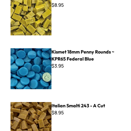
$8.95
Kismet 18mm Penny Rounds ~ KPR65 Federal Blue
Kismet 18mm Penny Rounds ~
KPR65 Federal Blue
$3.95
Italian Smalti 243 - A Cut
Italian Smalti 243 - A Cut
$8.95