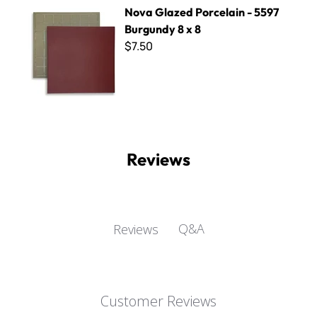
Nova Glazed Porcelain - 5597 Burgundy 8 x 8
Nova Glazed Porcelain - 5597
Burgundy 8 x 8
$7.50
Reviews
Q&A
Reviews
Customer Reviews