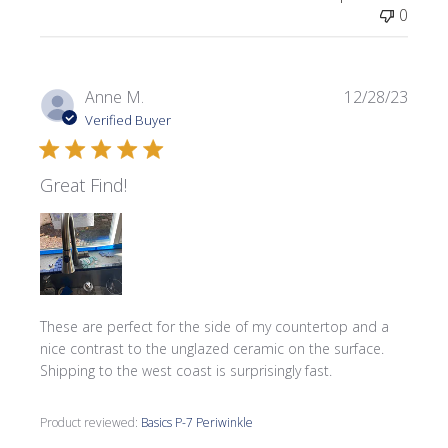
0
Publi
Anne M.
12/28/23
date
Verified Buyer
Great Find!
These are perfect for the side of my countertop and a
nice contrast to the unglazed ceramic on the surface.
Shipping to the west coast is surprisingly fast.
Product reviewed:
Basics P-7 Periwinkle