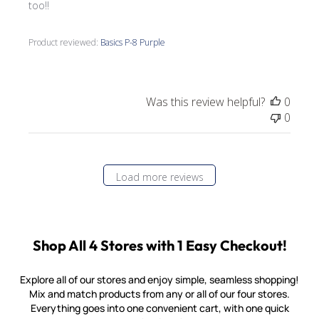
too!!
Product reviewed:
Basics P-8 Purple
Was this review helpful?
0
0
Load more reviews
Shop All 4 Stores with 1 Easy Checkout!
Explore all of our stores and enjoy simple, seamless shopping!
Mix and match products from any or all of our four stores.
Everything goes into one convenient cart, with one quick