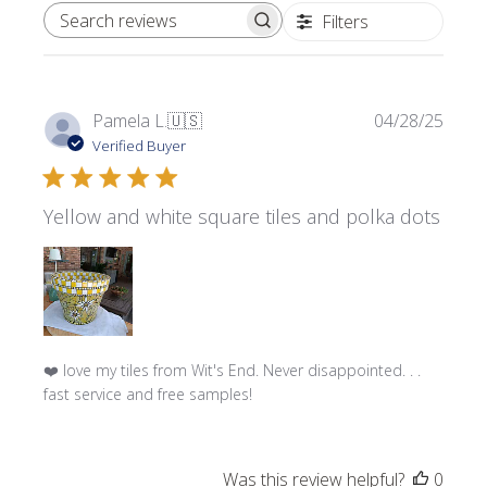
Filters
SEARCH REVIEWS
Publi
Pamela L.
🇺🇸
04/28/25
date
Verified Buyer
Yellow and white square tiles and polka dots
❤️ love my tiles from Wit's End. Never disappointed. . .
fast service and free samples!
Was this review helpful?
0