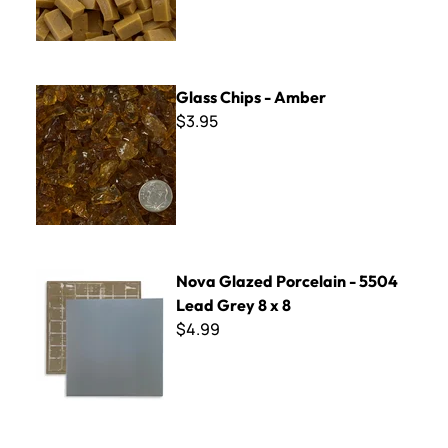
Glass Chips - Amber
Glass Chips - Amber
$3.95
Nova Glazed Porcelain - 5504 Lead Grey 8 x 8
Nova Glazed Porcelain - 5504
Lead Grey 8 x 8
$4.99