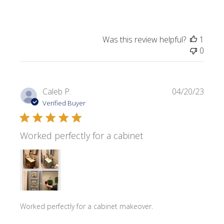
Was this review helpful?
1
0
Publi
Caleb P.
04/20/23
date
Verified Buyer
Worked perfectly for a cabinet
Worked perfectly for a cabinet makeover.