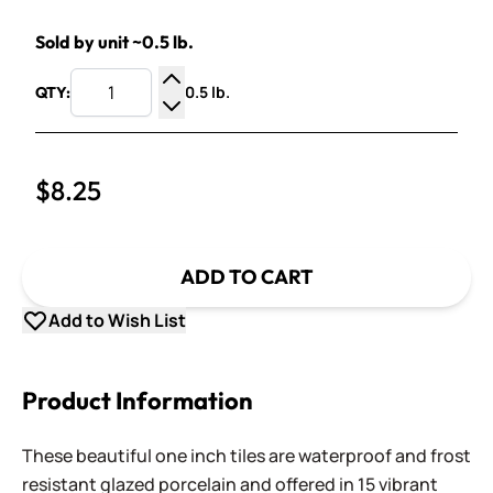
Sold by unit ~0.5 lb.
0.5 lb.
QTY:
Increase Quantity
Decrease Quantity
$8.25
ADD TO CART
Add to Wish List
Product Information
These beautiful one inch tiles are waterproof and frost
resistant glazed porcelain and offered in 15 vibrant