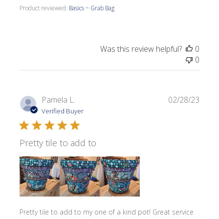
Product reviewed:
Basics ~ Grab Bag
Was this review helpful?
0
0
Publi
Pamela L.
02/28/23
date
Verified Buyer
Pretty tile to add to
Pretty tile to add to my one of a kind pot! Great service