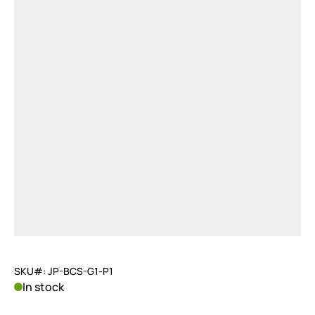
SKU#: JP-BCS-G1-P1
In stock