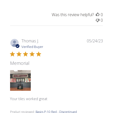
Was this review helpful?
0
0
Publi
Thomas J.
05/24/23
date
Verified Buyer
Memorial
Your tiles worked great
Product reviewed:
Basics P-10 Red - Discontinued