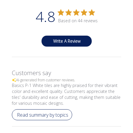
4.8
Based on 44 reviews
Write A Review
Customers say
AI-generated from customer reviews.
Basics P-1 White tiles are highly praised for their vibrant
color and excellent quality. Customers appreciate the
tiles' durability and ease of cutting, making them suitable
for various mosaic designs.
Read summary by topics