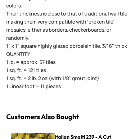
colors.
Their thickness is close to that of traditional wall tile
making them very compatible with 'broken tile'
mosaics, either as borders, checkerboards, or
randomly.
1" x 1" square highly glazed porcelain tile, 3/16" thick
QUANTITY
1 lb. = approx. 57 tiles
1 sq. ft. = 121 tiles
1 sq. ft. = 2 lb. 2 oz (with 1/8" grout joint)
1 Linear foot = 11 pieces
Customers Also Bought
Italian Smalti 239 - A Cut
Italian Smalti 239 - A Cut