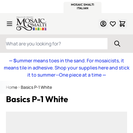
WITSEND
SMALTI.COM
MOSAIC SMALTI
MAKE IT
MOSAIC
MEXICAN
ITALIAN
MOSAICS
Skip to Content
WHAT ARE YOU LOOKING FOR?
— S
ummer means toes in the sand. For mosaicists, it
means tile in adhesive. Shop your supplies here and stick
it to summer—One piece at a time
—
Home
Basics P-1 White
Basics P-1 White