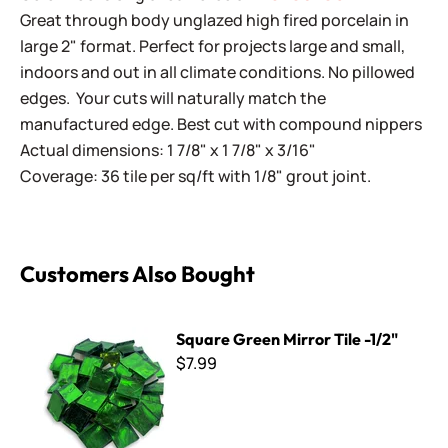
Great through body unglazed high fired porcelain in
large 2" format. Perfect for projects large and small,
indoors and out in all climate conditions. No pillowed
edges. Your cuts will naturally match the
manufactured edge. Best cut with compound nippers
Actual dimensions: 1 7/8" x 1 7/8" x 3/16"
Coverage: 36 tile per sq/ft with 1/8" grout joint.
Customers Also Bought
Square Green Mirror Tile -1/2"
Square Green Mirror Tile -1/2"
$7.99