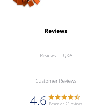
Reviews
Q&A
Reviews
Customer Reviews
4.6
Based on 23 reviews