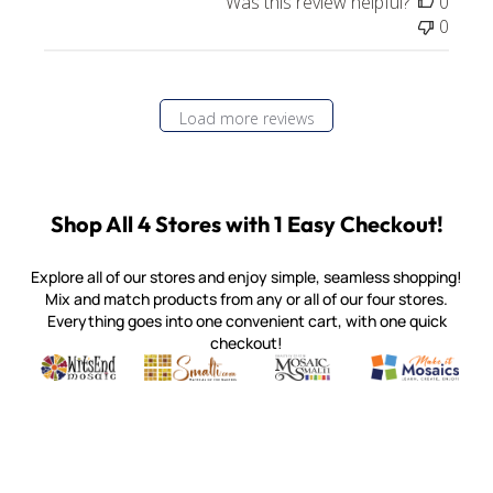
Was this review helpful?
0
0
Load more reviews
Shop All 4 Stores with 1 Easy Checkout!
Explore all of our stores and enjoy simple, seamless shopping!
Mix and match products from any or all of our four stores.
Everything goes into one convenient cart, with one quick
checkout!
Quality mosaic materials & tools from around the world
Perdomo Mexican Smalti, Gold, Tortillas & More
Handcrafted Italian Orsoni Sma
Make it Mosai
Witsend Mosaic
Smalti
Mosaic Smalti
Make It M
MOSAIC SMALTI