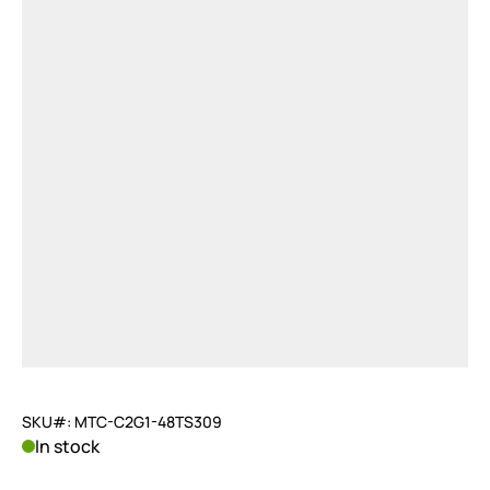
SKU#: MTC-C2G1-48TS309
In stock