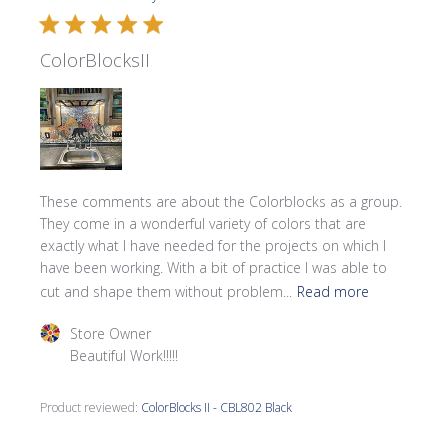
ColorBlocksII
These comments are about the Colorblocks as a group.
They come in a wonderful variety of colors that are
exactly what I have needed for the projects on which I
have been working. With a bit of practice I was able to
cut and shape them without problem...
Read more
Comments by Store Owner on Review by Store Owner on 
Store Owner
Beautiful Work!!!!!
Product reviewed:
ColorBlocks II - CBL802 Black