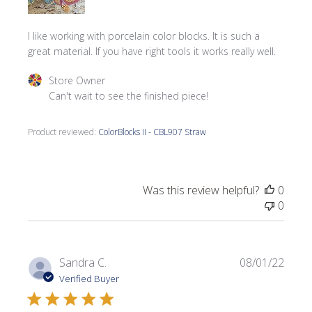
I like working with porcelain color blocks. It is such a
great material. If you have right tools it works really well.
Comments by Store Owner on Review by Store Owner on
Store Owner
Can't wait to see the finished piece!
Product reviewed:
ColorBlocks II - CBL907 Straw
Was this review helpful?
0
0
Publi
Sandra C.
08/01/22
date
Verified Buyer