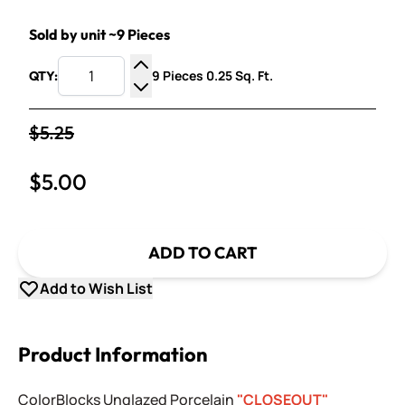
Sold by unit ~9 Pieces
9 Pieces 0.25 Sq. Ft.
QTY:
Increase Quantity
Decrease Quantity
$5.25
$5.00
ADD TO CART
Add to Wish List
Product Information
ColorBlocks Unglazed Porcelain
"CLOSEOUT"