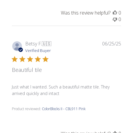
Was this review helpful?
0
0
Publi
Betsy F.
🇺🇸
06/25/25
date
Verified Buyer
Beautiful tile
Just what I wanted. Such a beautiful matte tile. They
arrived quickly and intact
Product reviewed:
ColorBlocks II - CBL911 Pink