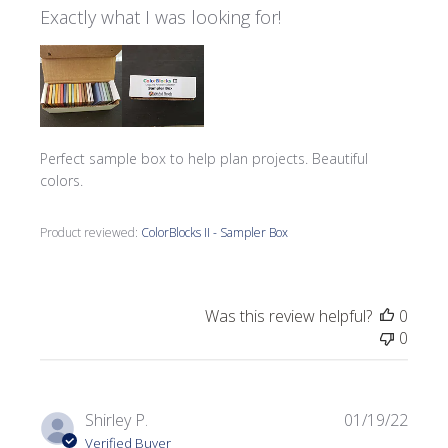
Exactly what I was looking for!
Perfect sample box to help plan projects. Beautiful
colors.
Product reviewed:
ColorBlocks II - Sampler Box
Was this review helpful?
0
0
Publi
Shirley P.
01/19/22
date
Verified Buyer