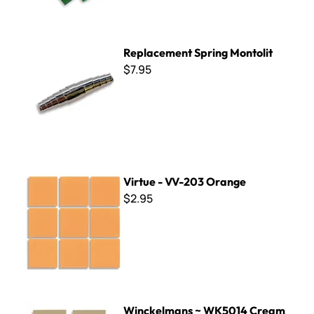
Replacement Spring Montolit
Replacement Spring Montolit
$7.95
Virtue - VV-203 Orange
Virtue - VV-203 Orange
$2.95
Winckelmans ~ WK5014 Cream
Winckelmans ~ WK5014 Cream