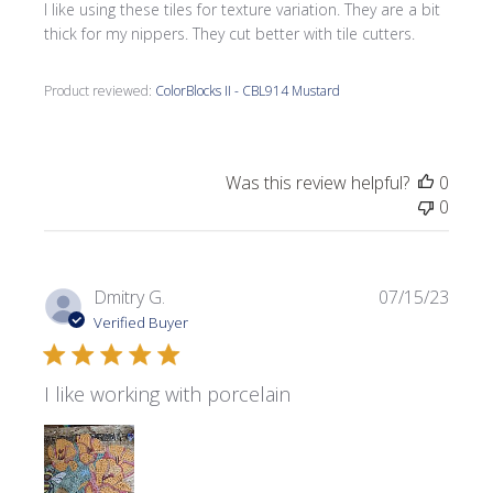
I like using these tiles for texture variation. They are a bit
thick for my nippers. They cut better with tile cutters.
Product reviewed:
ColorBlocks II - CBL914 Mustard
Was this review helpful?
0
0
Publi
Dmitry G.
07/15/23
date
Verified Buyer
I like working with porcelain