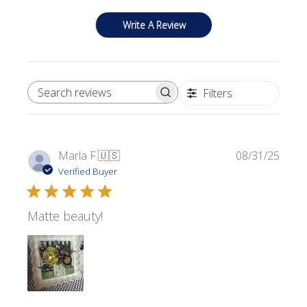
Write A Review
Filters
SEARCH REVIEWS
Publi
Marla F.
🇺🇸
08/31/25
date
Verified Buyer
Matte beauty!