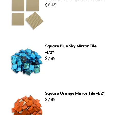
$6.45
Square Blue Sky Mirror Tile -1/2"
Square Blue Sky Mirror Tile
-1/2"
$7.99
Square Orange Mirror Tile -1/2"
Square Orange Mirror Tile -1/2"
$7.99