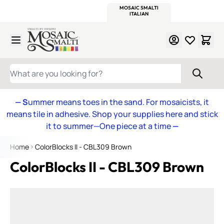
WITSEND
SMALTI.COM
MOSAIC SMALTI
MAKE IT
MOSAIC
MEXICAN
ITALIAN
MOSAICS
Skip to Content
WHAT ARE YOU LOOKING FOR?
— S
ummer means toes in the sand. For mosaicists, it
means tile in adhesive. Shop your supplies here and stick
it to summer—One piece at a time
—
Home
ColorBlocks II - CBL309 Brown
ColorBlocks II - CBL309 Brown