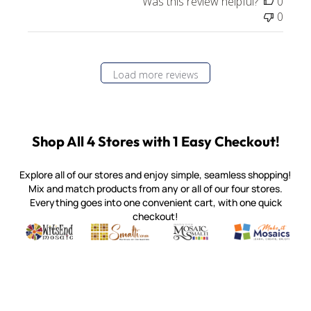
Was this review helpful?
0
0
Load more reviews
Shop All 4 Stores with 1 Easy Checkout!
Explore all of our stores and enjoy simple, seamless shopping!
Mix and match products from any or all of our four stores.
Everything goes into one convenient cart, with one quick
checkout!
Quality mosaic materials & tools from around the world
Perdomo Mexican Smalti, Gold, Tortillas & More
Handcrafted Italian Orsoni Sma
Make it Mosai
Witsend Mosaic
Smalti
Mosaic Smalti
Make It M
MOSAIC SMALTI