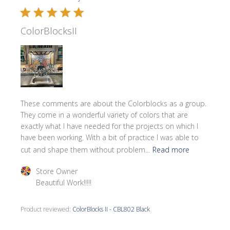
ColorBlocksII
These comments are about the Colorblocks as a group.
They come in a wonderful variety of colors that are
exactly what I have needed for the projects on which I
have been working. With a bit of practice I was able to
cut and shape them without problem...
Read more
Comments by Store Owner on Review by Store Owner on 
Store Owner
Beautiful Work!!!!!
Product reviewed:
ColorBlocks II - CBL802 Black