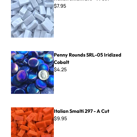
$7.95
Penny Rounds SRL-05 Iridized Cobalt
Penny Rounds SRL-05 Iridized
Cobalt
$4.25
Italian Smalti 297 - A Cut
Italian Smalti 297 - A Cut
$9.95