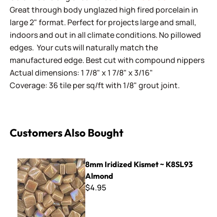
Great through body unglazed high fired porcelain in
large 2" format. Perfect for projects large and small,
indoors and out in all climate conditions. No pillowed
edges. Your cuts will naturally match the
manufactured edge. Best cut with compound nippers
Actual dimensions: 1 7/8" x 1 7/8" x 3/16"
Coverage: 36 tile per sq/ft with 1/8" grout joint.
Customers Also Bought
8mm Iridized Kismet ~ K8SL93 Almond
8mm Iridized Kismet ~ K8SL93
Almond
$4.95