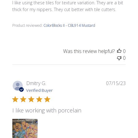
I like using these tiles for texture variation. They are a bit
thick for my nippers. They cut better with tile cutters.
Product reviewed:
ColorBlocks II - CBL914 Mustard
Was this review helpful?
0
0
Publi
Dmitry G.
07/15/23
date
Verified Buyer
I like working with porcelain