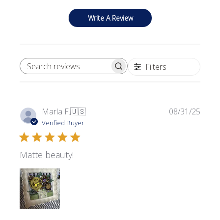
Write A Review
Filters
SEARCH REVIEWS
Publi
Marla F.
🇺🇸
08/31/25
date
Verified Buyer
Matte beauty!