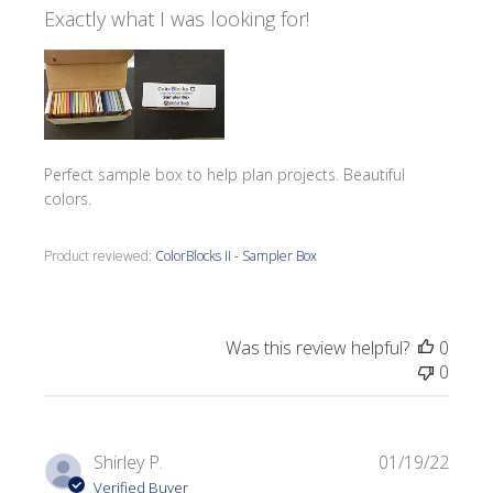
Exactly what I was looking for!
Perfect sample box to help plan projects. Beautiful
colors.
Product reviewed:
ColorBlocks II - Sampler Box
Was this review helpful?
0
0
Publi
Shirley P.
01/19/22
date
Verified Buyer