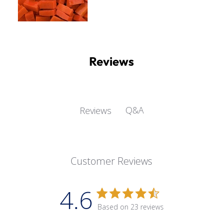
Reviews
Q&A
Reviews
Customer Reviews
4.6
Based on 23 reviews