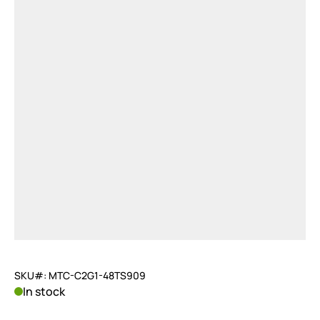
SKU#: MTC-C2G1-48TS909
In stock