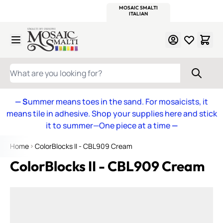
WITSEND
SMALTI.COM
MOSAIC SMALTI
MAKE IT
MOSAIC
MEXICAN
ITALIAN
MOSAICS
Skip to Content
WHAT ARE YOU LOOKING FOR?
— S
ummer means toes in the sand. For mosaicists, it
means tile in adhesive. Shop your supplies here and stick
it to summer—One piece at a time
—
Home
ColorBlocks II - CBL909 Cream
ColorBlocks II - CBL909 Cream