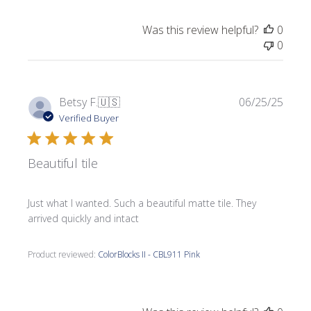
Was this review helpful?
0
0
Publi
Betsy F.
🇺🇸
06/25/25
date
Verified Buyer
Beautiful tile
Just what I wanted. Such a beautiful matte tile. They
arrived quickly and intact
Product reviewed:
ColorBlocks II - CBL911 Pink