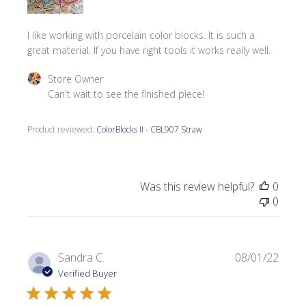
I like working with porcelain color blocks. It is such a
great material. If you have right tools it works really well.
Comments by Store Owner on Review by Store Owner on
Store Owner
Can't wait to see the finished piece!
Product reviewed:
ColorBlocks II - CBL907 Straw
Was this review helpful?
0
0
Publi
Sandra C.
08/01/22
date
Verified Buyer