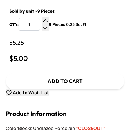
Sold by unit ~9 Pieces
9 Pieces 0.25 Sq. Ft.
QTY:
Increase Quantity
Decrease Quantity
$5.25
$5.00
ADD TO CART
Add to Wish List
Product Information
ColorBlocks Unglazed Porcelain
"CLOSEOUT"