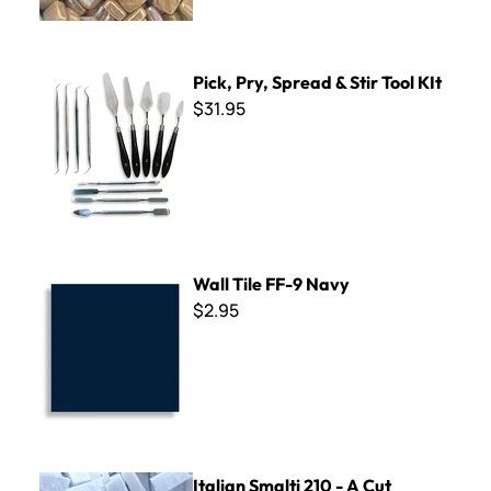
Pick, Pry, Spread & Stir Tool KIt
Pick, Pry, Spread & Stir Tool KIt
$31.95
Wall Tile FF-9 Navy
Wall Tile FF-9 Navy
$2.95
Italian Smalti 210 - A Cut
Italian Smalti 210 - A Cut