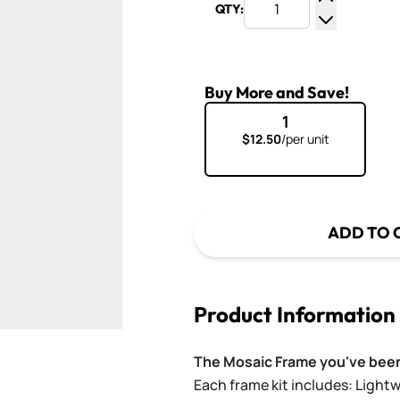
QTY:
Increase Q
Decrease Q
Buy More and Save!
1
$12.50
/per unit
ADD TO 
Product Information
The Mosaic Frame you've been
Each frame kit includes: Light