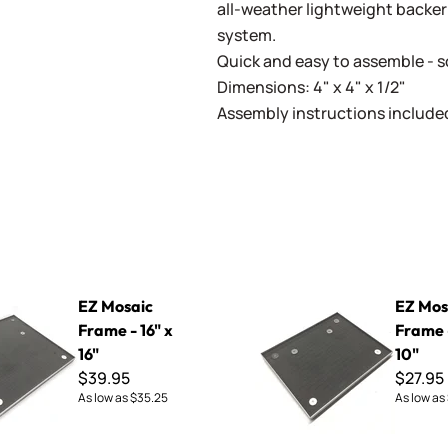
all-weather lightweight backer
system.
Quick and easy to assemble - s
Dimensions: 4" x 4" x 1/2"
Assembly instructions include
rame - 16" x 16"
EZ Mosaic Frame - 8" x 10"
EZ Mosaic
EZ Mos
Frame - 16" x
Frame -
16"
10"
$39.95
$27.95
As low as
$35.25
As low as