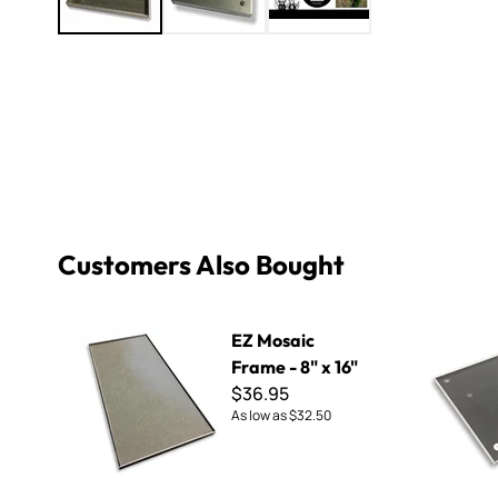
Customers Also Bought
EZ Mosaic Frame - 8" x 16"
EZ Mosaic F
EZ Mosaic
Frame - 8" x 16"
$36.95
As low as
$32.50