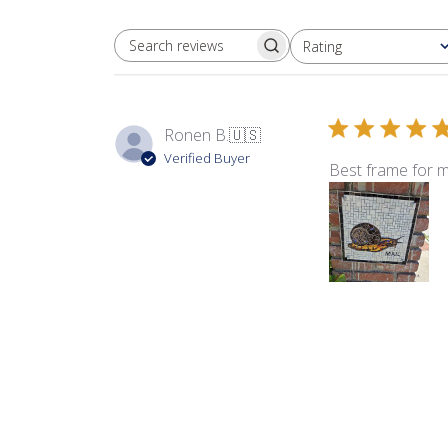
Rating
SEARCH REVIEWS
All ratings
Ronen B.
🇺🇸
Verified Buyer
Best frame for m
Product reviewed:
EZ 