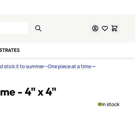
Learn Mosaics
Gift Cards
BSTRATES
nd stick it to summer—One piece at a time
—
me - 4" x 4"
In stock