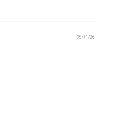
Published
05/11/26
date
Was this review helpful?
0
0