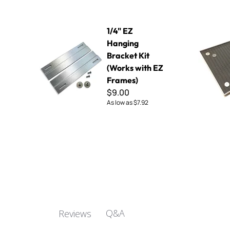
1/4" EZ Hanging Bracket Kit (Works with EZ Frames)
EZ Mosaic F
1/4" EZ
Hanging
Bracket Kit
(Works with EZ
Frames)
$9.00
As low as
$7.92
Q&A
Reviews