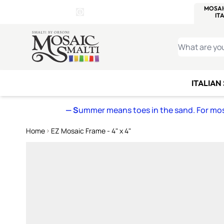
WITSEND
SMALTI.COM
MOSAI
4 SITES, 1 CART
Details
MOSAIC
MEXICAN
IT
Open Store Details Modal
Skip to Content
WHAT ARE YO
ITALIAN
— S
ummer means toes in the sand. For mosa
Home
EZ Mosaic Frame - 4" x 4"