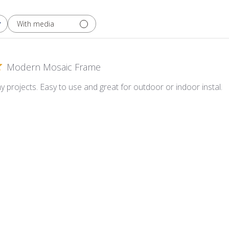
With media
Modern Mosaic Frame
y projects. Easy to use and great for outdoor or indoor instal.
Mosaic Frame - 12" x 12"