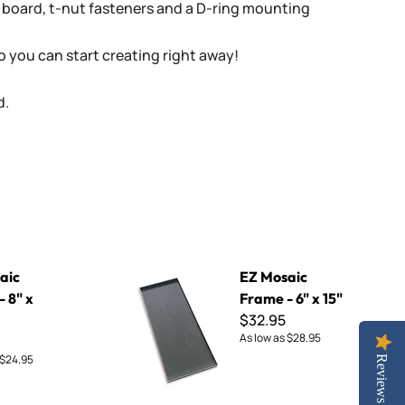
 board, t-nut fasteners and a D-ring mounting
o you can start creating right away!
d.
EZ Mosaic Frame - 6" x 15"
aic
EZ Mosaic
 8" x
Frame - 6" x 15"
$32.95
As low as
$28.95
$24.95
Reviews