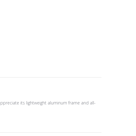
ppreciate its lightweight aluminum frame and all-