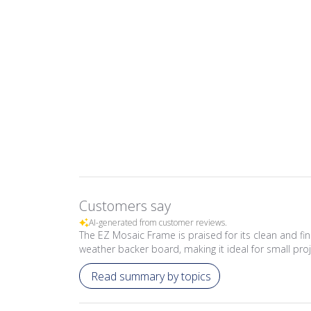
Customers say
AI-generated from customer reviews.
The EZ Mosaic Frame is praised for its clean and fi
weather backer board, making it ideal for small proj
Read summary by topics