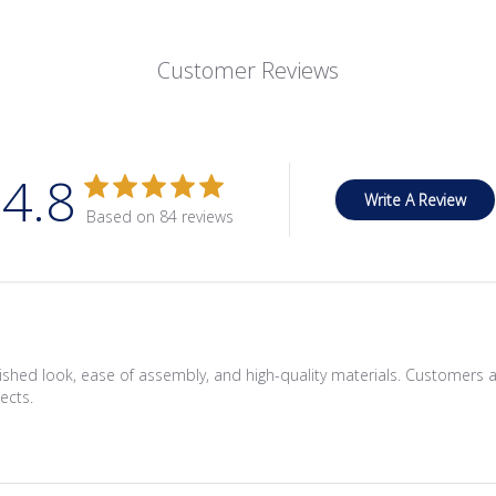
Customer Reviews
4.8
Write A Review
Based on 84 reviews
nished look, ease of assembly, and high-quality materials. Customers a
ects.