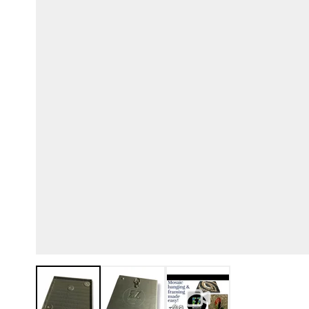
View larger image
View larger image
View larger image