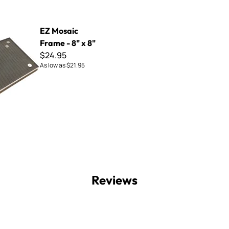
rame - 8" x 8"
EZ Mosaic
Frame - 8" x 8"
$24.95
As low as
$21.95
Reviews