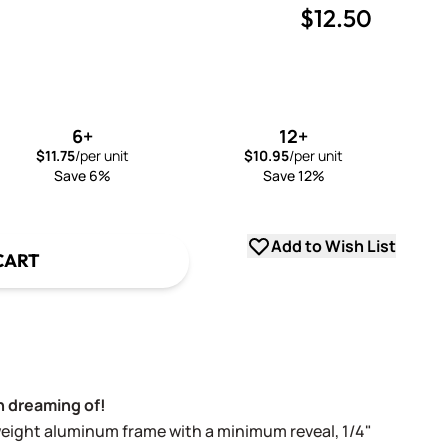
$12.50
uantity
uantity
6+
12+
$11.75
/per unit
$10.95
/per unit
Save 6%
Save 12%
Add to Wish List
CART
 dreaming of!
weight aluminum frame with a minimum reveal, 1/4"