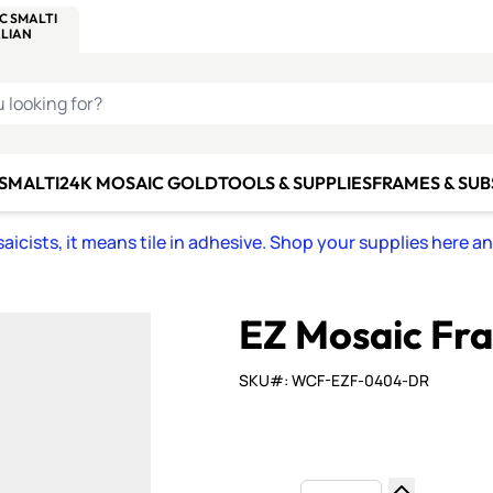
C SMALTI
MAKE IT
ALIAN
MOSAICS
U LOOKING FOR?
 SMALTI
24K MOSAIC GOLD
TOOLS & SUPPLIES
FRAMES & SU
icists, it means tile in adhesive. Shop your supplies here a
EZ Mosaic Fra
SKU#: WCF-EZF-0404-DR