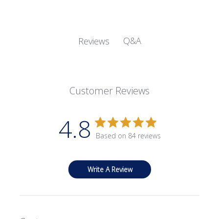
Q&A
Reviews
Customer Reviews
4.8
Based on 84 reviews
Write A Review