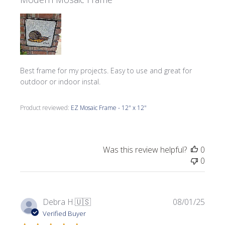
Best frame for my projects. Easy to use and great for
outdoor or indoor instal.
Product reviewed:
EZ Mosaic Frame - 12" x 12"
Was this review helpful?
0
0
Publi
Debra H.
🇺🇸
08/01/25
date
Verified Buyer