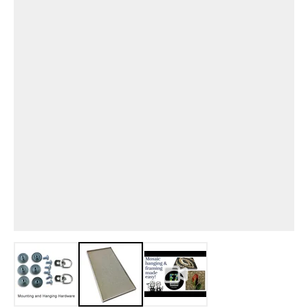
View larger image
View larger image
View larger image