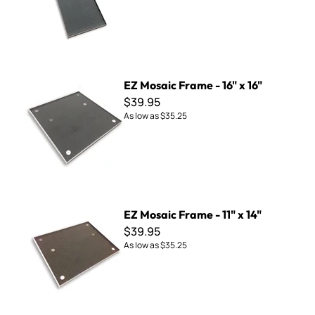
EZ Mosaic Frame - 16" x 16"
EZ Mosaic Frame - 16" x 16"
$39.95
As low as
$35.25
EZ Mosaic Frame - 11" x 14"
EZ Mosaic Frame - 11" x 14"
$39.95
As low as
$35.25