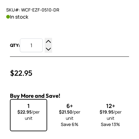
SKU#: WCF-EZF-0510-DR
In stock
QTY:
Increase Quantity
Decrease Quantity
$22.95
Buy More and Save!
1
6+
12+
$22.95
/per
$21.50
/per
$19.95
/per
unit
unit
unit
Save 6%
Save 13%