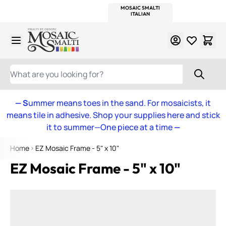
WITSEND
SMALTI.COM
MOSAIC SMALTI
MAKE IT
MOSAIC
MEXICAN
ITALIAN
MOSAICS
Skip to Content
WHAT ARE YOU LOOKING FOR?
— S
ummer means toes in the sand. For mosaicists, it
means tile in adhesive. Shop your supplies here and stick
it to summer—One piece at a time
—
Home
EZ Mosaic Frame - 5" x 10"
EZ Mosaic Frame - 5" x 10"