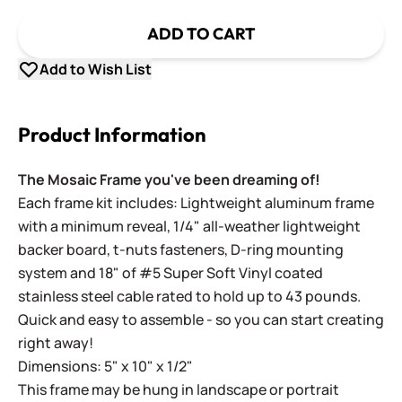
ADD TO CART
Add to Wish List
Product Information
The Mosaic Frame you've been dreaming of!
Each frame kit includes: Lightweight aluminum frame
with a minimum reveal, 1/4" all-weather lightweight
backer board, t-nuts fasteners, D-ring mounting
system and 18" of #5 Super Soft Vinyl coated
stainless steel cable rated to hold up to 43 pounds.
Quick and easy to assemble - so you can start creating
right away!
Dimensions: 5" x 10" x 1/2"
This frame may be hung in landscape or portrait