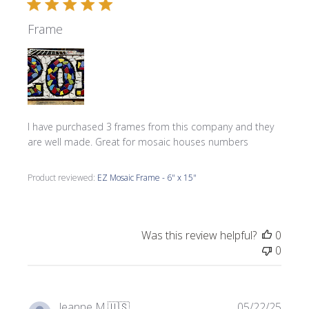
Frame
I have purchased 3 frames from this company and they
are well made. Great for mosaic houses numbers
Product reviewed:
EZ Mosaic Frame - 6" x 15"
Was this review helpful?
0
0
Publi
Jeanne M.
🇺🇸
05/22/25