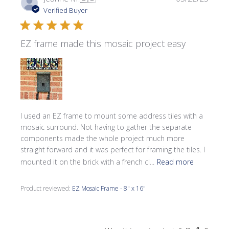
date
Verified Buyer
EZ frame made this mosaic project easy
I used an EZ frame to mount some address tiles with a
mosaic surround. Not having to gather the separate
components made the whole project much more
straight forward and it was perfect for framing the tiles. I
mounted it on the brick with a french cl...
Read more
Product reviewed:
EZ Mosaic Frame - 8" x 16"