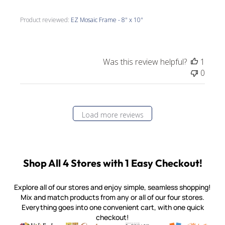
Product reviewed:
EZ Mosaic Frame - 8" x 10"
Was this review helpful?
1
0
Load more reviews
Shop All 4 Stores with 1 Easy Checkout!
Explore all of our stores and enjoy simple, seamless shopping!
Mix and match products from any or all of our four stores.
Everything goes into one convenient cart, with one quick
checkout!