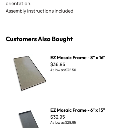
orientation.
Assembly instructions included.
Customers Also Bought
EZ Mosaic Frame - 8" x 16"
EZ Mosaic Frame - 8" x 16"
$36.95
As low as
$32.50
EZ Mosaic Frame - 6" x 15"
EZ Mosaic Frame - 6" x 15"
$32.95
As low as
$28.95