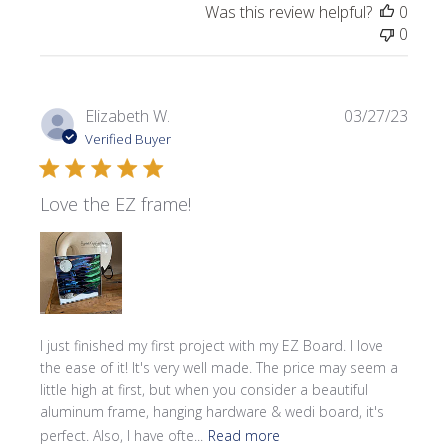
Was this review helpful?
0
0
Publi
Elizabeth W.
03/27/23
date
Verified Buyer
Love the EZ frame!
I just finished my first project with my EZ Board. I love
the ease of it! It's very well made. The price may seem a
little high at first, but when you consider a beautiful
aluminum frame, hanging hardware & wedi board, it's
perfect. Also, I have ofte...
Read more