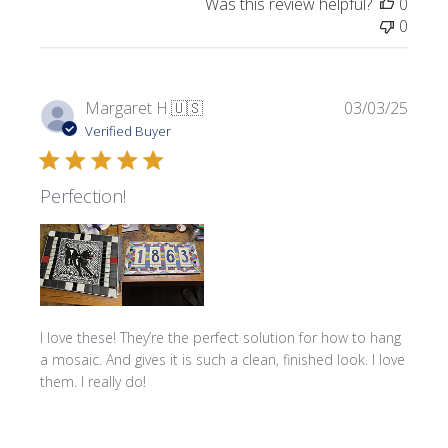
Was this review helpful?
0
0
Publi
Margaret H.
🇺🇸
03/03/25
date
Verified Buyer
Perfection!
I love these! They’re the perfect solution for how to hang
a mosaic. And gives it is such a clean, finished look. I love
them. I really do!