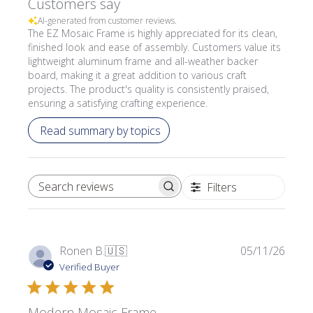
Customers say
AI-generated from customer reviews.
The EZ Mosaic Frame is highly appreciated for its clean,
finished look and ease of assembly. Customers value its
lightweight aluminum frame and all-weather backer
board, making it a great addition to various craft
projects. The product's quality is consistently praised,
ensuring a satisfying crafting experience.
Read summary by topics
Filters
SEARCH REVIEWS
Publi
Ronen B.
🇺🇸
05/11/26
date
Verified Buyer
Modern Mosaic Frame