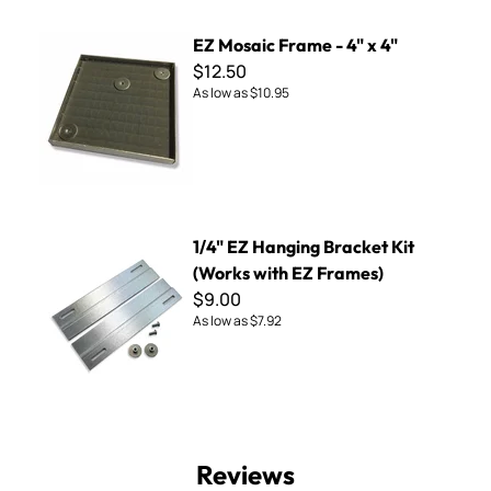
EZ Mosaic Frame - 4" x 4"
EZ Mosaic Frame - 4" x 4"
$12.50
As low as
$10.95
1/4" EZ Hanging Bracket Kit (Works with EZ Frames)
1/4" EZ Hanging Bracket Kit
(Works with EZ Frames)
$9.00
As low as
$7.92
Reviews