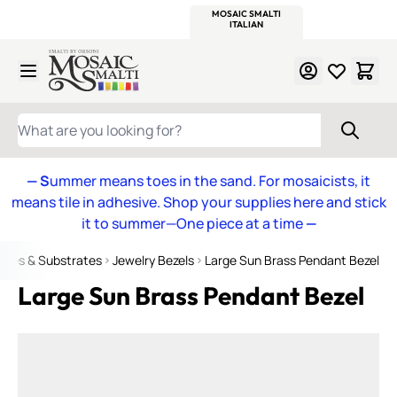
WITSEND
SMALTI.COM
MOSAIC SMALTI
MAKE IT
MOSAIC
MEXICAN
ITALIAN
MOSAICS
Skip to Content
WHAT ARE YOU LOOKING FOR?
— S
ummer means toes in the sand. For mosaicists, it
means tile in adhesive. Shop your supplies here and stick
it to summer—One piece at a time
—
ames & Substrates
Jewelry Bezels
Large Sun Brass Pendant Bezel
Large Sun Brass Pendant Bezel