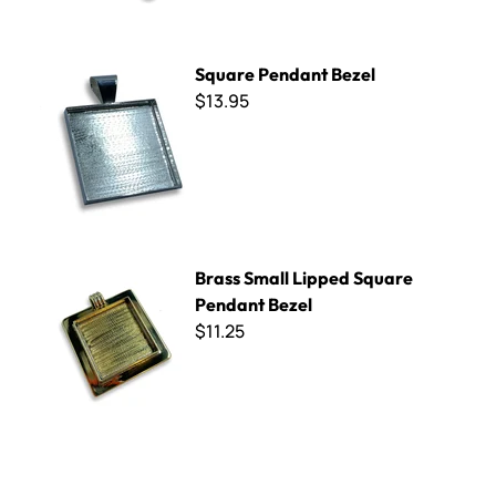
Square Pendant Bezel
Square Pendant Bezel
$13.95
Brass Small Lipped Square Pendant Bezel
Brass Small Lipped Square
Pendant Bezel
$11.25