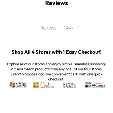
Reviews
Q&A
Reviews
Customer Reviews
5
Based on 30 reviews
Write A Review