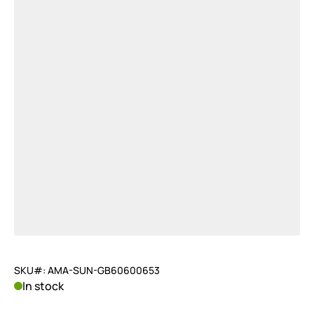
SKU#: AMA-SUN-GB60600653
In stock