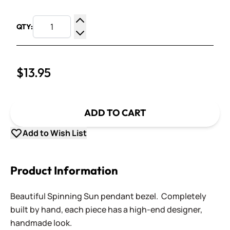
QTY:
Increase Quantity
Decrease Quantity
$13.95
ADD TO CART
Add to Wish List
Product Information
Beautiful Spinning Sun pendant bezel. Completely
built by hand, each piece has a high-end designer,
handmade look.