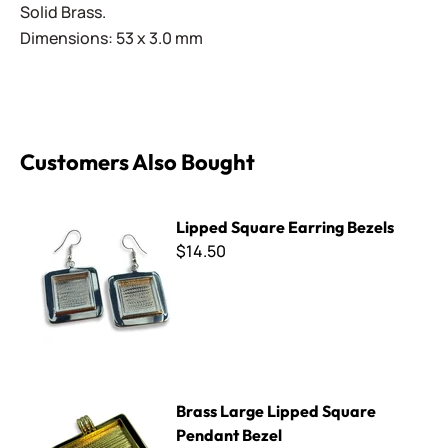
Solid Brass.
Dimensions: 53 x 3.0 mm
Customers Also Bought
Lipped Square Earring Bezels
Lipped Square Earring Bezels
$14.50
Brass Large Lipped Square Pendant Bezel
Brass Large Lipped Square
Pendant Bezel