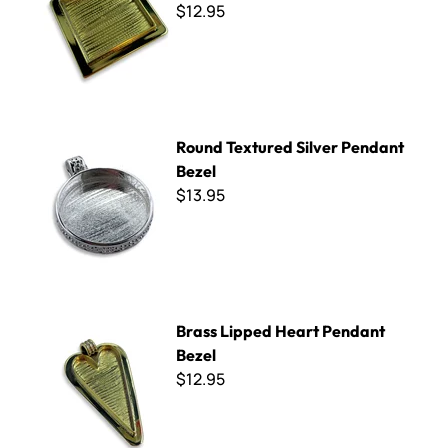
$12.95
Round Textured Silver Pendant Bezel
Round Textured Silver Pendant
Bezel
$13.95
Brass Lipped Heart Pendant Bezel
Brass Lipped Heart Pendant
Bezel
$12.95