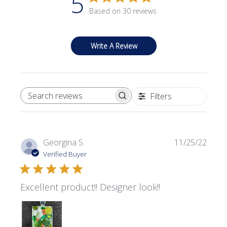
5
Based on 30 reviews
Write A Review
Filters
SEARCH REVIEWS
Publi
Georgina S.
11/25/22
date
Verified Buyer
Excellent product!! Designer look!!