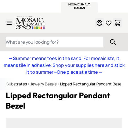
WITSEND
SMALTI.COM
MOSAIC SMALTI
MAKE IT
MOSAIC
MEXICAN
ITALIAN
MOSAICS
Skip to Content
WHAT ARE YOU LOOKING FOR?
— S
ummer means toes in the sand. For mosaicists, it
means tile in adhesive. Shop your supplies here and stick
it to summer—One piece at a time
—
s & Substrates
Jewelry Bezels
Lipped Rectangular Pendant Bezel
Lipped Rectangular Pendant
Bezel