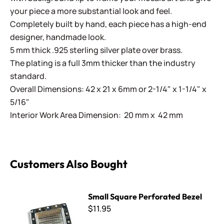
your piece a more substantial look and feel.
Completely built by hand, each piece has a high-end
designer, handmade look.
5 mm thick .925 sterling silver plate over brass.
The plating is a full 3mm thicker than the industry
standard.
Overall Dimensions: 42 x 21 x 6mm or 2-1/4" x 1-1/4" x
5/16"
Interior Work Area Dimension: 20 mm x 42 mm
Customers Also Bought
Small Square Perforated Bezel
Small Square Perforated Bezel
$11.95