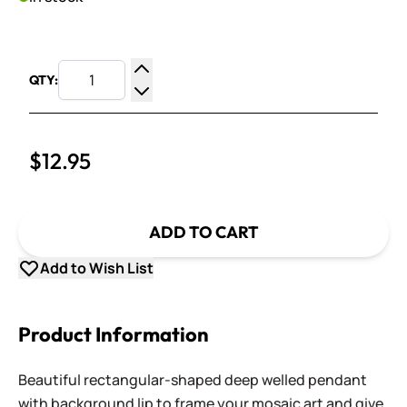
QTY:
Increase Quantity
Decrease Quantity
$12.95
ADD TO CART
Add to Wish List
Product Information
Beautiful rectangular-shaped deep welled pendant
with background lip to frame your mosaic art and give