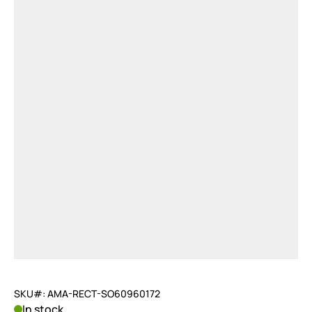
SKU#: AMA-RECT-SO60960172
In stock