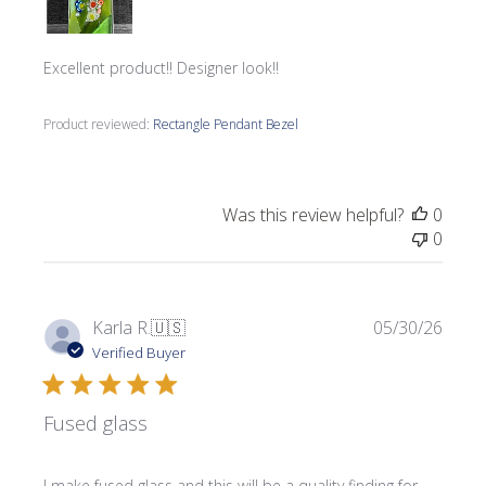
Excellent product!! Designer look!!
Product reviewed:
Rectangle Pendant Bezel
Was this review helpful?
0
0
Publi
Karla R.
🇺🇸
05/30/26
date
Verified Buyer
Fused glass
I make fused glass and this will be a quality finding for