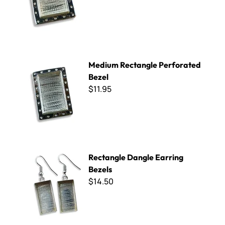
Medium Rectangle Perforated Bezel
Medium Rectangle Perforated
Bezel
$11.95
Rectangle Dangle Earring Bezels
Rectangle Dangle Earring
Bezels
$14.50