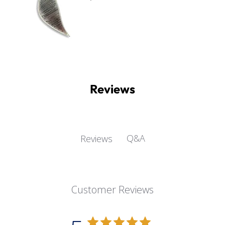
Reviews
Q&A
Reviews
Customer Reviews