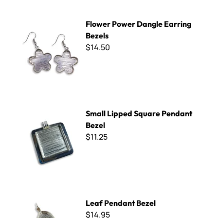
Flower Power Dangle Earring Bezels
Flower Power Dangle Earring
Bezels
$14.50
Small Lipped Square Pendant Bezel
Small Lipped Square Pendant
Bezel
$11.25
Leaf Pendant Bezel
Leaf Pendant Bezel
$14.95