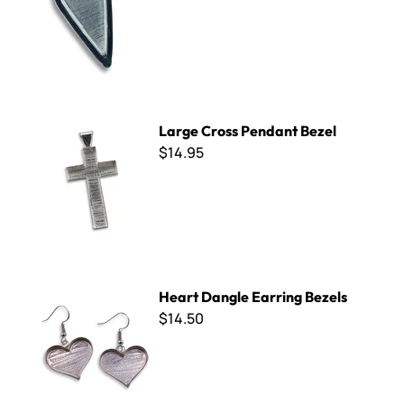
Large Cross Pendant Bezel
Large Cross Pendant Bezel
$14.95
Heart Dangle Earring Bezels
Heart Dangle Earring Bezels
$14.50