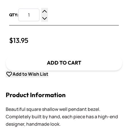
QTY:
Increase Quantity
Decrease Quantity
$13.95
ADD TO CART
Add to Wish List
Product Information
Beautiful square shallow well pendant bezel.
Completely built by hand, each piece has a high-end
designer, handmade look.