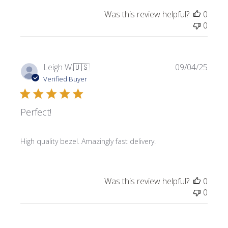
Was this review helpful?
0
0
Publi
Leigh W.
🇺🇸
09/04/25
date
Verified Buyer
Perfect!
High quality bezel. Amazingly fast delivery.
Was this review helpful?
0
0