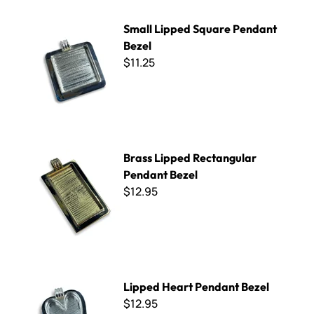
Small Lipped Square Pendant Bezel
Small Lipped Square Pendant
Bezel
$11.25
Brass Lipped Rectangular Pendant Bezel
Brass Lipped Rectangular
Pendant Bezel
$12.95
Lipped Heart Pendant Bezel
Lipped Heart Pendant Bezel
$12.95