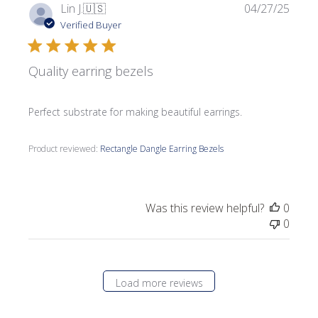
Publi
Lin J.
🇺🇸
04/27/25
date
Verified Buyer
Quality earring bezels
Perfect substrate for making beautiful earrings.
Product reviewed:
Rectangle Dangle Earring Bezels
Was this review helpful?
0
0
Load more reviews