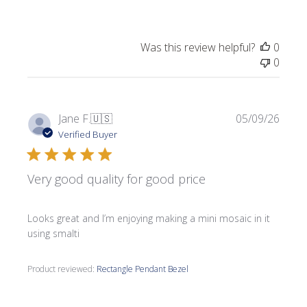
Was this review helpful?
0
0
Publi
Jane F.
🇺🇸
05/09/26
date
Verified Buyer
Very good quality for good price
Looks great and I’m enjoying making a mini mosaic in it
using smalti
Product reviewed:
Rectangle Pendant Bezel