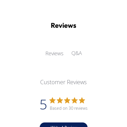
Reviews
Q&A
Reviews
Customer Reviews
5
Based on 30 reviews