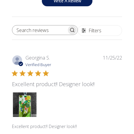
Write A Review
Filters
SEARCH REVIEWS
Publi
Georgina S.
11/25/22
date
Verified Buyer
Excellent product!! Designer look!!
Excellent product!! Designer look!!