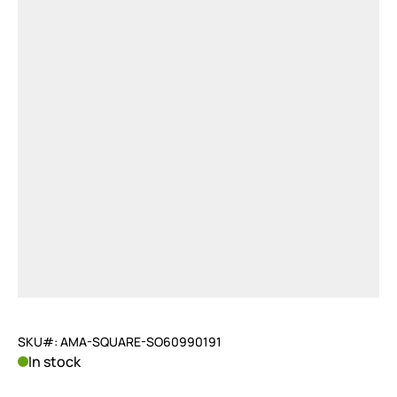
SKU#: AMA-SQUARE-SO60990191
In stock