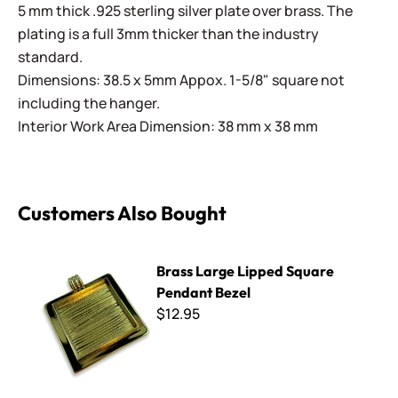
5 mm thick .925 sterling silver plate over brass. The
plating is a full 3mm thicker than the industry
standard.
Dimensions: 38.5 x 5mm Appox. 1-5/8" square not
including the hanger.
Interior Work Area Dimension: 38 mm x 38 mm
Customers Also Bought
Brass Large Lipped Square Pendant Bezel
Brass Large Lipped Square
Pendant Bezel
$12.95