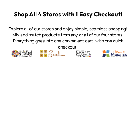
Shop All 4 Stores with 1 Easy Checkout!
Explore all of our stores and enjoy simple, seamless shopping!
Mix and match products from any or all of our four stores.
Everything goes into one convenient cart, with one quick
checkout!
Quality mosaic materials & tools from around the world
Perdomo Mexican Smalti, Gold, Tortillas & More
Handcrafted Italian Orsoni Sma
Make it Mosai
Witsend Mosaic
Smalti
Mosaic Smalti
Make It M
MOSAIC SMALTI
(920) 822-7666
143 N. St. Augustine St.
PO Box 914
Pulaski, WI 54162
Visit our Store by Appointment Only