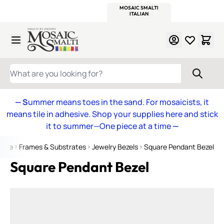
WITSEND
SMALTI.COM
MOSAIC SMALTI
MAKE IT
MOSAIC
MEXICAN
ITALIAN
MOSAICS
Skip to Content
WHAT ARE YOU LOOKING FOR?
— S
ummer means toes in the sand. For mosaicists, it
means tile in adhesive. Shop your supplies here and stick
it to summer—One piece at a time
—
ome
Frames & Substrates
Jewelry Bezels
Square Pendant Bezel
Square Pendant Bezel