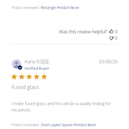
Product reviewed:
Rectangle Pendant Bezel
Was this review helpful?
0
0
Publi
Karla R.
🇺🇸
05/30/26
date
Verified Buyer
Fused glass
I make fused glass and this will be a quality finding for
my pieces.
Product reviewed:
Small Lipped Square Pendant Bezel