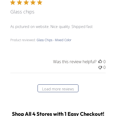
Glass chips
As pictured on website. Nice quality. Shipped fast
Product reviewed:
Glass Chips - Mixed Color
Was this review helpful?
0
0
Load more reviews
Shop All 4 Stores with 1 Easy Checkout!