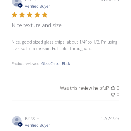
date
Verified Buyer
Nice texture and size.
Nice, good sized glass chips, about 1/4” to 1/2. I’m using
it as soil in a mosaic. Full color throughout.
Product reviewed:
Glass Chips - Black
Was this review helpful?
0
0
Publi
Kriss H.
12/24/23
date
Verified Buyer