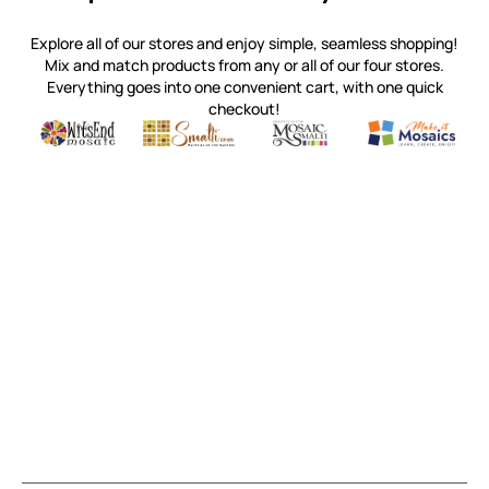
Explore all of our stores and enjoy simple, seamless shopping!
Mix and match products from any or all of our four stores.
Everything goes into one convenient cart, with one quick
checkout!
Quality mosaic materials & tools from around the world
Perdomo Mexican Smalti, Gold, Tortillas & More
Handcrafted Italian Orsoni Sma
Make it Mosai
Witsend Mosaic
Smalti
Mosaic Smalti
Make It M
MOSAIC SMALTI
(920) 822-7666
143 N. St. Augustine St.
PO Box 914
Pulaski, WI 54162
Visit our Store by Appointment Only
About Us