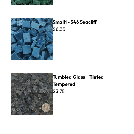
Smalti - 546 Seacliff
Smalti - 546 Seacliff
$6.35
Tumbled Glass ~ Tinted Tempered
Tumbled Glass ~ Tinted
Tempered
$3.75