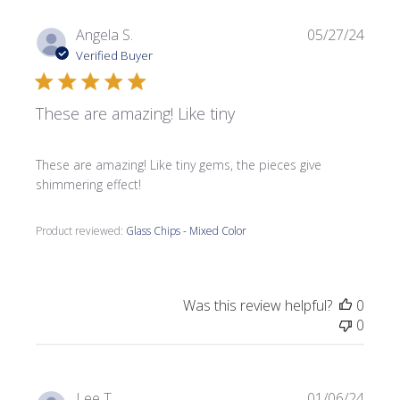
Publi
Angela S.
05/27/24
date
Verified Buyer
These are amazing! Like tiny
These are amazing! Like tiny gems, the pieces give
shimmering effect!
Product reviewed:
Glass Chips - Mixed Color
Was this review helpful?
0
0
Publi
Lee T.
01/06/24