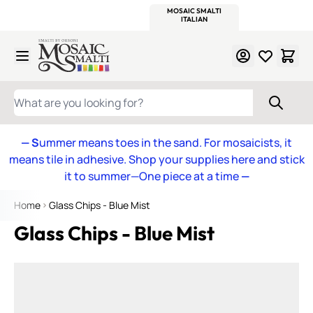
WITSEND
SMALTI.COM
MOSAIC SMALTI
MAKE IT
MOSAIC
MEXICAN
ITALIAN
MOSAICS
Skip to Content
WHAT ARE YOU LOOKING FOR?
— S
ummer means toes in the sand. For mosaicists, it
means tile in adhesive. Shop your supplies here and stick
it to summer—One piece at a time
—
Home
Glass Chips - Blue Mist
Glass Chips - Blue Mist