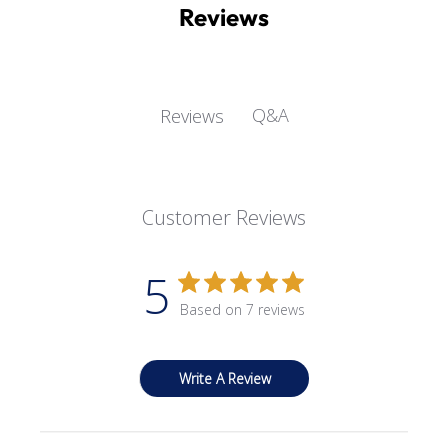
Reviews
Q&A
Reviews
Customer Reviews
5
Based on 7 reviews
Write A Review