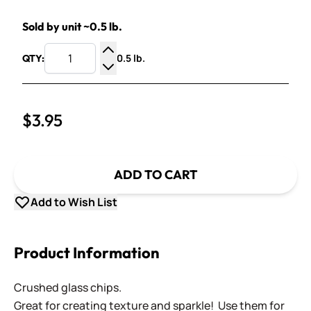
Sold by unit ~0.5 lb.
0.5 lb.
QTY:
Increase Quantity
Decrease Quantity
$3.95
ADD TO CART
Add to Wish List
Product Information
Crushed glass chips.
Great for creating texture and sparkle! Use them for