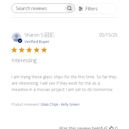
Filters
SEARCH REVIEWS
Publi
Sharon S.
🇺🇸
05/15/25
date
Verified Buyer
Interesting
I am trying these glass chips for the first time. So far they
are interesting. I will see if they work for me as a
meadow in a mosaic project I am set to do tomorrow.
Product reviewed:
Glass Chips - Kelly Green
Was this review helpful?
0