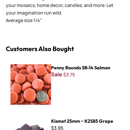
your mosaics, home decor, candles, and more. Let
your imagination run wild.
Average size 1/4"
Customers Also Bought
Penny Rounds SR-14 Salmon
Penny Rounds SR-14 Salmon
Sale
$3.75
Kismet 25mm ~ K2S85 Grape
Kismet 25mm ~ K2S85 Grape
$3.95