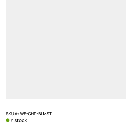
SKU#: WE-CHP-BLMST
In stock