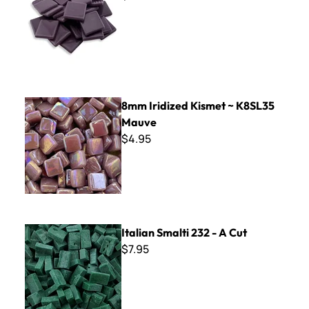
8mm Iridized Kismet ~ K8SL35 Mauve
8mm Iridized Kismet ~ K8SL35
Mauve
$4.95
Italian Smalti 232 - A Cut
Italian Smalti 232 - A Cut
$7.95