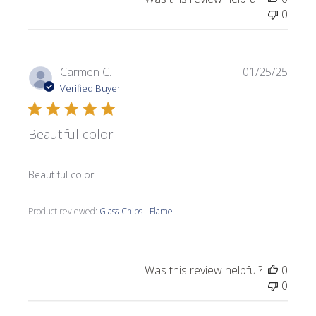
0
Publi
Carmen C.
01/25/25
date
Verified Buyer
Beautiful color
Beautiful color
Product reviewed:
Glass Chips - Flame
Was this review helpful?
0
0