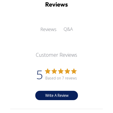
Reviews
Q&A
Reviews
Customer Reviews
5
Based on 7 reviews
Write A Review