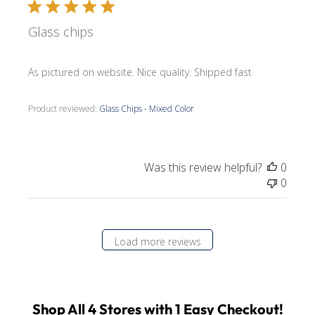
Glass chips
As pictured on website. Nice quality. Shipped fast
Product reviewed:
Glass Chips - Mixed Color
Was this review helpful?
0
0
Load more reviews
Shop All 4 Stores with 1 Easy Checkout!