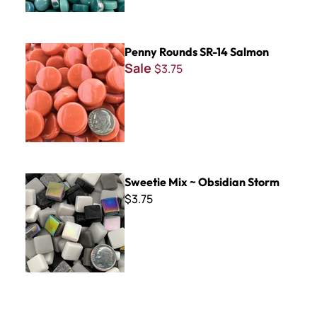
Penny Rounds SR-14 Salmon
Penny Rounds SR-14 Salmon
Sale
$3.75
Sweetie Mix ~ Obsidian Storm
Sweetie Mix ~ Obsidian Storm
$3.75