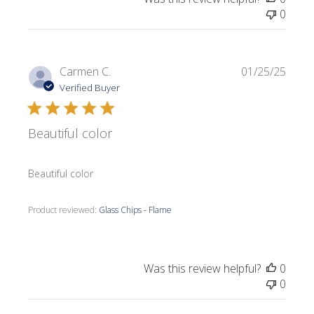
0
Publi
Carmen C.
01/25/25
date
Verified Buyer
Beautiful color
Beautiful color
Product reviewed:
Glass Chips - Flame
Was this review helpful?
0
0