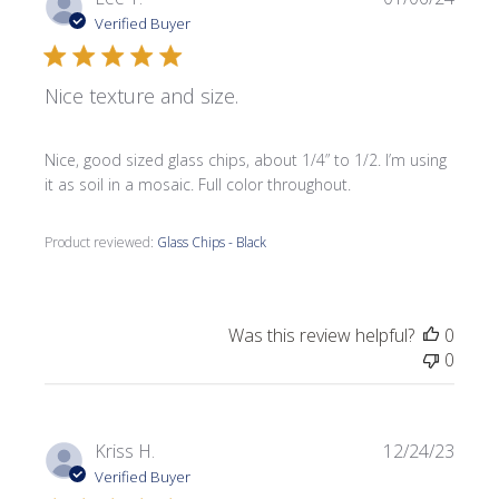
date
Verified Buyer
Nice texture and size.
Nice, good sized glass chips, about 1/4” to 1/2. I’m using
it as soil in a mosaic. Full color throughout.
Product reviewed:
Glass Chips - Black
Was this review helpful?
0
0
Publi
Kriss H.
12/24/23
date
Verified Buyer