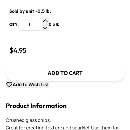
Sold by unit ~0.5 lb.
0.5 lb.
QTY:
Increase Quantity
Decrease Quantity
$4.95
ADD TO CART
Add to Wish List
Product Information
Crushed glass chips.
Great for creating texture and sparkle! Use them for