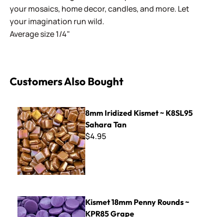
your mosaics, home decor, candles, and more. Let
your imagination run wild.
Average size 1/4"
Customers Also Bought
8mm Iridized Kismet ~ K8SL95 Sahara Tan
8mm Iridized Kismet ~ K8SL95
Sahara Tan
$4.95
Kismet 18mm Penny Rounds ~ KPR85 Grape
Kismet 18mm Penny Rounds ~
KPR85 Grape