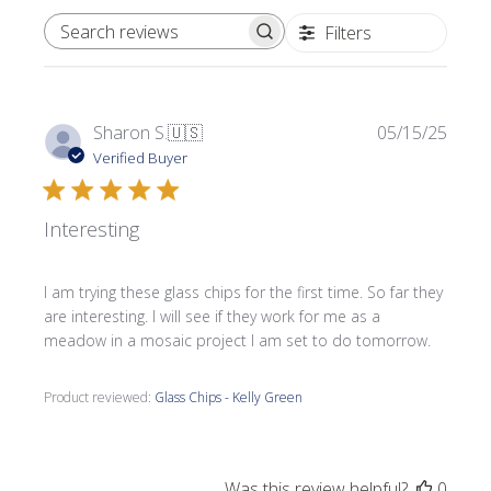
Filters
SEARCH REVIEWS
Publi
Sharon S.
🇺🇸
05/15/25
date
Verified Buyer
Interesting
I am trying these glass chips for the first time. So far they
are interesting. I will see if they work for me as a
meadow in a mosaic project I am set to do tomorrow.
Product reviewed:
Glass Chips - Kelly Green
Was this review helpful?
0