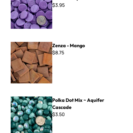
$3.95
Zenza - Mango
Zenza - Mango
$8.75
Polka Dot Mix ~ Aquifer Cascade
Polka Dot Mix ~ Aquifer
Cascade
$3.50