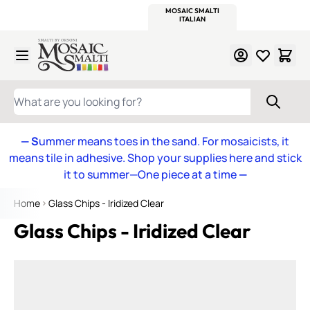
WITSEND
SMALTI.COM
MOSAIC SMALTI
MAKE IT
MOSAIC
MEXICAN
ITALIAN
MOSAICS
Skip to Content
WHAT ARE YOU LOOKING FOR?
— S
ummer means toes in the sand. For mosaicists, it
means tile in adhesive. Shop your supplies here and stick
it to summer—One piece at a time
—
Home
Glass Chips - Iridized Clear
Glass Chips - Iridized Clear