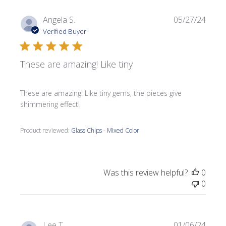
Publi
Angela S.
05/27/24
date
Verified Buyer
These are amazing! Like tiny
These are amazing! Like tiny gems, the pieces give
shimmering effect!
Product reviewed:
Glass Chips - Mixed Color
Was this review helpful?
0
0
Publi
Lee T.
01/06/24