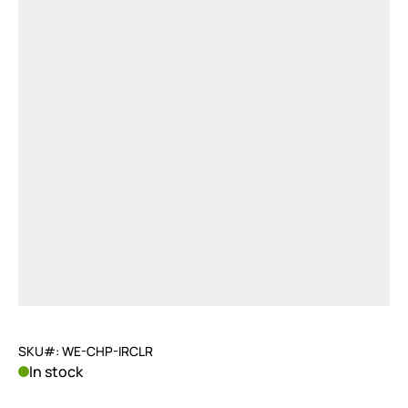
SKU#: WE-CHP-IRCLR
In stock