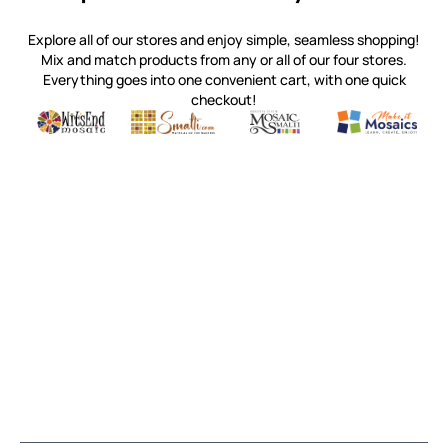
Explore all of our stores and enjoy simple, seamless shopping!
Mix and match products from any or all of our four stores.
Everything goes into one convenient cart, with one quick
checkout!
Quality mosaic materials & tools from around the world
Perdomo Mexican Smalti, Gold, Tortillas & More
Handcrafted Italian Orsoni Sma
Make it Mosai
Witsend Mosaic
Smalti
Mosaic Smalti
Make It M
MOSAIC SMALTI
(920) 822-7666
143 N. St. Augustine St.
PO Box 914
Pulaski, WI 54162
Visit our Store by Appointment Only
About Us