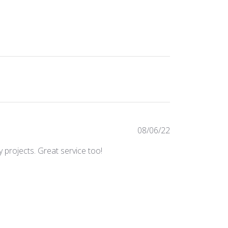
Published
08/06/22
date
 projects. Great service too!