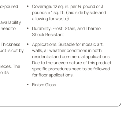
nd-poured
Coverage: 12 sq. in. per ¼ pound or 3
pounds ≈ 1 sq. ft. (laid side by side and
allowing for waste)
availability,
u need to
Durability: Frost, Stain, and Thermo
Shock Resistant
 x Thickness
Applications: Suitable for mosaic art,
uct is cut by
walls, all weather conditions in both
residential and commercial applications.
Due to the uneven nature of this product,
pieces. The
specific procedures need to be followed
o its
for floor applications.
Finish: Gloss