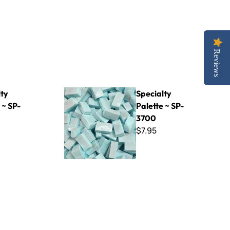
Reviews
Specialty Palette ~ SP-3700
lty
Specialty
 ~ SP-
Palette ~ SP-
3700
$7.95