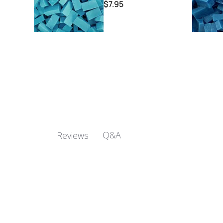
$7.95
Q&A
Reviews