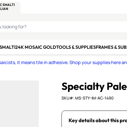
C SMALTI
MAKE IT
ALIAN
MOSAICS
U LOOKING FOR?
 SMALTI
24K MOSAIC GOLD
TOOLS & SUPPLIES
FRAMES & SU
icists, it means tile in adhesive. Shop your supplies here a
Specialty Pal
SKU#: MS-STY-IM-AC-1490
Key details about this pr