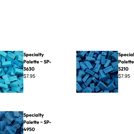
Palette ~ SP-3630
Specialty Palette ~ SP-5210
Specialty
Specia
Palette ~ SP-
Palette
3630
5210
$7.95
$7.95
Palette ~ SP-4950
Specialty
Palette ~ SP-
4950