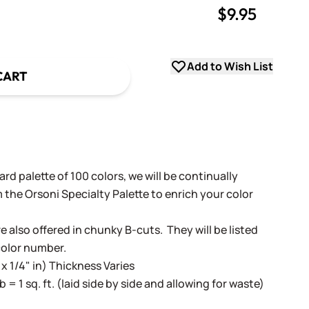
$9.95
uantity
uantity
Add to Wish List
CART
rd palette of 100 colors, we will be continually
 the Orsoni Specialty Palette to enrich your color
e also offered in chunky B-cuts. They will be listed
color number.
 x 1/4" in) Thickness Varies
lb = 1 sq. ft. (laid side by side and allowing for waste)