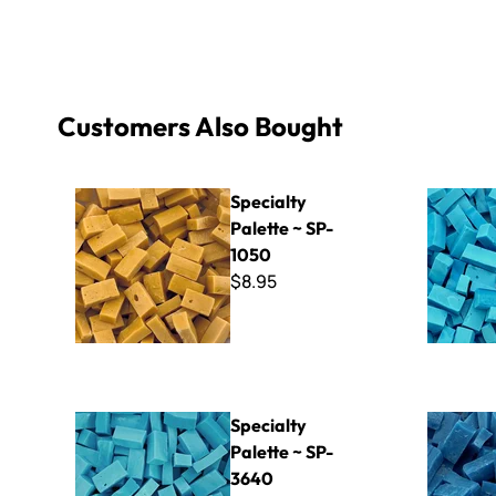
Customers Also Bought
Specialty Palette ~ SP-1050
Specialty 
Specialty
Palette ~ SP-
1050
$8.95
Specialty Palette ~ SP-3640
Specialty 
Specialty
Palette ~ SP-
3640