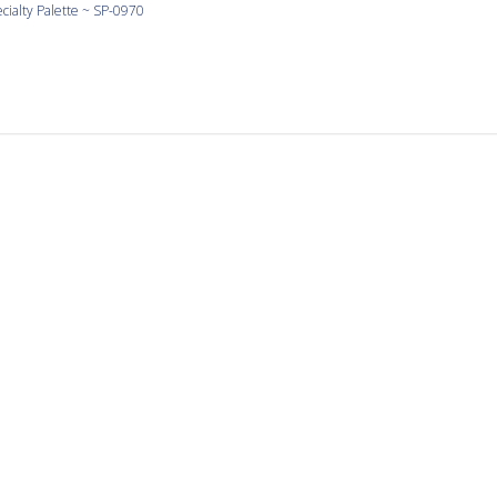
cialty Palette ~ SP-0970
Love Yellow
 yellow and the shapes are large and consistent.
cialty Palette ~ SP-0990
It’s a pleasure to work