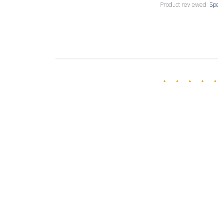
Product reviewed:
Spe
Annette C.
🇺🇸
Verified Buyer
Love this creamy
Product reviewed:
Spe
Evelina R.
🇧🇬