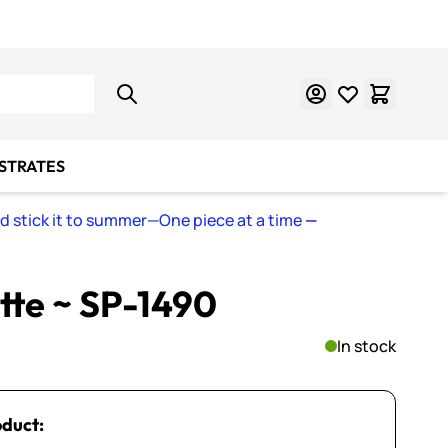
Learn Mosaics
Gift Cards
BSTRATES
nd stick it to summer—One piece at a time
—
ette ~ SP-1490
In stock
oduct: