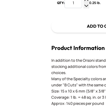
0.25 lb.
QTY:
Increase Q
Decrease Q
ADD TO 
Product Information
In addition to the Orsoni standa
stocking additional colors from
choices.
Many of the Specialty colors ar
under "B Cuts" with the same 
Size: 15 x 10 x 6 mm (5/8" x 3/8"
Coverage: 1 lb. = 48 sq. in. or 3 
Approx: 140 pieces per pound