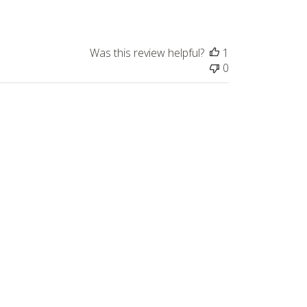
Was this review helpful?
1
0
Published
05/07/26
date
Was this review helpful?
0
0
Published
05/04/26
date