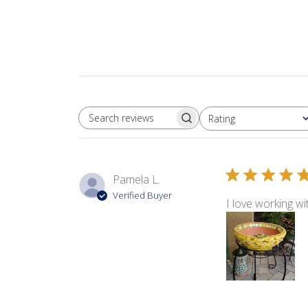
Rating
SEARCH REVIEWS
All ratings
Pamela L.
Verified Buyer
I love working w