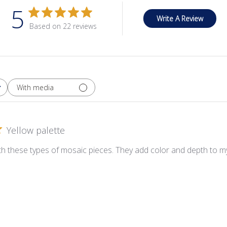
5
Write A Review
Based on 22 reviews
With media
Yellow palette
ith these types of mosaic pieces. They add color and depth to my