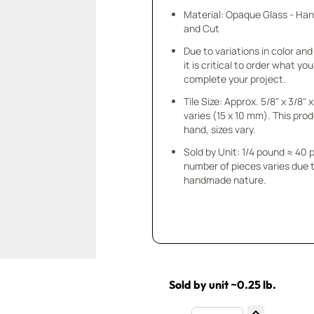
Material: Opaque Glass - Ha
and Cut
Due to variations in color and 
it is critical to order what yo
complete your project.
Tile Size: Approx. 5/8" x 3/8"
varies (15 x 10 mm). This prod
hand, sizes vary.
Sold by Unit: 1/4 pound ≈ 40 
number of pieces varies due t
handmade nature.
Sold by unit ~0.25 lb.