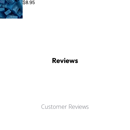
$8.95
Reviews
Customer Reviews