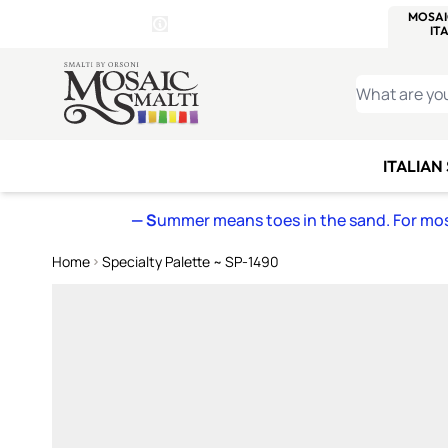
WITSEND
SMALTI.COM
MOSAI
4 SITES, 1 CART
Details
MOSAIC
MEXICAN
IT
Open Store Details Modal
Skip to Content
WHAT ARE YO
ITALIAN
— S
ummer means toes in the sand. For mosa
Home
Specialty Palette ~ SP-1490