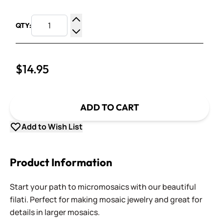
QTY:
Increase Quantity
Decrease Quantity
$14.95
ADD TO CART
Add to Wish List
Product Information
Start your path to micromosaics with our beautiful
filati. Perfect for making mosaic jewelry and great for
details in larger mosaics.