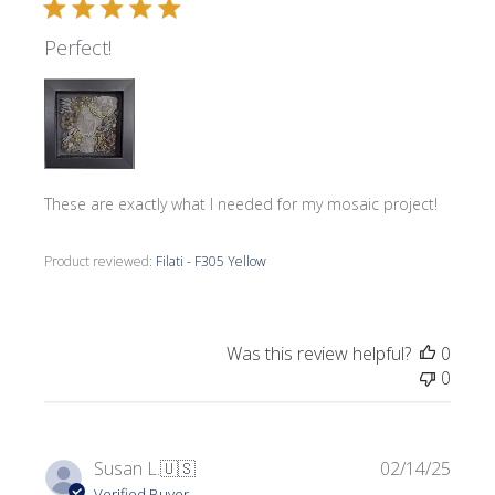
Perfect!
These are exactly what I needed for my mosaic project!
Product reviewed:
Filati - F305 Yellow
Was this review helpful?
0
0
Publi
Susan L.
🇺🇸
02/14/25
date
Verified Buyer