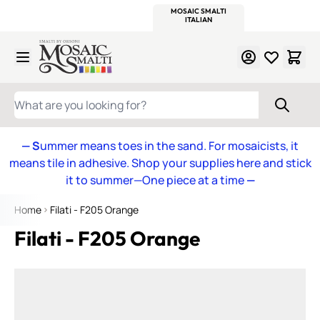
WITSEND
SMALTI.COM
MOSAIC SMALTI
MAKE IT
MOSAIC
MEXICAN
ITALIAN
MOSAICS
Skip to Content
WHAT ARE YOU LOOKING FOR?
— S
ummer means toes in the sand. For mosaicists, it
means tile in adhesive. Shop your supplies here and stick
it to summer—One piece at a time
—
Home
Filati - F205 Orange
Filati - F205 Orange