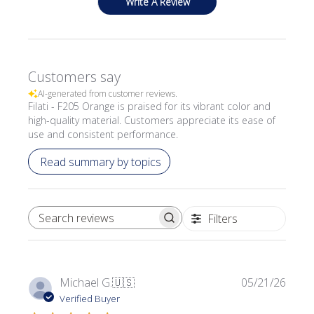
Write A Review
Customers say
AI-generated from customer reviews.
Filati - F205 Orange is praised for its vibrant color and
high-quality material. Customers appreciate its ease of
use and consistent performance.
Read summary by topics
Filters
SEARCH REVIEWS
Publi
Michael G.
🇺🇸
05/21/26
date
Verified Buyer