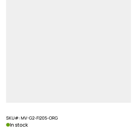
SKU#: MV-G2-FI205-ORG
In stock