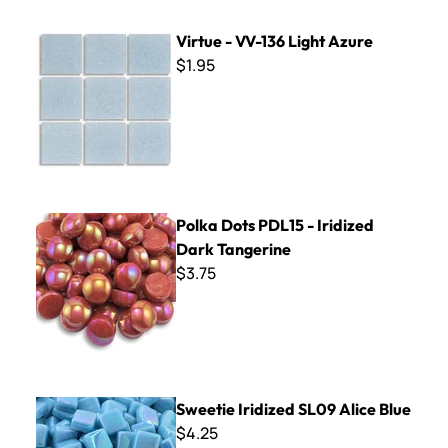
Virtue - VV-136 Light Azure
Virtue - VV-136 Light Azure
$1.95
Polka Dots PDL15 - Iridized Dark Tangerine
Polka Dots PDL15 - Iridized
Dark Tangerine
$3.75
Sweetie Iridized SL09 Alice Blue
Sweetie Iridized SL09 Alice Blue
$4.25