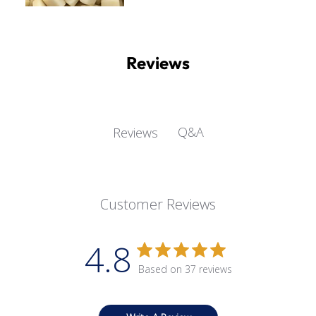
Reviews
Q&A
Reviews
Customer Reviews
4.8
Based on 37 reviews