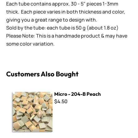
Each tube contains approx. 30 - 5" pieces 1-3mm
thick. Each piece varies in both thickness and color,
giving you a great range to design with.
Sold by the tube: each tube is 50 g (about 1.8 oz)
Please Note: This is a handmade product & may have
some color variation.
Customers Also Bought
Micro - 204-B Peach
Micro - 204-B Peach
$4.50