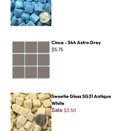
Cinca - 344 Astro Grey
Cinca - 344 Astro Grey
$5.75
Sweetie Gloss SG31 Antique White
Sweetie Gloss SG31 Antique
White
Sale
$3.50