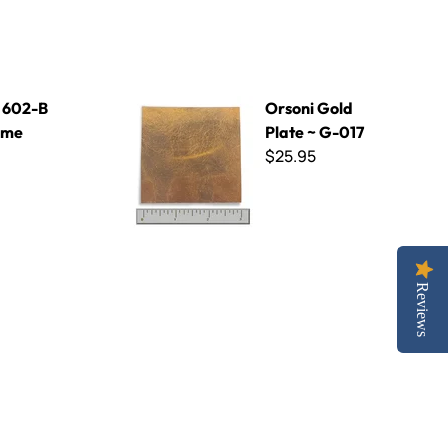
Orsoni Gold Plate ~ G-017
- 602-B
Orsoni Gold
Lime
Plate ~ G-017
$25.95
Reviews