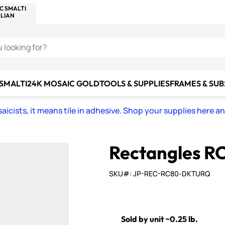
C SMALTI
MAKE IT
ALIAN
MOSAICS
U LOOKING FOR?
 SMALTI
24K MOSAIC GOLD
TOOLS & SUPPLIES
FRAMES & SU
icists, it means tile in adhesive. Shop your supplies here a
Rectangles R
SKU#: JP-REC-RC80-DKTURQ
Sold by unit ~0.25 lb.