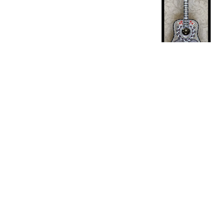
Product reviewed:
Rec
Comments by Sto
Store Own
Great Proj
Irene B.
Verified Buyer
I used turquoise 
grouted tiles in t