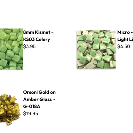
t ~ KS03 Celery
Micro - 602-B Light Lime
8mm Kismet ~
Micro 
KS03 Celery
Light 
$3.95
$4.50
d on Amber Glass ~ G-018A
Orsoni Gold on
Amber Glass ~
G-018A
$19.95