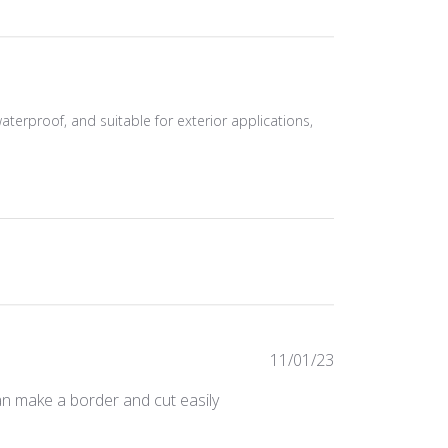
waterproof, and suitable for exterior applications,
Published
11/01/23
date
can make a border and cut easily