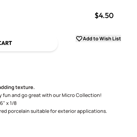
$4.50
uantity
uantity
Add to Wish List
CART
adding texture.
lly fun and go great with our Micro Collection!
6" x 1/8
ed porcelain suitable for exterior applications.