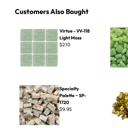
Customers Also Bought
Virtue - VV-118 Light Moss
8mm Kisme
Virtue - VV-118
Light Moss
$2.10
Specialty Palette ~ SP-1720
Orsoni Gol
Specialty
Palette ~ SP-
1720
$9.95