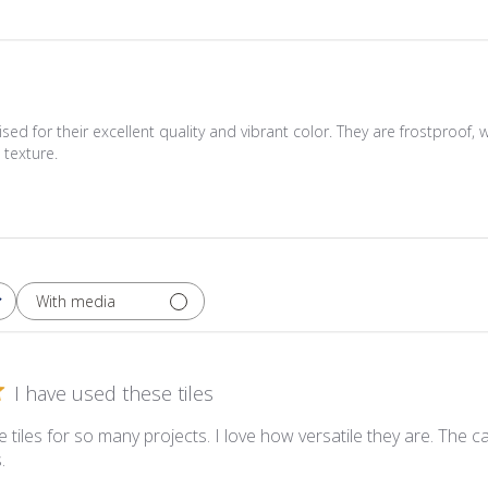
sed for their excellent quality and vibrant color. They are frostproof, 
texture.
With media
I have used these tiles
 tiles for so many projects. I love how versatile they are. The 
.