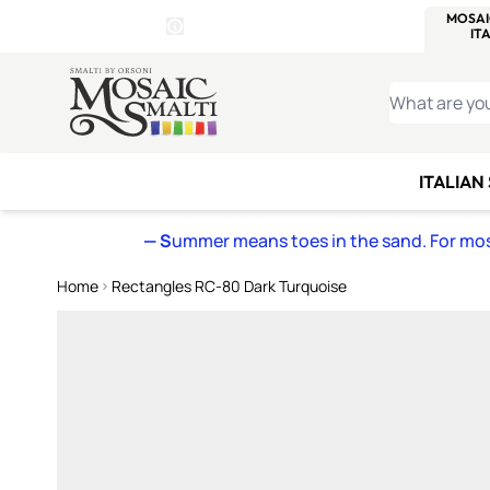
WITSEND
SMALTI.COM
MOSAI
4 SITES, 1 CART
Details
MOSAIC
MEXICAN
IT
Open Store Details Modal
Skip to Content
WHAT ARE YO
ITALIAN
— S
ummer means toes in the sand. For mosa
Home
Rectangles RC-80 Dark Turquoise