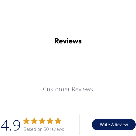
Reviews
Customer Reviews
4.9
Write A Review
Based on 50 reviews