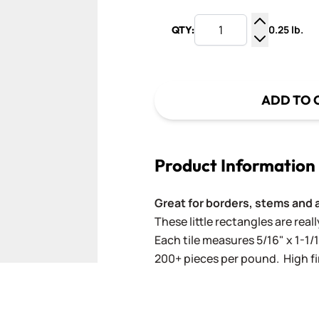
0.25 lb.
QTY:
Increase Q
Decrease Q
ADD TO 
Product Information
Great for borders, stems and 
These little rectangles are rea
Each tile measures 5/16" x 1-1/1
200+ pieces per pound. High fir