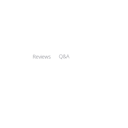
Q&A
Reviews