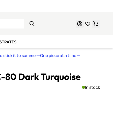
Learn Mosaics
Gift Cards
BSTRATES
nd stick it to summer—One piece at a time
—
C-80 Dark Turquoise
In stock