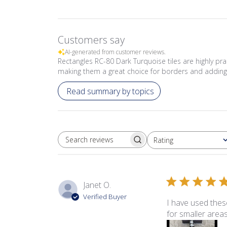
Customers say
AI-generated from customer reviews.
Rectangles RC-80 Dark Turquoise tiles are highly prai
making them a great choice for borders and adding 
Read summary by topics
Rating
SEARCH REVIEWS
All ratings
Janet O.
Verified Buyer
I have used these
for smaller areas