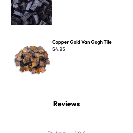
Copper Gold Van Gogh Tile
Copper Gold Van Gogh Tile
$4.95
Reviews
Q&A
Reviews