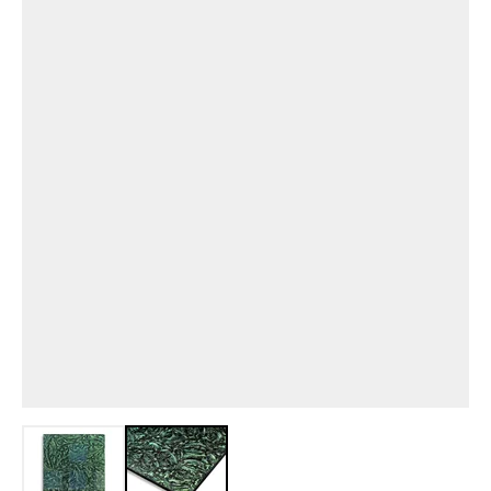
View larger image
View larger image