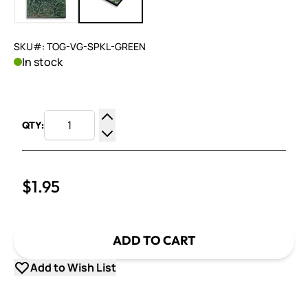
SKU#: TOG-VG-SPKL-GREEN
In stock
QTY:
Increase Quantity
Decrease Quantity
$1.95
ADD TO CART
Add to Wish List