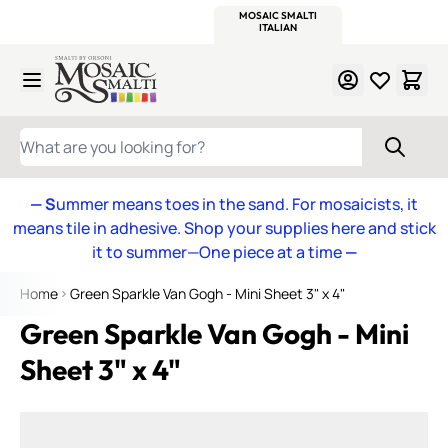
WITSEND
SMALTI.COM
MOSAIC SMALTI
MAKE IT
MOSAIC
MEXICAN
ITALIAN
MOSAICS
Skip to Content
WHAT ARE YOU LOOKING FOR?
— S
ummer means toes in the sand. For mosaicists, it
means tile in adhesive. Shop your supplies here and stick
it to summer—One piece at a time
—
Home
Green Sparkle Van Gogh - Mini Sheet 3" x 4"
Green Sparkle Van Gogh - Mini
Sheet 3" x 4"