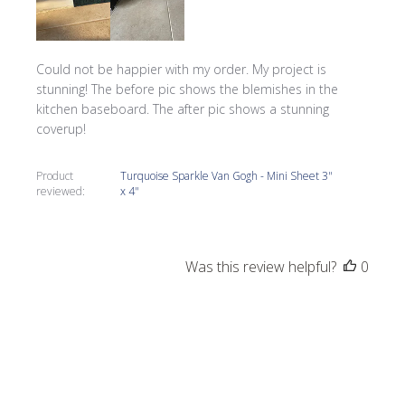
Could not be happier with my order. My project is
stunning! The before pic shows the blemishes in the
kitchen baseboard. The after pic shows a stunning
coverup!
Product
Turquoise Sparkle Van Gogh - Mini Sheet 3"
reviewed:
x 4"
Was this review helpful?
0
0
Publi
Tracy G.
05/27/22
date
Verified Buyer