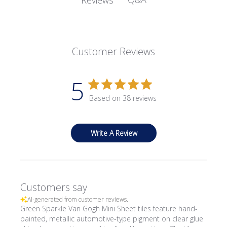
Customer Reviews
5
Based on 38 reviews
Write A Review
Customers say
AI-generated from customer reviews.
Green Sparkle Van Gogh Mini Sheet tiles feature hand-
painted, metallic automotive-type pigment on clear glue