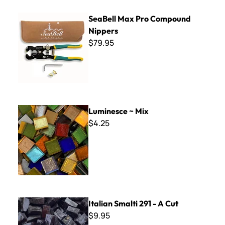
SeaBell Max Pro Compound Nippers
SeaBell Max Pro Compound
Nippers
$79.95
Luminesce ~ Mix
Luminesce ~ Mix
$4.25
Italian Smalti 291 - A Cut
Italian Smalti 291 - A Cut
$9.95