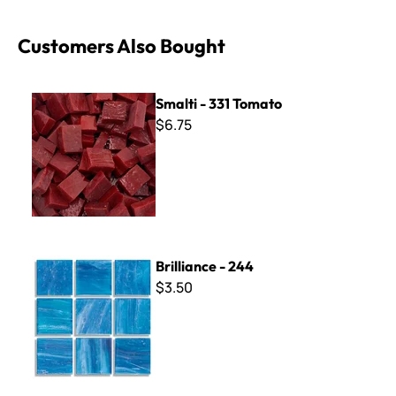
Customers Also Bought
Smalti - 331 Tomato
Smalti - 331 Tomato
$6.75
Brilliance - 244
Brilliance - 244
$3.50