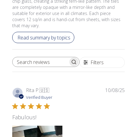
chip glass, creating a striking fern-like pattern. The tiles
are completely opaque with a mirror-like depth and
suitable for exterior use in all climates. Each piece
covers 12 sq/in and is hand-cut from sheets, with sizes
that may vary.
Read summary by topics
Filters
SEARCH REVIEWS
Publi
Rita P.
🇺🇸
10/08/25
date
Verified Buyer
Fabulous!