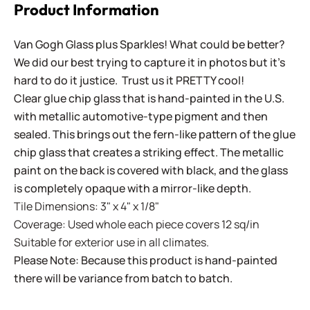
Product Information
Van Gogh Glass plus Sparkles! What could be better?
We did our best trying to capture it in photos but it's
hard to do it justice. Trust us it PRETTY cool!
Clear glue chip glass that is hand-painted in the U.S.
with metallic automotive-type pigment and then
sealed. This brings out the fern-like pattern of the glue
chip glass that creates a striking effect. The metallic
paint on the back is covered with black, and the glass
is completely opaque with a mirror-like depth.
Tile Dimensions: 3" x 4" x 1/8"
Coverage: Used whole each piece covers 12 sq/in
Suitable for exterior use in all climates.
Please Note: Because this product is hand-painted
there will be variance from batch to batch.