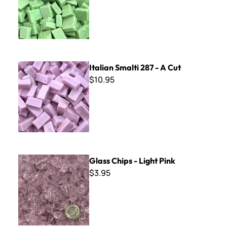
Italian Smalti 287 - A Cut
Italian Smalti 287 - A Cut
$10.95
Glass Chips - Light Pink
Glass Chips - Light Pink
$3.95