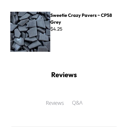
Sweetie Crazy Pavers ~ CP58 Grey
Sweetie Crazy Pavers ~ CP58
Grey
$4.25
Reviews
Q&A
Reviews