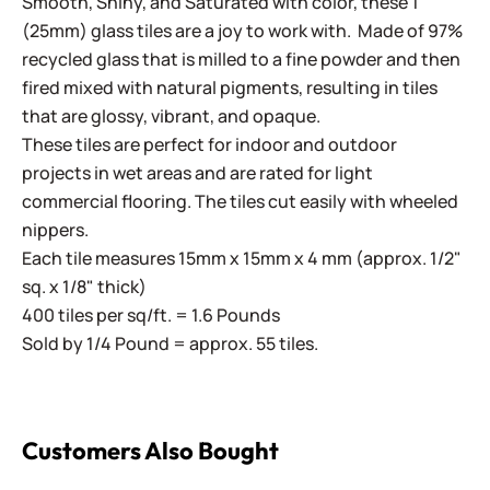
Smooth, Shiny, and Saturated with color, these 1"
(25mm) glass tiles are a joy to work with. Made of 97%
recycled glass that is milled to a fine powder and then
fired mixed with natural pigments, resulting in tiles
that are glossy, vibrant, and opaque.
These tiles are perfect for indoor and outdoor
projects in wet areas and are rated for light
commercial flooring. The tiles cut easily with wheeled
nippers.
Each tile measures 15mm x 15mm x 4 mm (approx. 1/2"
sq. x 1/8" thick)
400 tiles per sq/ft. = 1.6 Pounds
Sold by 1/4 Pound = approx. 55 tiles.
Customers Also Bought