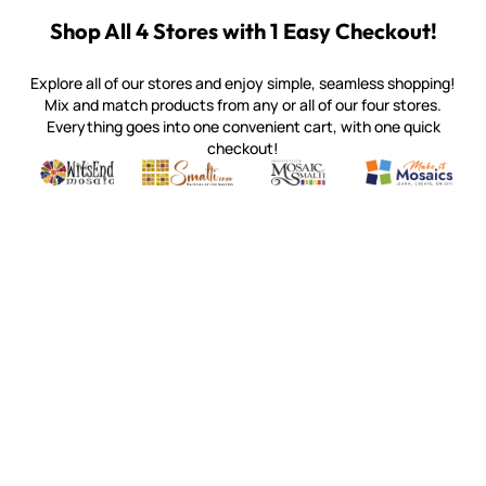
Shop All 4 Stores with 1 Easy Checkout!
Explore all of our stores and enjoy simple, seamless shopping!
Mix and match products from any or all of our four stores.
Everything goes into one convenient cart, with one quick
checkout!
Quality mosaic materials & tools from around the world
Perdomo Mexican Smalti, Gold, Tortillas & More
Handcrafted Italian Orsoni Sma
Make it Mosai
Witsend Mosaic
Smalti
Mosaic Smalti
Make It M
MOSAIC SMALTI
(920) 822-7666
143 N. St. Augustine St.
PO Box 914
Pulaski, WI 54162
Visit our Store by Appointment Only