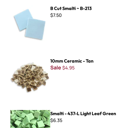
B Cut Smalti ~ B-213
B Cut Smalti ~ B-213
$7.50
10mm Ceramic - Tan
10mm Ceramic - Tan
Sale
$4.95
Smalti - 437-L Light Leaf Green
Smalti - 437-L Light Leaf Green
$6.35