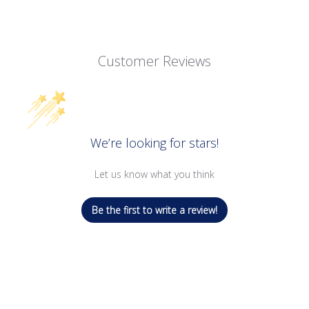
Customer Reviews
We’re looking for stars!
Let us know what you think
Be the first to write a review!