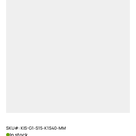
SKU#: KIS-G1-S15-K1S40-MM
In stock