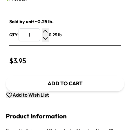
Sold by unit ~0.25 lb.
0.25 lb.
QTY:
Increase Quantity
Decrease Quantity
$3.95
ADD TO CART
Add to Wish List
Product Information