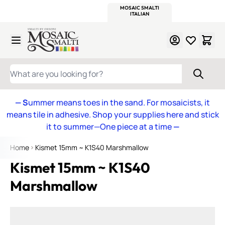
WITSEND
SMALTI.COM
MOSAIC SMALTI
MAKE IT
MOSAIC
MEXICAN
ITALIAN
MOSAICS
Skip to Content
WHAT ARE YOU LOOKING FOR?
— S
ummer means toes in the sand. For mosaicists, it
means tile in adhesive. Shop your supplies here and stick
it to summer—One piece at a time
—
Home
Kismet 15mm ~ K1S40 Marshmallow
Kismet 15mm ~ K1S40
Marshmallow