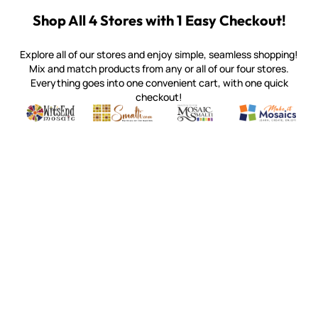
Shop All 4 Stores with 1 Easy Checkout!
Explore all of our stores and enjoy simple, seamless shopping!
Mix and match products from any or all of our four stores.
Everything goes into one convenient cart, with one quick
checkout!
Quality mosaic materials & tools from around the world
Perdomo Mexican Smalti, Gold, Tortillas & More
Handcrafted Italian Orsoni Sma
Make it Mosai
Witsend Mosaic
Smalti
Mosaic Smalti
Make It M
MOSAIC SMALTI
(920) 822-7666
143 N. St. Augustine St.
PO Box 914
Pulaski, WI 54162
Visit our Store by Appointment Only