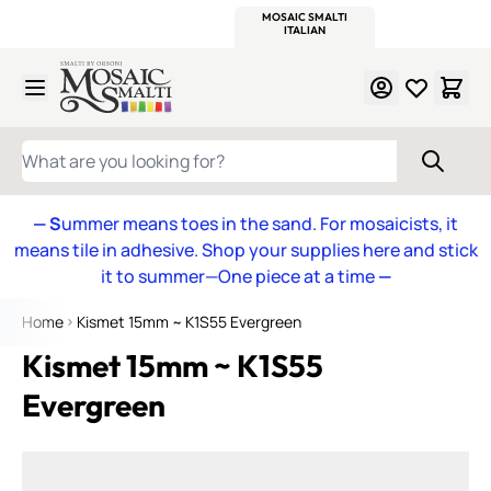
WITSEND
SMALTI.COM
MOSAIC SMALTI
MAKE IT
MOSAIC
MEXICAN
ITALIAN
MOSAICS
Skip to Content
WHAT ARE YOU LOOKING FOR?
— S
ummer means toes in the sand. For mosaicists, it
means tile in adhesive. Shop your supplies here and stick
it to summer—One piece at a time
—
Home
Kismet 15mm ~ K1S55 Evergreen
Kismet 15mm ~ K1S55
Evergreen