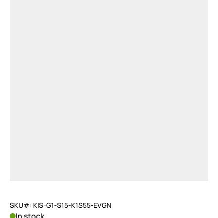
SKU#: KIS-G1-S15-K1S55-EVGN
In stock