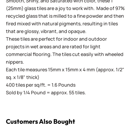
Smooth, Shiny, and Saturated with color, these 1"
(25mm) glass tiles are a joy to work with. Made of 97%
recycled glass that is milled to a fine powder and then
fired mixed with natural pigments, resulting in tiles
that are glossy, vibrant, and opaque.
These tiles are perfect for indoor and outdoor
projects in wet areas and are rated for light
commercial flooring. The tiles cut easily with wheeled
nippers.
Each tile measures 15mm x 15mm x 4 mm (approx. 1/2"
sq. x 1/8" thick)
400 tiles per sq/ft. = 1.6 Pounds
Sold by 1/4 Pound = approx. 55 tiles.
Customers Also Bought