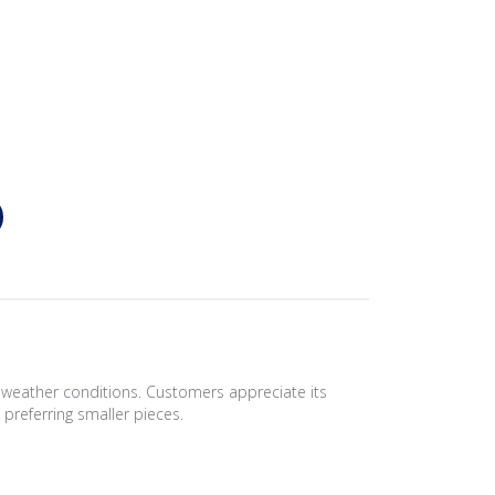
d weather conditions. Customers appreciate its
 preferring smaller pieces.