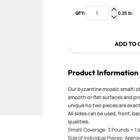
0.25 lb.
QTY:
Increase Q
Decrease Q
ADD TO 
Product Information
Our byzantine mosaic smalti of
smooth or flat surfaces and pr
unique no two pieces are exactl
All sides can be used, front, b
qualities.
Smalti Coverage: 3 Pounds = 1 s
Size of Individual Pieces: Approx