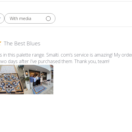
With media
The Best Blues
ues in this palette range. Smalti. com’s service is amazing! My ord
 two days after I’ve purchased them. Thank you, team!
lti - 547-A Pale Periwinkle