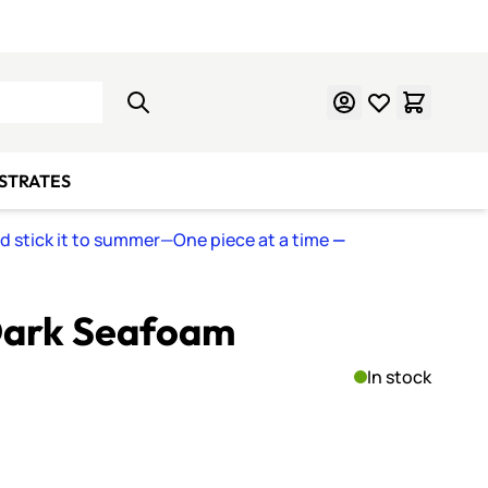
Learn Mosaics
Gift Cards
BSTRATES
nd stick it to summer—One piece at a time
—
 Dark Seafoam
In stock