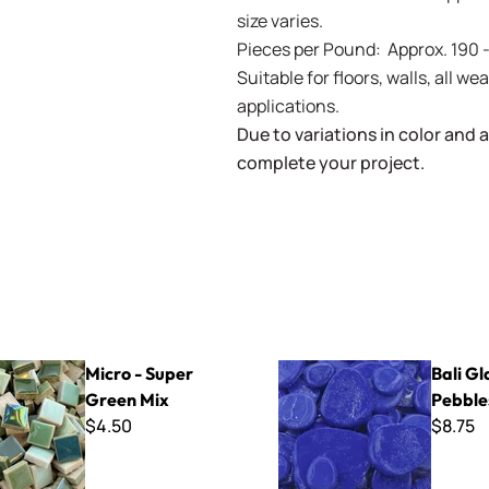
size varies.
Pieces per Pound: Approx. 190 
Suitable for floors, walls, all 
applications.
Due to variations in color and av
complete your project.
per Green Mix
Bali Glass Pebbles
Micro - Super
Bali Gl
Green Mix
Pebble
$4.50
$8.75