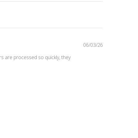
Published
06/03/26
date
ers are processed so quickly, they
Was this review helpful?
0