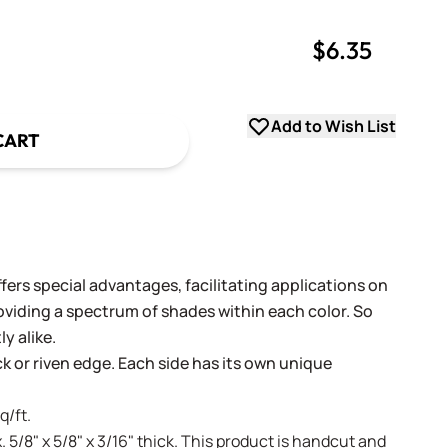
$6.35
uantity
uantity
Add to Wish List
CART
fers special advantages, facilitating applications on
oviding a spectrum of shades within each color. So
y alike.
ack or riven edge. Each side has its own unique
q/ft.
. 5/8" x 5/8" x 3/16" thick. This product is handcut and