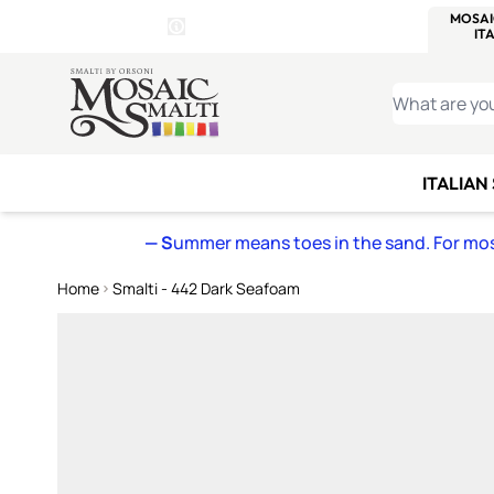
WITSEND
SMALTI.COM
MOSAI
4 SITES, 1 CART
Details
MOSAIC
MEXICAN
IT
Open Store Details Modal
Skip to Content
WHAT ARE YO
ITALIAN
— S
ummer means toes in the sand. For mosa
Home
Smalti - 442 Dark Seafoam