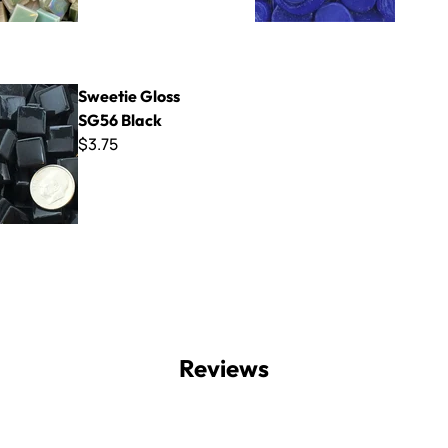
oss SG56 Black
Sweetie Gloss
SG56 Black
$3.75
Reviews