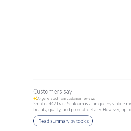
Customers say
AI-generated from customer reviews.
Smalti - 442 Dark Seafoam is a unique byzantine mo
beauty, quality, and prompt delivery. However, opini
Read summary by topics