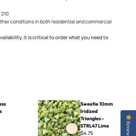
- 210
weather conditions in both residential and commercial
ailability, it is critical to order what you need to
Sweetie 10mm Iridized Triangles - STRL47 Lime
ass
Sweetie 10mm
s
Iridized
Triangles -
Reviews
STRL47 Lime
$4.75