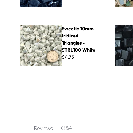
Sweetie 10mm Iridized Triangles - STRL100 White
Sweetie Gl
Sweetie 10mm
Iridized
Triangles -
STRL100 White
$4.75
Q&A
Reviews