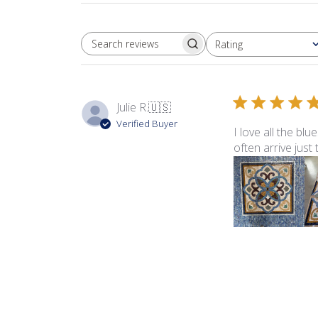
Rating
SEARCH REVIEWS
All ratings
Julie R.
🇺🇸
Verified Buyer
I love all the bl
often arrive just
Product reviewed:
Sma