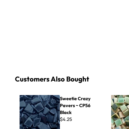
Customers Also Bought
Sweetie Crazy Pavers ~ CP56 Black
Micro - Su
Sweetie Crazy
Pavers ~ CP56
Black
$4.25