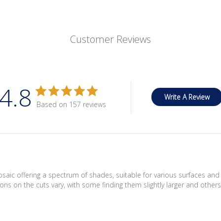
Customer Reviews
4.8
Write A Review
Based on 157 reviews
saic offering a spectrum of shades, suitable for various surfaces an
ons on the cuts vary, with some finding them slightly larger and others