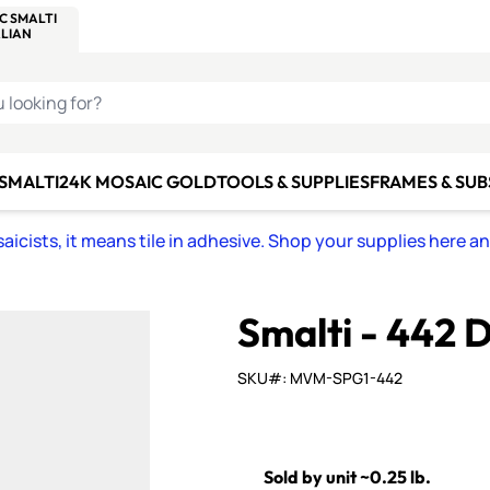
C SMALTI
MAKE IT
ALIAN
MOSAICS
U LOOKING FOR?
 SMALTI
24K MOSAIC GOLD
TOOLS & SUPPLIES
FRAMES & SU
icists, it means tile in adhesive. Shop your supplies here a
Smalti - 442
SKU#: MVM-SPG1-442
Sold by unit ~0.25 lb.