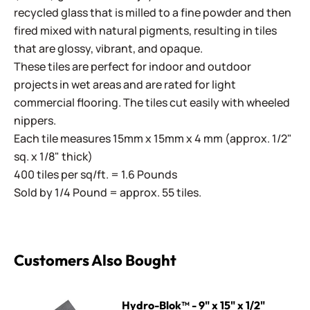
recycled glass that is milled to a fine powder and then
fired mixed with natural pigments, resulting in tiles
that are glossy, vibrant, and opaque.
These tiles are perfect for indoor and outdoor
projects in wet areas and are rated for light
commercial flooring. The tiles cut easily with wheeled
nippers.
Each tile measures 15mm x 15mm x 4 mm (approx. 1/2"
sq. x 1/8" thick)
400 tiles per sq/ft. = 1.6 Pounds
Sold by 1/4 Pound = approx. 55 tiles.
Customers Also Bought
Hydro-Blok™ - 9" x 15" x 1/2"
Hydro-Blok™ - 9" x 15" x 1/2"