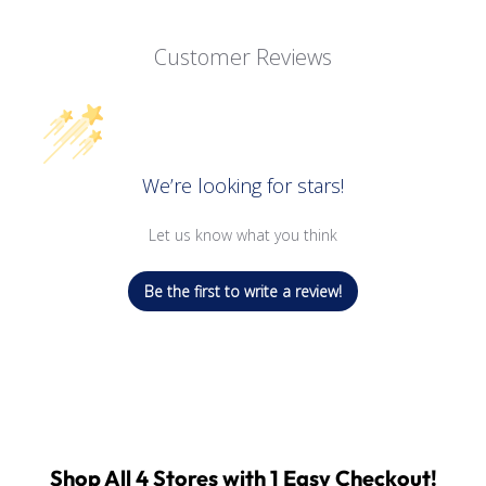
Customer Reviews
We’re looking for stars!
Let us know what you think
Be the first to write a review!
Shop All 4 Stores with 1 Easy Checkout!