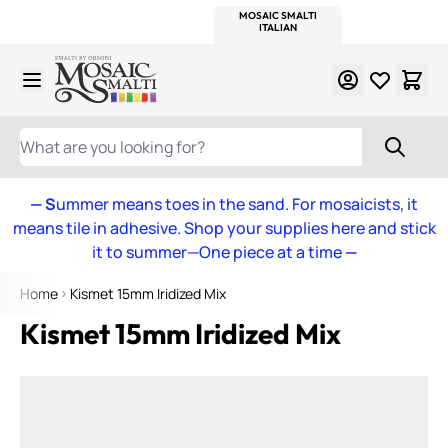
WITSEND
SMALTI.COM
MOSAIC SMALTI
MAKE IT
MOSAIC
MEXICAN
ITALIAN
MOSAICS
Skip to Content
WHAT ARE YOU LOOKING FOR?
— S
ummer means toes in the sand. For mosaicists, it
means tile in adhesive. Shop your supplies here and stick
it to summer—One piece at a time
—
Home
Kismet 15mm Iridized Mix
Kismet 15mm Iridized Mix