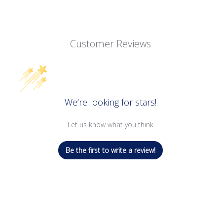
Customer Reviews
We’re looking for stars!
Let us know what you think
Be the first to write a review!