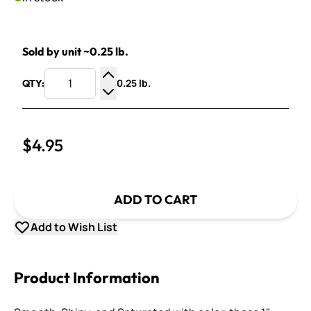
Sold by unit ~0.25 lb.
0.25 lb.
QTY:
Increase Quantity
Decrease Quantity
$4.95
ADD TO CART
Add to Wish List
Product Information