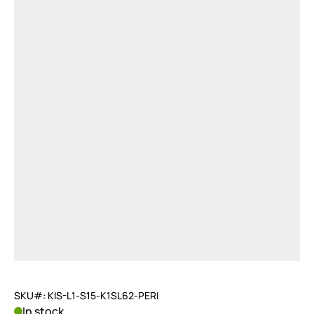
SKU#: KIS-L1-S15-K1SL62-PERI
In stock