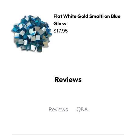
Flat White Gold Smalti on Blue Glass
Flat White Gold Smalti on Blue
Glass
$17.95
Reviews
Q&A
Reviews