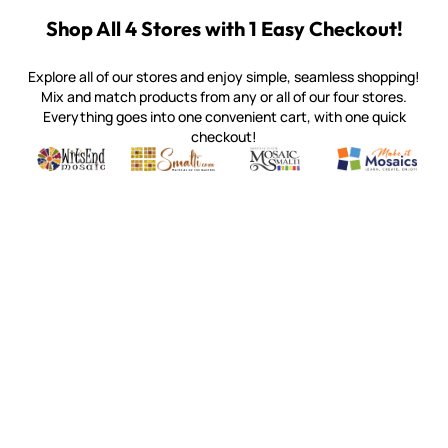
Shop All 4 Stores with 1 Easy Checkout!
Explore all of our stores and enjoy simple, seamless shopping!
Mix and match products from any or all of our four stores.
Everything goes into one convenient cart, with one quick
checkout!
Quality mosaic materials & tools from around the world
Perdomo Mexican Smalti, Gold, Tortillas & More
Handcrafted Italian Orsoni Sma
Make it Mosai
Witsend Mosaic
Smalti
Mosaic Smalti
Make It M
MOSAIC SMALTI
(920) 822-7666
143 N. St. Augustine St.
PO Box 914
Pulaski, WI 54162
Visit our Store by Appointment Only