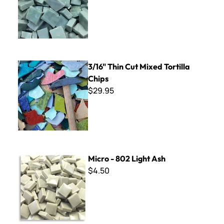
3/16" Thin Cut Mixed Tortilla Chips
3/16" Thin Cut Mixed Tortilla
Chips
$29.95
Micro - 802 Light Ash
Micro - 802 Light Ash
$4.50