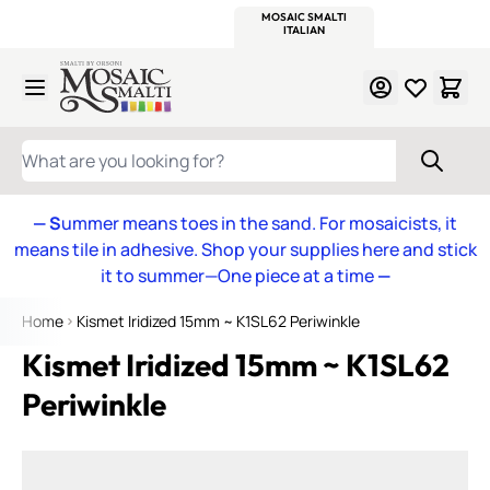
WITSEND
SMALTI.COM
MOSAIC SMALTI
MAKE IT
MOSAIC
MEXICAN
ITALIAN
MOSAICS
Skip to Content
WHAT ARE YOU LOOKING FOR?
— S
ummer means toes in the sand. For mosaicists, it
means tile in adhesive. Shop your supplies here and stick
it to summer—One piece at a time
—
Home
Kismet Iridized 15mm ~ K1SL62 Periwinkle
Kismet Iridized 15mm ~ K1SL62
Periwinkle