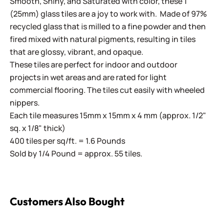
Smooth, Shiny, and Saturated with color, these 1"
(25mm) glass tiles are a joy to work with. Made of 97%
recycled glass that is milled to a fine powder and then
fired mixed with natural pigments, resulting in tiles
that are glossy, vibrant, and opaque.
These tiles are perfect for indoor and outdoor
projects in wet areas and are rated for light
commercial flooring. The tiles cut easily with wheeled
nippers.
Each tile measures 15mm x 15mm x 4 mm (approx. 1/2"
sq. x 1/8" thick)
400 tiles per sq/ft. = 1.6 Pounds
Sold by 1/4 Pound = approx. 55 tiles.
Customers Also Bought