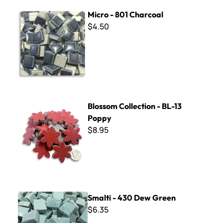
Micro - 801 Charcoal
Micro - 801 Charcoal
$4.50
Blossom Collection - BL-13 Poppy
Blossom Collection - BL-13
Poppy
$8.95
Smalti - 430 Dew Green
Smalti - 430 Dew Green
$6.35