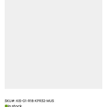
SKU#: KIS-G1-R18-KPR32-MUS
In stock