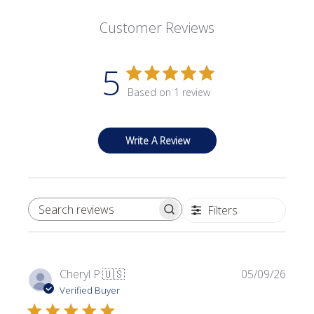
Customer Reviews
5
Based on 1 review
Write A Review
Filters
SEARCH REVIEWS
Publi
Cheryl P.
🇺🇸
05/09/26
date
Verified Buyer