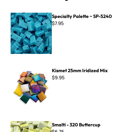
Specialty Palette ~ SP-5240
Specialty Palette ~ SP-5240
$7.95
Kismet 25mm Iridized Mix
Kismet 25mm Iridized Mix
$9.95
Smalti - 320 Buttercup
Smalti - 320 Buttercup
$6.75