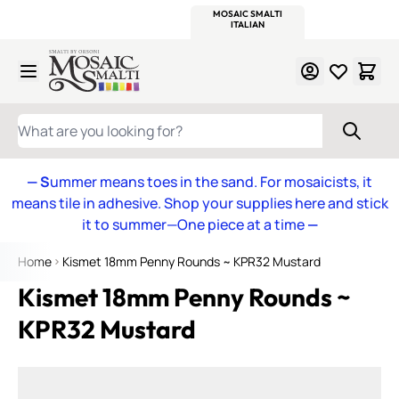
WITSEND
SMALTI.COM
MOSAIC SMALTI
MAKE IT
MOSAIC
MEXICAN
ITALIAN
MOSAICS
Skip to Content
WHAT ARE YOU LOOKING FOR?
— S
ummer means toes in the sand. For mosaicists, it
means tile in adhesive. Shop your supplies here and stick
it to summer—One piece at a time
—
Home
Kismet 18mm Penny Rounds ~ KPR32 Mustard
Kismet 18mm Penny Rounds ~
KPR32 Mustard