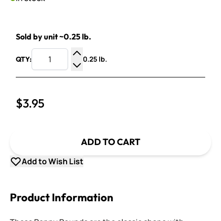
Sold by unit ~0.25 lb.
0.25 lb.
QTY:
Increase Quantity
Decrease Quantity
$3.95
ADD TO CART
Add to Wish List
Product Information