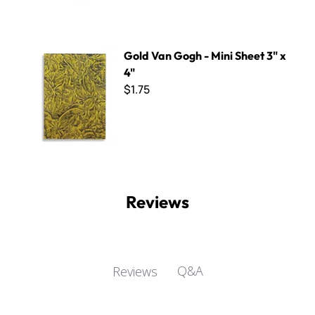
Gold Van Gogh - Mini Sheet 3" x 4"
Gold Van Gogh - Mini Sheet 3" x
4"
$1.75
Reviews
Q&A
Reviews