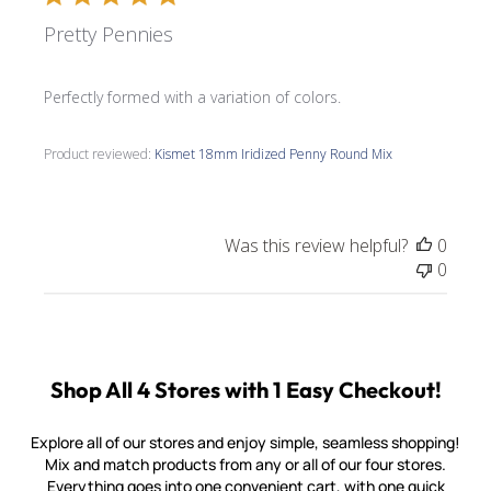
Pretty Pennies
Perfectly formed with a variation of colors.
Product reviewed:
Kismet 18mm Iridized Penny Round Mix
Was this review helpful?
0
0
Shop All 4 Stores with 1 Easy Checkout!
Explore all of our stores and enjoy simple, seamless shopping!
Mix and match products from any or all of our four stores.
Everything goes into one convenient cart, with one quick