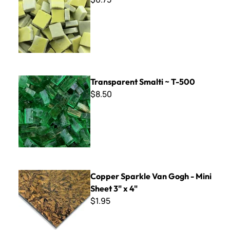
Transparent Smalti ~ T-500
Transparent Smalti ~ T-500
$8.50
Copper Sparkle Van Gogh - Mini Sheet 3" x 4"
Copper Sparkle Van Gogh - Mini
Sheet 3" x 4"
$1.95