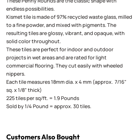
These Penny Rounds are the classic shape with
endless possibilities.
Kismet tile is made of 97% recycled waste glass, milled
to a fine powder, and mixed with pigments. The
resulting tiles are glossy, vibrant, and opaque, with
solid color throughout.
These tiles are perfect for indoor and outdoor
projects in wet areas and are rated for light
commercial flooring. They cut easily with wheeled
nippers.
Each tile measures 18mm dia. x 4 mm (approx. 7/16"
sq. x 1/8" thick)
225 tiles per sq/ft. = 1.9 Pounds
Sold by 1/4 Pound = approx. 30 tiles.
Customers Also Bought