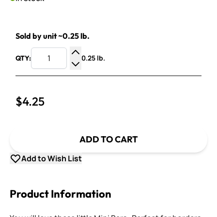
Sold by unit ~0.25 lb.
0.25 lb.
QTY:
Increase Quantity
Decrease Quantity
$4.25
ADD TO CART
Add to Wish List
Product Information