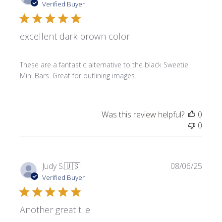
date
Verified Buyer
excellent dark brown color
These are a fantastic alternative to the black Sweetie
Mini Bars. Great for outlining images.
Was this review helpful?
0
0
Publi
Judy S.
🇺🇸
08/06/25
date
Verified Buyer
Another great tile