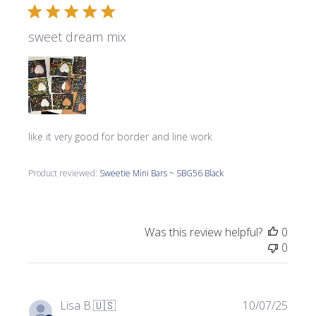
sweet dream mix
like it very good for border and line work
Product reviewed:
Sweetie Mini Bars ~ SBG56 Black
Was this review helpful?
0
0
Publi
Lisa B.
🇺🇸
10/07/25