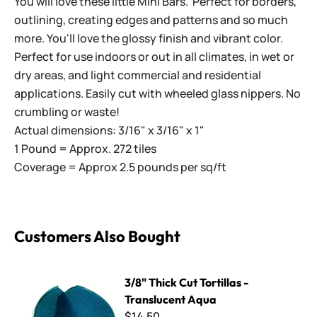
You will love these little Mini Bars. Perfect for borders,
outlining, creating edges and patterns and so much
more. You'll love the glossy finish and vibrant color.
Perfect for use indoors or out in all climates, in wet or
dry areas, and light commercial and residential
applications. Easily cut with wheeled glass nippers. No
crumbling or waste!
Actual dimensions: 3/16" x 3/16" x 1"
1 Pound = Approx. 272 tiles
Coverage = Approx 2.5 pounds per sq/ft
Customers Also Bought
3/8" Thick Cut Tortillas - Translucent Aqua
3/8" Thick Cut Tortillas -
Translucent Aqua
$14.50