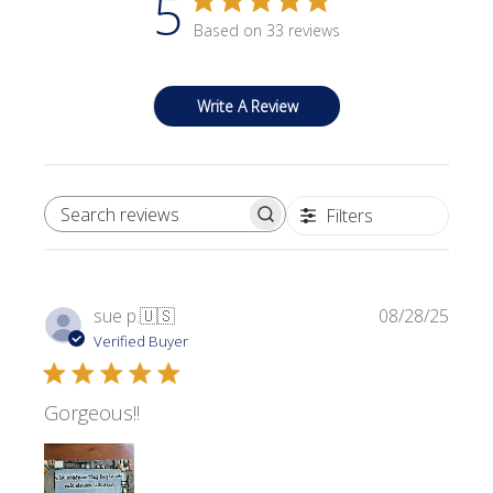
5
Based on 33 reviews
Write A Review
Filters
SEARCH REVIEWS
Publi
sue p.
🇺🇸
08/28/25
date
Verified Buyer
Gorgeous!!