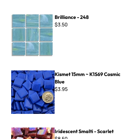
Brilliance - 248
Brilliance - 248
$3.50
Kismet 15mm ~ K1S69 Cosmic Blue
Kismet 15mm ~ K1S69 Cosmic
Blue
$3.95
Iridescent Smalti - Scarlet
Iridescent Smalti - Scarlet
$8.50