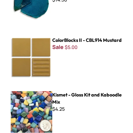
ColorBlocks II - CBL914 Mustard
ColorBlocks II - CBL914 Mustard
Sale
$5.00
Kismet - Gloss Kit and Kaboodle Mix
Kismet - Gloss Kit and Kaboodle
Mix
$4.25