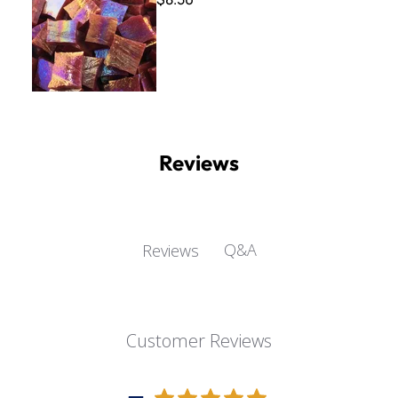
Reviews
Q&A
Reviews
Customer Reviews