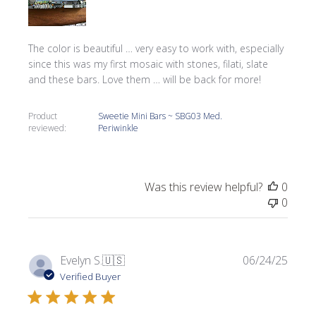
The color is beautiful … very easy to work with, especially
since this was my first mosaic with stones, filati, slate
and these bars. Love them … will be back for more!
Product
Sweetie Mini Bars ~ SBG03 Med.
reviewed:
Periwinkle
Was this review helpful?
0
0
Publi
Evelyn S.
🇺🇸
06/24/25
date
Verified Buyer