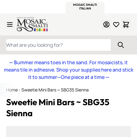
WITSEND
SMALTI.COM
MOSAIC SMALTI
MAKE IT
MOSAIC
MEXICAN
ITALIAN
MOSAICS
Skip to Content
WHAT ARE YOU LOOKING FOR?
— S
ummer means toes in the sand. For mosaicists, it
means tile in adhesive. Shop your supplies here and stick
it to summer—One piece at a time
—
Home
Sweetie Mini Bars ~ SBG35 Sienna
Sweetie Mini Bars ~ SBG35
Sienna