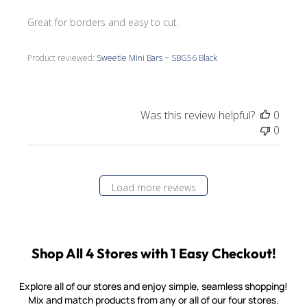
Great for borders and easy to cut.
Product reviewed:
Sweetie Mini Bars ~ SBG56 Black
Was this review helpful?
0
0
Load more reviews
Shop All 4 Stores with 1 Easy Checkout!
Explore all of our stores and enjoy simple, seamless shopping!
Mix and match products from any or all of our four stores.