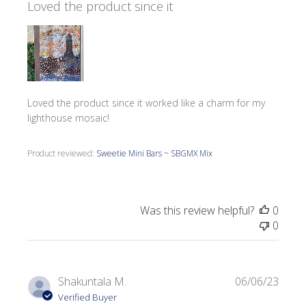
Loved the product since it
Loved the product since it worked like a charm for my
lighthouse mosaic!
Product reviewed:
Sweetie Mini Bars ~ SBGMX Mix
Was this review helpful?
0
0
Publi
Shakuntala M.
06/06/23
date
Verified Buyer