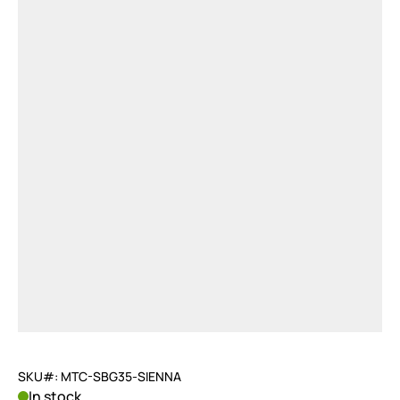
SKU#: MTC-SBG35-SIENNA
In stock