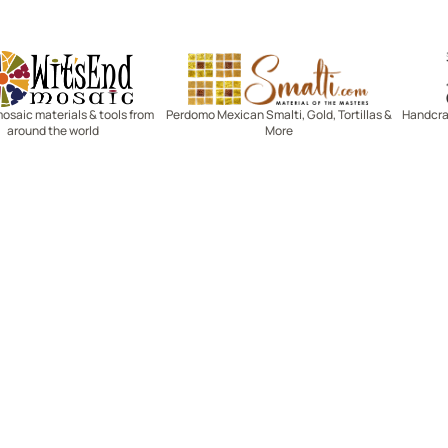
Witsend Mosaic
Smalti
mosaic materials & tools from
Perdomo Mexican Smalti, Gold, Tortillas &
Handcraf
around the world
More
R SERVICE
LEARN MOSAICS
Us
Full Blog
Selecting Mosaic Surfaces
Choosing Adhesive
Getting to Know Grout
Mosaic Tools & Technique
 Order
Creating Mosaic Patterns