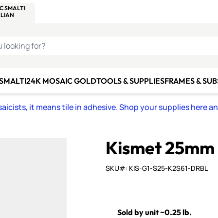
C SMALTI
MAKE IT
ALIAN
MOSAICS
U LOOKING FOR?
 SMALTI
24K MOSAIC GOLD
TOOLS & SUPPLIES
FRAMES & SU
icists, it means tile in adhesive. Shop your supplies here a
Kismet 25mm 
SKU#: KIS-G1-S25-K2S61-DRBL
Sold by unit ~0.25 lb.