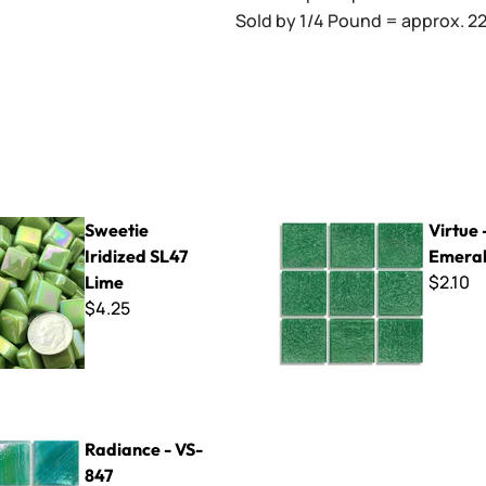
Sold by 1/4 Pound = approx. 22 
idized SL47 Lime
Virtue - VV-104 Emerald
Sweetie
Virtue 
Iridized SL47
Emera
$2.10
Lime
$4.25
 VS-847
Radiance - VS-
847