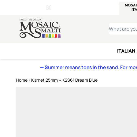
WITSEND
SMALTI.COM
MOSAI
4 SITES, 1 CART
Details
MOSAIC
MEXICAN
IT
Open Store Details Modal
Skip to Content
WHAT ARE YO
ITALIAN
— S
ummer means toes in the sand. For mosa
Home
Kismet 25mm ~ K2S61 Dream Blue