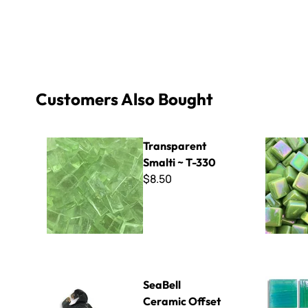
Customers Also Bought
Transparent Smalti ~ T-330
Sweetie Ir
Transparent
Smalti ~ T-330
$8.50
SeaBell Ceramic Offset Tile Cutter - Curved Blade
Radiance -
SeaBell
Ceramic Offset