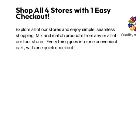
Shop All 4 Stores with 1 Easy
Checkout!
Explore all of our stores and enjoy simple, seamless
Quality 
shopping! Mix and match products from any or all of
our four stores. Everything goes into one convenient
cart, with one quick checkout!
MOSAIC SMALTI
CUSTOME
(920) 822-7666
Contact 
FAQs
143 N. St. Augustine St.
Ordering
PO Box 914
Shipping
Pulaski, WI 54162
Returns
Visit our Store by Appointment Only
Track My