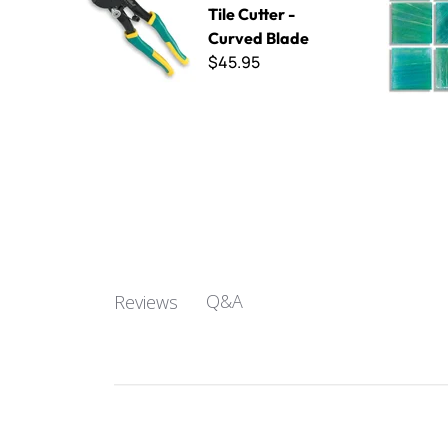
Tile Cutter -
Curved Blade
$45.95
Q&A
Reviews