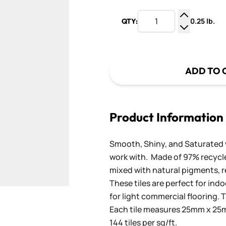
0.25 lb.
QTY:
Increase Q
Decrease Q
ADD TO 
Product Information
Smooth, Shiny, and Saturated wi
work with. Made of 97% recycled
mixed with natural pigments, re
These tiles are perfect for ind
for light commercial flooring. T
Each tile measures 25mm x 25mm
144 tiles per sq/ft.