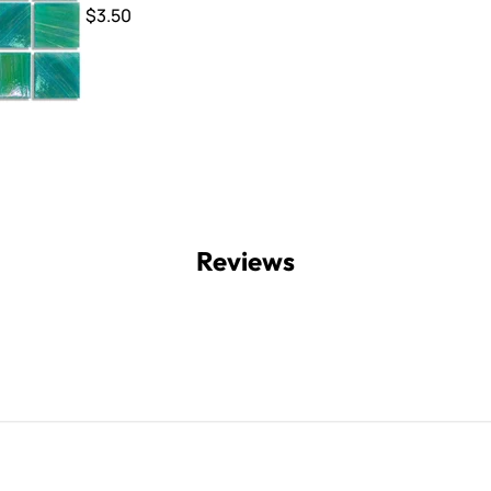
$3.50
Reviews