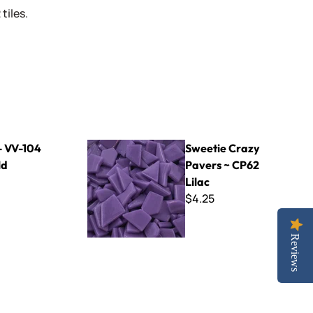
tiles.
Sweetie Crazy Pavers ~ CP62 Lilac
- VV-104
Sweetie Crazy
ld
Pavers ~ CP62
Lilac
$4.25
Reviews