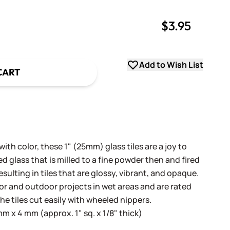
$3.95
uantity
uantity
Add to Wish List
CART
th color, these 1" (25mm) glass tiles are a joy to
 glass that is milled to a fine powder then and fired
sulting in tiles that are glossy, vibrant, and opaque.
oor and outdoor projects in wet areas and are rated
he tiles cut easily with wheeled nippers.
 x 4 mm (approx. 1" sq. x 1/8" thick)