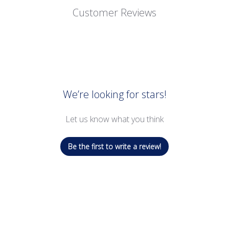
Customer Reviews
We’re looking for stars!
Let us know what you think
Be the first to write a review!