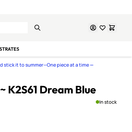
Learn Mosaics
Gift Cards
BSTRATES
nd stick it to summer—One piece at a time
—
~ K2S61 Dream Blue
In stock