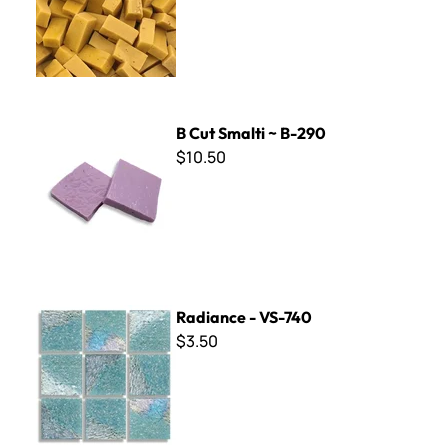
B Cut Smalti ~ B-290
B Cut Smalti ~ B-290
$10.50
Radiance - VS-740
Radiance - VS-740
$3.50