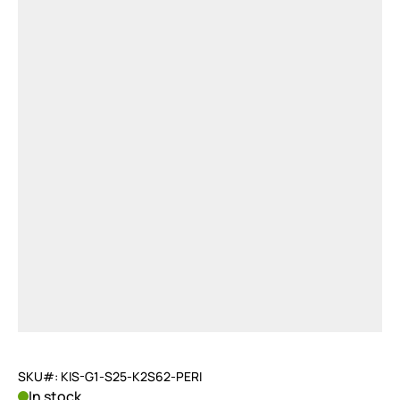
SKU#: KIS-G1-S25-K2S62-PERI
In stock