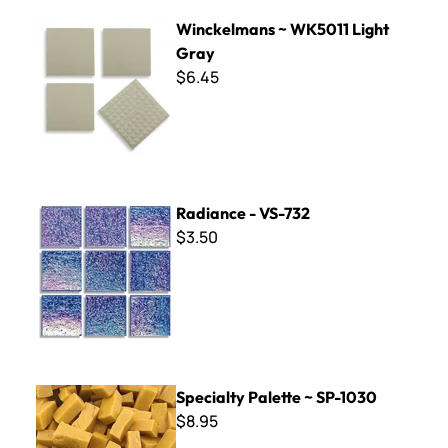
Winckelmans ~ WK5011 Light Gray
Winckelmans ~ WK5011 Light
Gray
$6.45
Radiance - VS-732
Radiance - VS-732
$3.50
Specialty Palette ~ SP-1030
Specialty Palette ~ SP-1030
$8.95