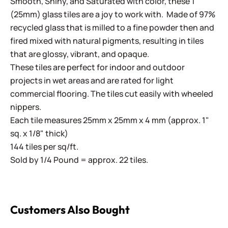
Smooth, Shiny, and Saturated with color, these 1"
(25mm) glass tiles are a joy to work with. Made of 97%
recycled glass that is milled to a fine powder then and
fired mixed with natural pigments, resulting in tiles
that are glossy, vibrant, and opaque.
These tiles are perfect for indoor and outdoor
projects in wet areas and are rated for light
commercial flooring. The tiles cut easily with wheeled
nippers.
Each tile measures 25mm x 25mm x 4 mm (approx. 1"
sq. x 1/8" thick)
144 tiles per sq/ft.
Sold by 1/4 Pound = approx. 22 tiles.
Customers Also Bought