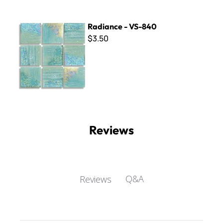
Radiance - VS-840
Radiance - VS-840
$3.50
Reviews
Q&A
Reviews