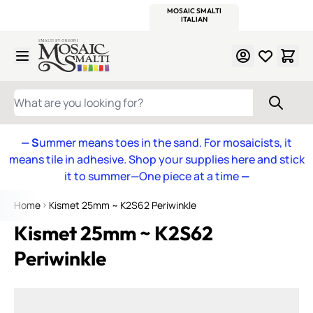
WITSEND
SMALTI.COM
MOSAIC SMALTI
MAKE IT
MOSAIC
MEXICAN
ITALIAN
MOSAICS
Skip to Content
WHAT ARE YOU LOOKING FOR?
— S
ummer means toes in the sand. For mosaicists, it
means tile in adhesive. Shop your supplies here and stick
it to summer—One piece at a time
—
Home
Kismet 25mm ~ K2S62 Periwinkle
Kismet 25mm ~ K2S62
Periwinkle