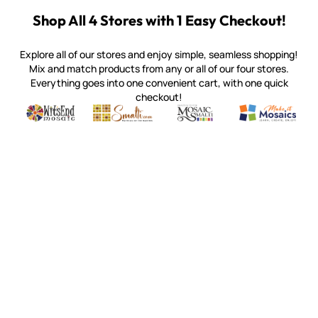
Shop All 4 Stores with 1 Easy Checkout!
Explore all of our stores and enjoy simple, seamless shopping!
Mix and match products from any or all of our four stores.
Everything goes into one convenient cart, with one quick
checkout!
Quality mosaic materials & tools from around the world
Perdomo Mexican Smalti, Gold, Tortillas & More
Handcrafted Italian Orsoni Sma
Make it Mosai
Witsend Mosaic
Smalti
Mosaic Smalti
Make It M
MOSAIC SMALTI
(920) 822-7666
143 N. St. Augustine St.
PO Box 914
Pulaski, WI 54162
Visit our Store by Appointment Only