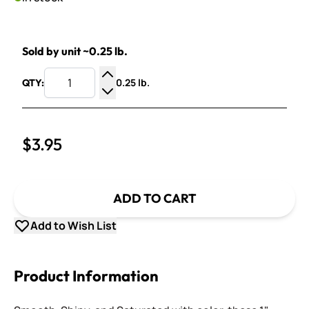
Sold by unit ~0.25 lb.
0.25 lb.
QTY:
Increase Quantity
Decrease Quantity
$3.95
ADD TO CART
Add to Wish List
Product Information