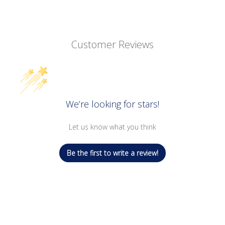
Customer Reviews
We’re looking for stars!
Let us know what you think
Be the first to write a review!