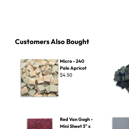
Customers Also Bought
Micro - 240 Pale Apricot
Tapestry G
Micro - 240
Pale Apricot
$4.50
Red Van Gogh - Mini Sheet 3" x 4"
ColorBlock
Red Van Gogh -
Mini Sheet 3" x