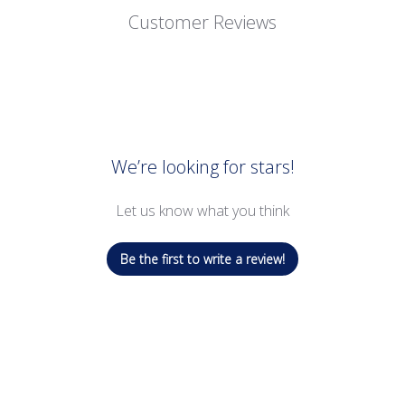
Customer Reviews
We’re looking for stars!
Let us know what you think
Be the first to write a review!