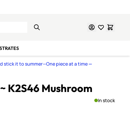
Learn Mosaics
Gift Cards
BSTRATES
nd stick it to summer—One piece at a time
—
 ~ K2S46 Mushroom
In stock