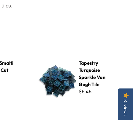
tiles.
Tapestry Turquoise Sparkle Van Gogh Tile
 Smalti
Tapestry
 Cut
Turquoise
Sparkle Van
Gogh Tile
$6.45
Reviews