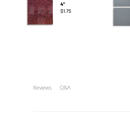
4"
$1.75
Q&A
Reviews