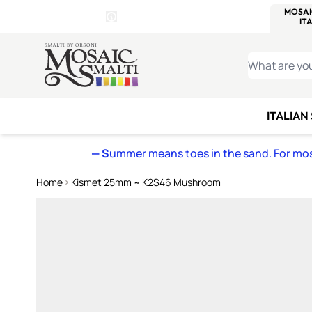
WITSEND
SMALTI.COM
MOSAI
4 SITES, 1 CART
Details
MOSAIC
MEXICAN
IT
Open Store Details Modal
Skip to Content
WHAT ARE YO
ITALIAN
— S
ummer means toes in the sand. For mosa
Home
Kismet 25mm ~ K2S46 Mushroom