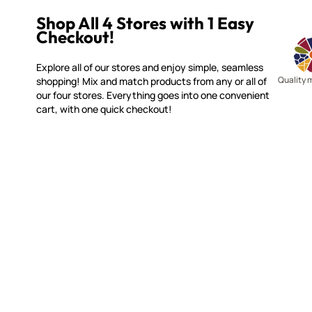
Shop All 4 Stores with 1 Easy
Checkout!
Explore all of our stores and enjoy simple, seamless
Quality 
shopping! Mix and match products from any or all of
our four stores. Everything goes into one convenient
cart, with one quick checkout!
MOSAIC SMALTI
CUSTOME
(920) 822-7666
Contact 
FAQs
143 N. St. Augustine St.
Ordering
PO Box 914
Shipping
Pulaski, WI 54162
Returns
Visit our Store by Appointment Only
Track My