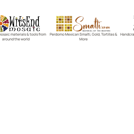
Witsend Mosaic
Smalti
mosaic materials & tools from
Perdomo Mexican Smalti, Gold, Tortillas &
Handcraf
around the world
More
R SERVICE
LEARN MOSAICS
Us
Full Blog
Selecting Mosaic Surfaces
Choosing Adhesive
Getting to Know Grout
Mosaic Tools & Technique
 Order
Creating Mosaic Patterns