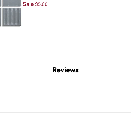
Sale
$5.00
Reviews