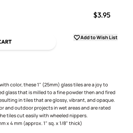
$3.95
uantity
uantity
Add to Wish List
CART
th color, these 1" (25mm) glass tiles are a joy to
 glass that is milled to a fine powder then and fired
sulting in tiles that are glossy, vibrant, and opaque.
oor and outdoor projects in wet areas and are rated
he tiles cut easily with wheeled nippers.
 x 4 mm (approx. 1" sq. x 1/8" thick)