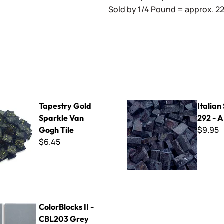
Sold by 1/4 Pound = approx. 22 
old Sparkle Van Gogh Tile
Italian Smalti 292 - A Cut
Tapestry Gold
Italian
Sparkle Van
292 - A
$9.95
Gogh Tile
$6.45
s II - CBL203 Grey
ColorBlocks II -
CBL203 Grey