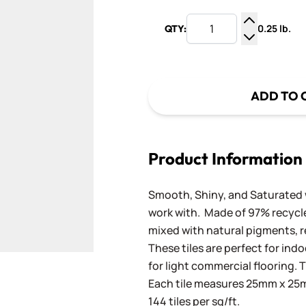
0.25 lb.
QTY:
Increase Q
Decrease Q
ADD TO 
Product Information
Smooth, Shiny, and Saturated wi
work with. Made of 97% recycled
mixed with natural pigments, re
These tiles are perfect for ind
for light commercial flooring. T
Each tile measures 25mm x 25mm
144 tiles per sq/ft.