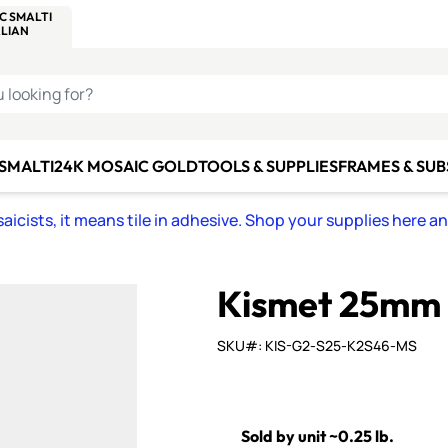
C SMALTI
MAKE IT
ALIAN
MOSAICS
U LOOKING FOR?
 SMALTI
24K MOSAIC GOLD
TOOLS & SUPPLIES
FRAMES & SU
icists, it means tile in adhesive. Shop your supplies here a
Kismet 25mm
SKU#: KIS-G2-S25-K2S46-MS
Sold by unit ~0.25 lb.