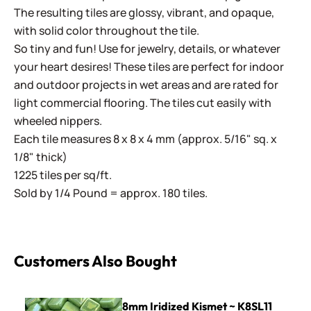
The resulting tiles are glossy, vibrant, and opaque,
with solid color throughout the tile.
So tiny and fun! Use for jewelry, details, or whatever
your heart desires! These tiles are perfect for indoor
and outdoor projects in wet areas and are rated for
light commercial flooring. The tiles cut easily with
wheeled nippers.
Each tile measures 8 x 8 x 4 mm (approx. 5/16" sq. x
1/8" thick)
1225 tiles per sq/ft.
Sold by 1/4 Pound = approx. 180 tiles.
Customers Also Bought
8mm Iridized Kismet ~ K8SL11 Kiwi
8mm Iridized Kismet ~ K8SL11