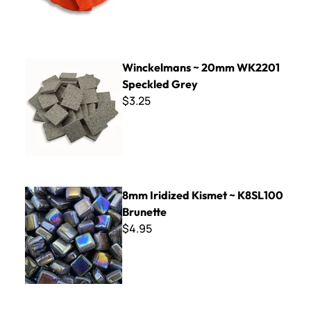
Winckelmans ~ 20mm WK2201 Speckled Grey
Winckelmans ~ 20mm WK2201
Speckled Grey
$3.25
8mm Iridized Kismet ~ K8SL100 Brunette
8mm Iridized Kismet ~ K8SL100
Brunette
$4.95