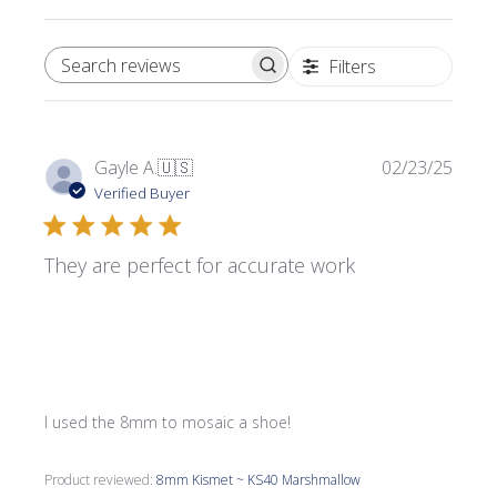
Filters
SEARCH REVIEWS
Publi
Gayle A.
🇺🇸
02/23/25
date
Verified Buyer
They are perfect for accurate work
I used the 8mm to mosaic a shoe!
Product reviewed:
8mm Kismet ~ KS40 Marshmallow