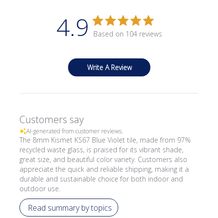
4.9
Based on 104 reviews
Write A Review
Customers say
AI-generated from customer reviews.
The 8mm Kismet KS67 Blue Violet tile, made from 97%
recycled waste glass, is praised for its vibrant shade,
great size, and beautiful color variety. Customers also
appreciate the quick and reliable shipping, making it a
durable and sustainable choice for both indoor and
outdoor use.
Read summary by topics