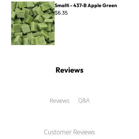
Smalti - 437-B Apple Green
Smalti - 437-B Apple Green
$6.35
Reviews
Q&A
Reviews
Customer Reviews