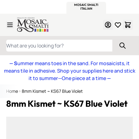
WITSEND
SMALTI.COM
MOSAIC SMALTI
MAKE IT
MOSAIC
MEXICAN
ITALIAN
MOSAICS
Skip to Content
WHAT ARE YOU LOOKING FOR?
— S
ummer means toes in the sand. For mosaicists, it
means tile in adhesive. Shop your supplies here and stick
it to summer—One piece at a time
—
Home
8mm Kismet ~ KS67 Blue Violet
8mm Kismet ~ KS67 Blue Violet