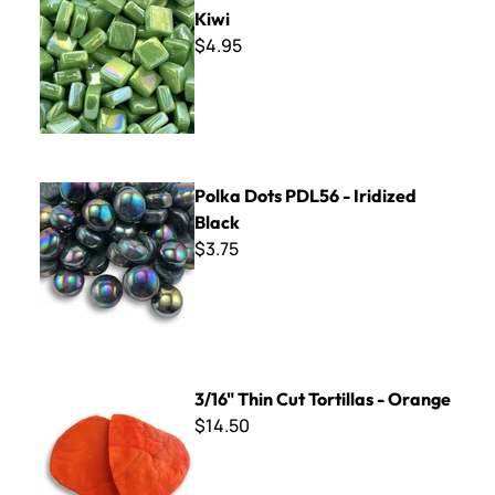
Kiwi
$4.95
Polka Dots PDL56 - Iridized Black
Polka Dots PDL56 - Iridized
Black
$3.75
3/16" Thin Cut Tortillas - Orange
3/16" Thin Cut Tortillas - Orange
$14.50