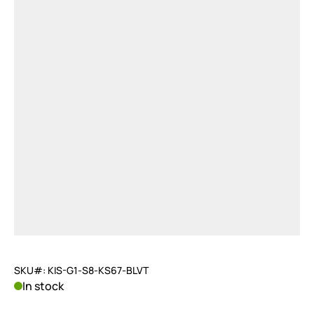
SKU#: KIS-G1-S8-KS67-BLVT
In stock