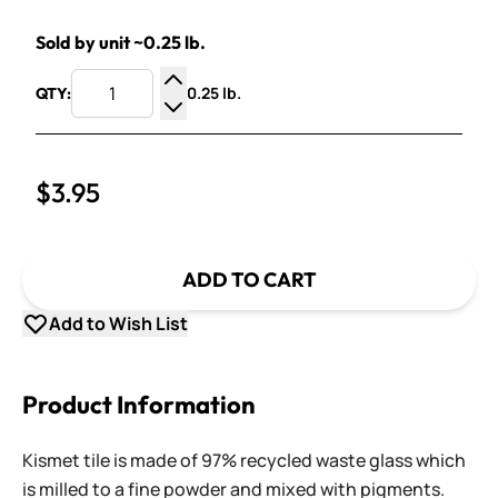
Sold by unit ~0.25 lb.
0.25 lb.
QTY:
Increase Quantity
Decrease Quantity
$3.95
ADD TO CART
Add to Wish List
Product Information
Kismet tile is made of 97% recycled waste glass which
is milled to a fine powder and mixed with pigments.