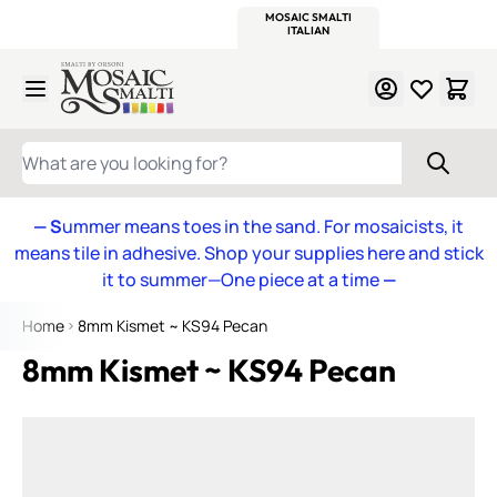
WITSEND
SMALTI.COM
MOSAIC SMALTI
MAKE IT
MOSAIC
MEXICAN
ITALIAN
MOSAICS
Skip to Content
WHAT ARE YOU LOOKING FOR?
— S
ummer means toes in the sand. For mosaicists, it
means tile in adhesive. Shop your supplies here and stick
it to summer—One piece at a time
—
Home
8mm Kismet ~ KS94 Pecan
8mm Kismet ~ KS94 Pecan