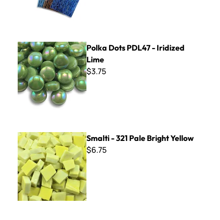
Polka Dots PDL47 - Iridized Lime
Polka Dots PDL47 - Iridized
Lime
$3.75
Smalti - 321 Pale Bright Yellow
Smalti - 321 Pale Bright Yellow
$6.75