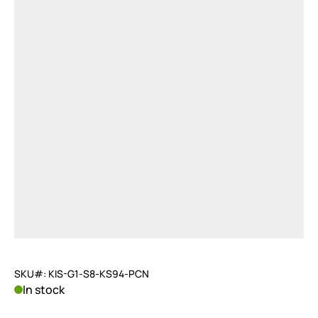
SKU#: KIS-G1-S8-KS94-PCN
In stock