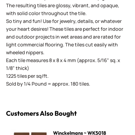
The resulting tiles are glossy, vibrant, and opaque,
with solid color throughout the tile.
So tiny and fun! Use for jewelry, details, or whatever
your heart desires! These tiles are perfect for indoor
and outdoor projects in wet areas and are rated for
light commercial flooring. The tiles cut easily with
wheeled nippers.
Each tile measures 8 x 8 x 4 mm (approx. 5/16" sq. x
1/8" thick)
1225 tiles per sq/ft.
Sold by 1/4 Pound = approx. 180 tiles.
Customers Also Bought
Winckelmans ~ WK5018 Chocolate
Winckelmans ~ WK5018