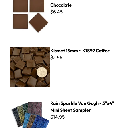
Chocolate
$6.45
Kismet 15mm ~ K1S99 Coffee
Kismet 15mm ~ K1S99 Coffee
$3.95
Rain Sparkle Van Gogh - 3"x4" Mini Sheet Sampler
Rain Sparkle Van Gogh - 3"x4"
Mini Sheet Sampler
$14.95