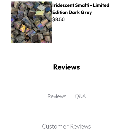
Iridescent Smalti - Limited Edition Dark Grey
Iridescent Smalti - Limited
Edition Dark Grey
$8.50
Reviews
Q&A
Reviews
Customer Reviews