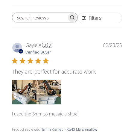
Filters
SEARCH REVIEWS
Publi
Gayle A.
🇺🇸
02/23/25
date
Verified Buyer
They are perfect for accurate work
I used the 8mm to mosaic a shoe!
Product reviewed:
8mm Kismet ~ KS40 Marshmallow