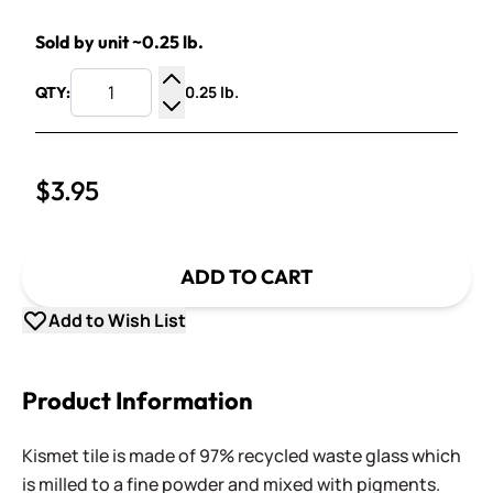
Sold by unit ~0.25 lb.
0.25 lb.
QTY:
Increase Quantity
Decrease Quantity
$3.95
ADD TO CART
Add to Wish List
Product Information
Kismet tile is made of 97% recycled waste glass which
is milled to a fine powder and mixed with pigments.