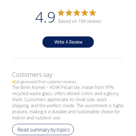
4.9
Based on 104 reviews
Write A Review
Customers say
AI-generated from customer reviews.
The 8mm Kismet ~ KS94 Pecan tile, made from 97%
recycled waste glass, offers vibrant colors and a glossy
finish. Customers appreciate its small size, quick
shipping, and the perfect shade. The assortment is highly
praised, making it a durable and sustainable choice for
indoor and outdoor use.
Read summary by topics