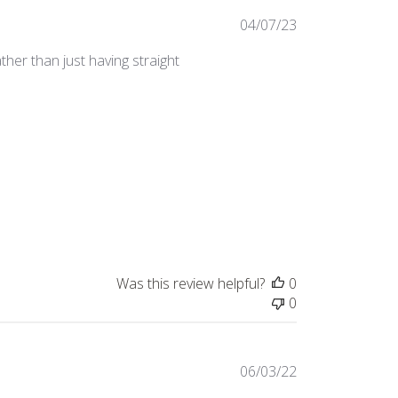
Published
04/07/23
date
ther than just having straight
Was this review helpful?
0
0
Published
06/03/22
date