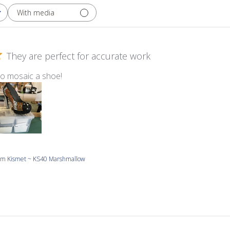
With media
They are perfect for accurate work
to mosaic a shoe!
m Kismet ~ KS40 Marshmallow