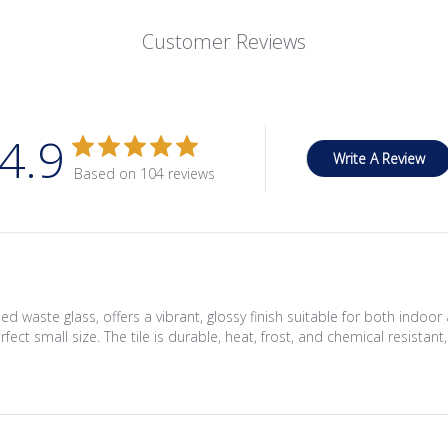
Customer Reviews
4.9
Write A Review
Based on 104 reviews
d waste glass, offers a vibrant, glossy finish suitable for both indo
fect small size. The tile is durable, heat, frost, and chemical resistant,