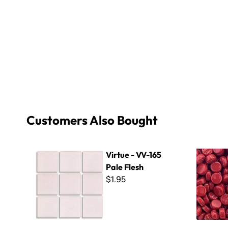
Customers Also Bought
Virtue - VV-165 Pale Flesh
Kismet Dot
Virtue - VV-165
Pale Flesh
$1.95