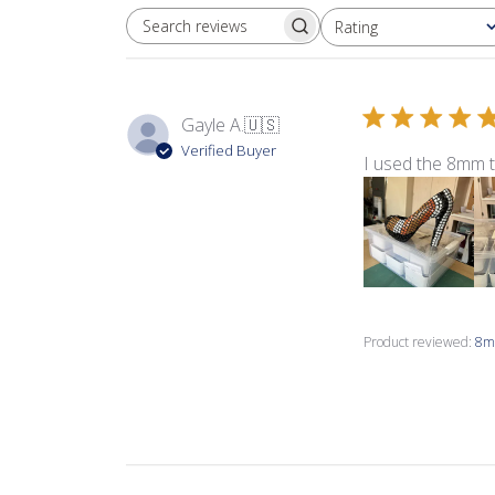
Rating
SEARCH REVIEWS
All ratings
Gayle A.
🇺🇸
Verified Buyer
I used the 8mm 
Product reviewed:
8m