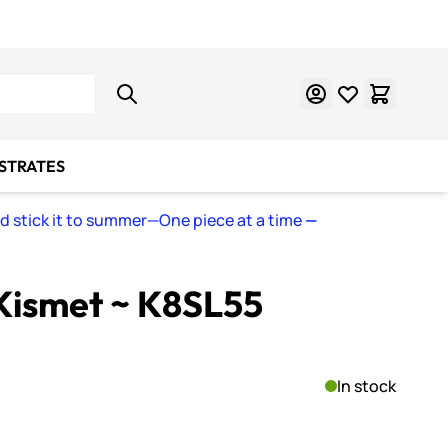
Learn Mosaics
Gift Cards
BSTRATES
nd stick it to summer—One piece at a time
—
Kismet ~ K8SL55
In stock