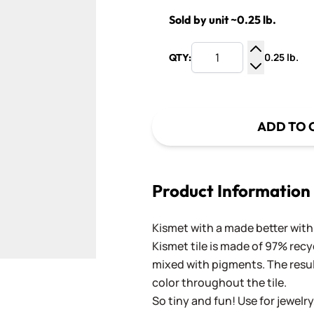
Sold by unit ~0.25 lb.
0.25 lb.
QTY:
Increase Q
Decrease Q
ADD TO 
Product Information
Kismet with a made better with 
Kismet tile is made of 97% recy
mixed with pigments. The result
color throughout the tile.
So tiny and fun! Use for jewelry