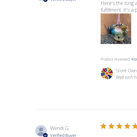
Here's the long a
fulfillment. It's 
Product reviewed:
Kis
Comments by Sto
Store Own
Well isn't h
Wendi G.
Verified Buyer