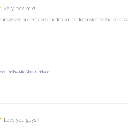
Very nice mix!
 bumblebee project and it added a nice dimension to the color ra
met - Yellow Mix Gloss & Iridized
Love you guys!!!