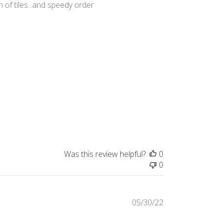
 of tiles...and speedy order
Was this review helpful?
0
0
Published
05/30/22
date