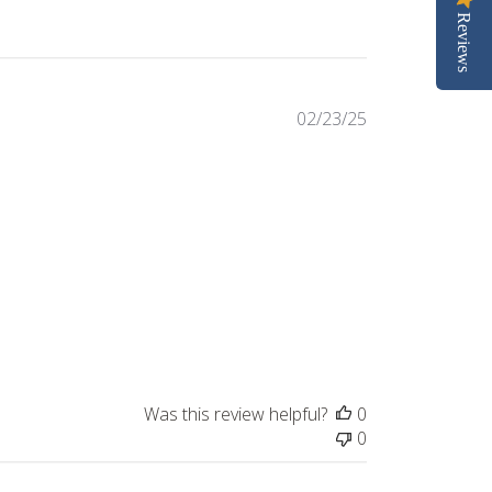
Reviews
Published
02/23/25
date
Was this review helpful?
0
0