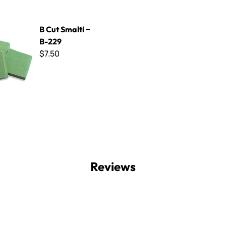
ti ~ B-229
B Cut Smalti ~
B-229
$7.50
Reviews