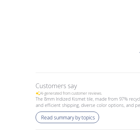
Customers say
AI-generated from customer reviews.
The 8mm Iridized Kismet tile, made from 97% recycle
and efficient shipping, diverse color options, and per
Read summary by topics