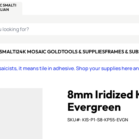
C SMALTI
MAKE IT
ALIAN
MOSAICS
U LOOKING FOR?
 SMALTI
24K MOSAIC GOLD
TOOLS & SUPPLIES
FRAMES & SU
icists, it means tile in adhesive. Shop your supplies here a
8mm Iridized 
Evergreen
SKU#: KIS-P1-S8-KP55-EVGN