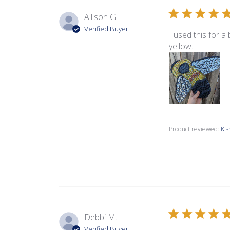
Allison G.
Verified Buyer
I used this for a
yellow.
Product reviewed:
Kis
Debbi M.
Verified Buyer