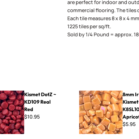
are perfect for indoor and outd
commercial flooring. The tiles 
Each tile measures 8 x 8 x 4 mm 
1225 tiles per sq/ft.
Sold by 1/4 Pound = approx. 180
Z ~ KD109 Real Red
8mm Iridized Kismet ~ K8SL1
Kismet DotZ ~
8mm Ir
KD109 Real
Kismet
Red
K8SL1
$10.95
Aprico
$5.95