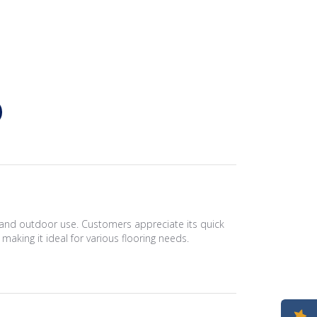
or and outdoor use. Customers appreciate its quick
 making it ideal for various flooring needs.