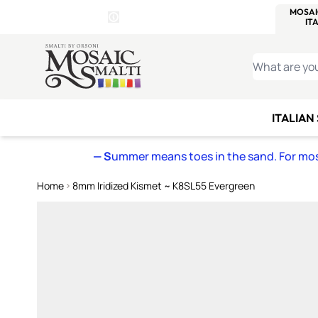
WITSEND
SMALTI.COM
MOSAI
4 SITES, 1 CART
Details
MOSAIC
MEXICAN
IT
Open Store Details Modal
Skip to Content
WHAT ARE YO
ITALIAN
— S
ummer means toes in the sand. For mosa
Home
8mm Iridized Kismet ~ K8SL55 Evergreen