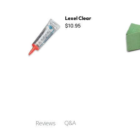
Lexel Clear
B Cut Smal
Lexel Clear
$10.95
Q&A
Reviews