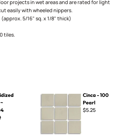
oor projects in wet areas and are rated for light
cut easily with wheeled nippers.
(approx. 5/16" sq. x 1/8" thick)
 tiles.
04 Apricot
Cinca - 100 Pearl
idized
Cinca - 100
 ~
Pearl
$5.25
04
t