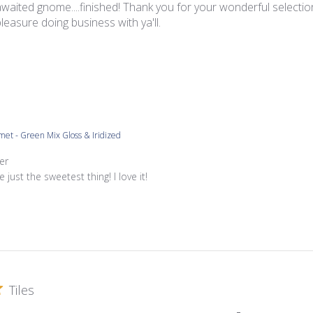
waited gnome....finished! Thank you for your wonderful selection
a pleasure doing business with ya'll.
met - Green Mix Gloss & Iridized
re Owner on Review by Store Owner on Tue Jun 07 2022
er
e just the sweetest thing! I love it!
Tiles