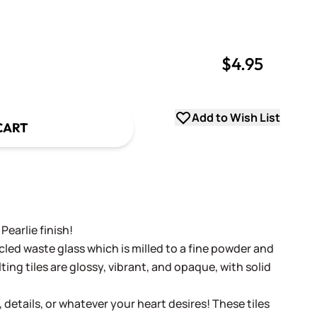
$4.95
uantity
uantity
Add to Wish List
CART
Pearlie finish!
cled waste glass which is milled to a fine powder and
ing tiles are glossy, vibrant, and opaque, with solid
, details, or whatever your heart desires! These tiles