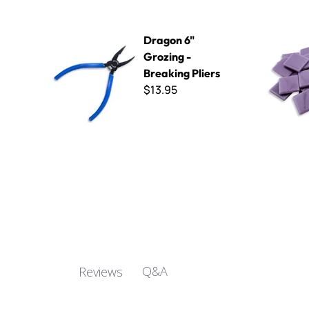
Dragon 6" Grozing - Breaking Pliers
Kismet 25
Dragon 6"
Grozing -
Breaking Pliers
$13.95
Q&A
Reviews