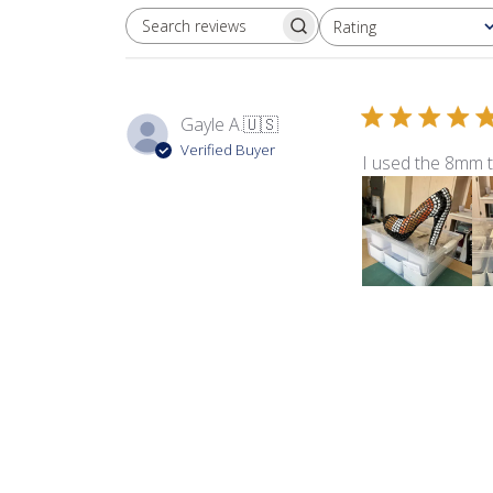
Rating
SEARCH REVIEWS
All ratings
Gayle A.
🇺🇸
Verified Buyer
I used the 8mm 
Product reviewed:
8m