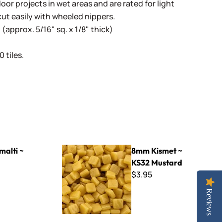
oor projects in wet areas and are rated for light
cut easily with wheeled nippers.
(approx. 5/16" sq. x 1/8" thick)
 tiles.
8mm Kismet ~ KS32 Mustard
malti ~
8mm Kismet ~
KS32 Mustard
$3.95
Reviews