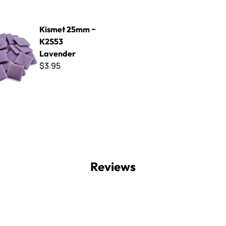
mm ~ K2S53 Lavender
Kismet 25mm ~
K2S53
Lavender
$3.95
Reviews