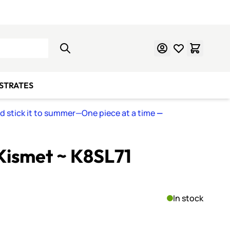
Learn Mosaics
Gift Cards
BSTRATES
nd stick it to summer—One piece at a time
—
Kismet ~ K8SL71
In stock