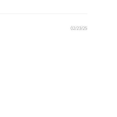
Published
02/23/25
date
Was this review helpful?
0
0