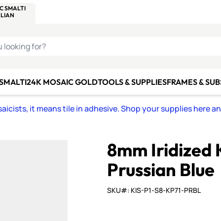
C SMALTI
MAKE IT
ALIAN
MOSAICS
U LOOKING FOR?
 SMALTI
24K MOSAIC GOLD
TOOLS & SUPPLIES
FRAMES & SU
icists, it means tile in adhesive. Shop your supplies here a
8mm Iridized 
Prussian Blue
SKU#: KIS-P1-S8-KP71-PRBL