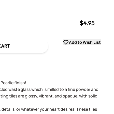
$4.95
uantity
uantity
Add to Wish List
CART
Pearlie finish!
cled waste glass which is milled to a fine powder and
ing tiles are glossy, vibrant, and opaque, with solid
, details, or whatever your heart desires! These tiles