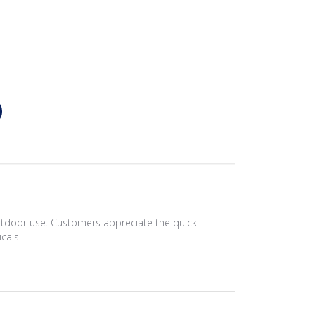
outdoor use. Customers appreciate the quick
cals.