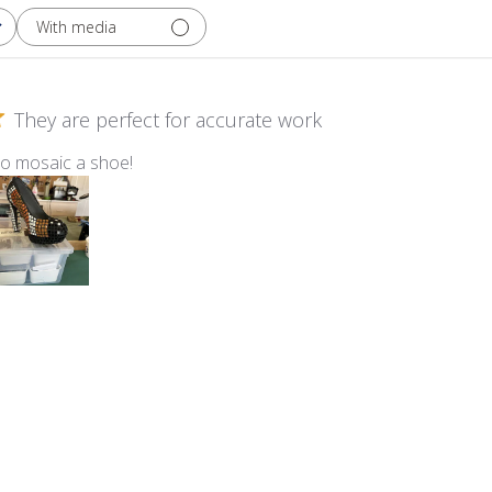
With media
They are perfect for accurate work
to mosaic a shoe!
m Kismet ~ KS40 Marshmallow