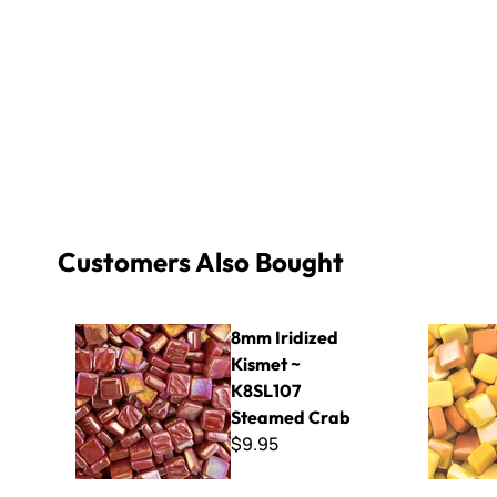
Customers Also Bought
8mm Iridized Kismet ~ K8SL107 Steamed Crab
Sweetie Mi
8mm Iridized
Kismet ~
K8SL107
Steamed Crab
$9.95