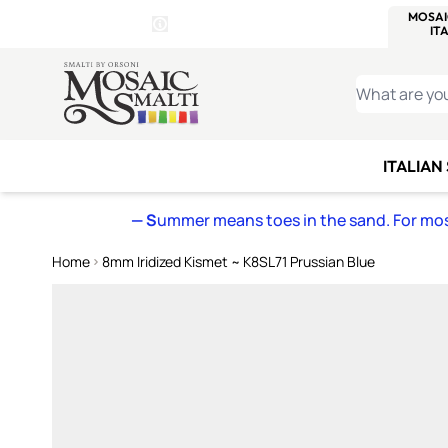
WITSEND
SMALTI.COM
MOSAI
4 SITES, 1 CART
Details
MOSAIC
MEXICAN
IT
Open Store Details Modal
Skip to Content
WHAT ARE YO
ITALIAN
— S
ummer means toes in the sand. For mosa
Home
8mm Iridized Kismet ~ K8SL71 Prussian Blue