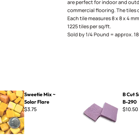
are perfect for indoor and outd
commercial flooring. The tiles 
Each tile measures 8 x 8 x 4 mm 
1225 tiles per sq/ft.
Sold by 1/4 Pound = approx. 180
x ~ Solar Flare
B Cut Smalti ~ B-290
Sweetie Mix ~
B Cut S
Solar Flare
B-290
$3.75
$10.50