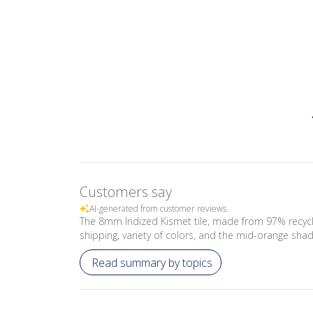
Customers say
AI-generated from customer reviews.
The 8mm Iridized Kismet tile, made from 97% recycl
shipping, variety of colors, and the mid-orange shade
Read summary by topics