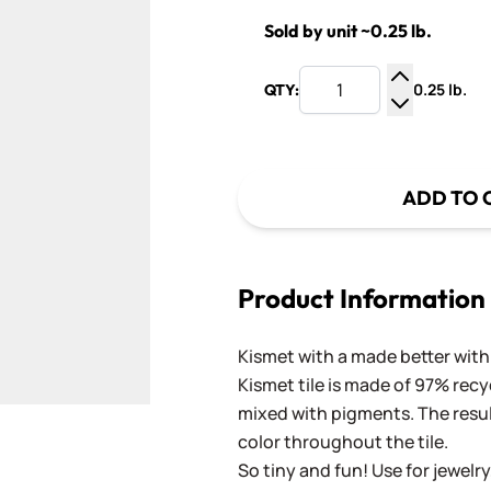
Sold by unit ~0.25 lb.
0.25 lb.
QTY:
Increase Q
Decrease Q
ADD TO 
Product Information
Kismet with a made better with 
Kismet tile is made of 97% recy
mixed with pigments. The result
color throughout the tile.
So tiny and fun! Use for jewelry