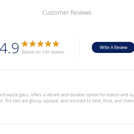
Customer Reviews
4.9
Write A Review
Based on 104 reviews
ed waste glass, offers a vibrant and durable option for indoor and 
. The tiles are glossy, opaque, and resistant to heat, frost, and chemi