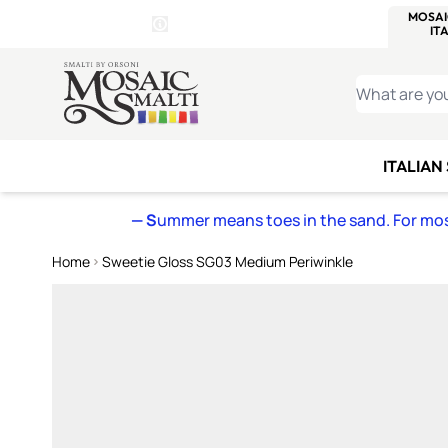
WITSEND
SMALTI.COM
MOSAI
4 SITES, 1 CART
Details
MOSAIC
MEXICAN
IT
Open Store Details Modal
Skip to Content
WHAT ARE YO
ITALIAN
— S
ummer means toes in the sand. For mosa
Home
Sweetie Gloss SG03 Medium Periwinkle