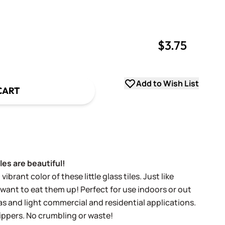
$3.75
uantity
uantity
Add to Wish List
CART
les are beautiful!
vibrant color of these little glass tiles. Just like
 want to eat them up! Perfect for use indoors or out
reas and light commercial and residential applications.
nippers. No crumbling or waste!