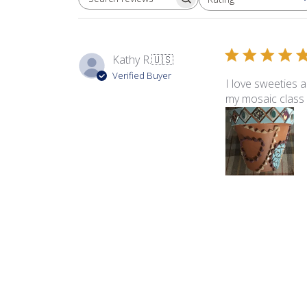
SEARCH REVIEWS
All ratings
Kathy R.
🇺🇸
Verified Buyer
I love sweeties 
my mosaic class 
Product reviewed:
Swe