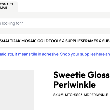
C SMALTI
MAKE IT
ALIAN
MOSAICS
U LOOKING FOR?
 SMALTI
24K MOSAIC GOLD
TOOLS & SUPPLIES
FRAMES & SU
icists, it means tile in adhesive. Shop your supplies here a
Sweetie Glos
Periwinkle
SKU#: MTC-SS03-MDPERIWNKLE