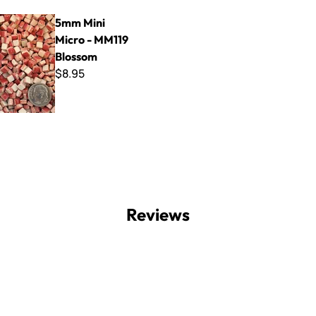
Micro - MM119 Blossom
5mm Mini
Micro - MM119
Blossom
$8.95
Reviews