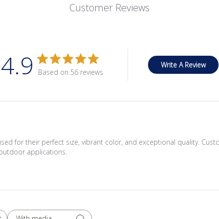
Customer Reviews
4.9
Write A Review
Based on 56 reviews
ed for their perfect size, vibrant color, and exceptional quality. Cus
outdoor applications.
With media