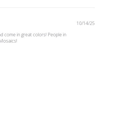
Published
10/14/25
date
nd come in great colors! People in
 Mosaics!
Was this review helpful?
0
0