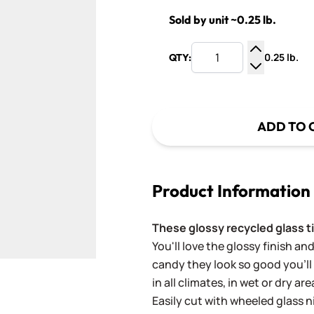
Sold by unit ~0.25 lb.
0.25 lb.
QTY:
Increase Q
Decrease Q
ADD TO 
Product Information
These glossy recycled glass ti
You'll love the glossy finish and 
candy they look so good you'll
in all climates, in wet or dry a
Easily cut with wheeled glass 