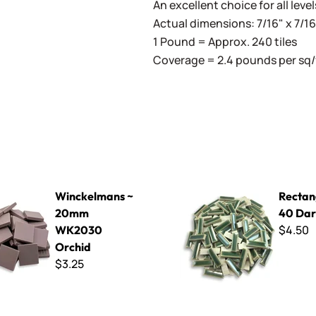
An excellent choice for all level
Actual dimensions: 7/16" x 7/
1 Pound = Approx. 240 tiles
Coverage = 2.4 pounds per sq/
ans ~ 20mm WK2030 Orchid
Rectangles RC-40 Dark Gree
Winckelmans ~
Rectan
20mm
40 Dar
$4.50
WK2030
Orchid
$3.25