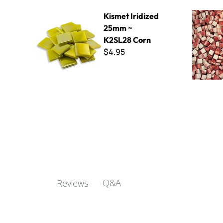
Kismet Iridized 25mm ~ K2SL28 Corn
5mm Mini 
Kismet Iridized
25mm ~
K2SL28 Corn
$4.95
Q&A
Reviews