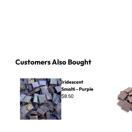
Customers Also Bought
Iridescent Smalti - Purple
Winckelm
Iridescent
Smalti - Purple
$8.50