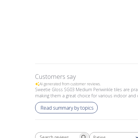
Customers say
AI-generated from customer reviews.
Sweetie Gloss SG03 Medium Periwinkle tiles are prais
making them a great choice for various indoor and 
Read summary by topics
Rating