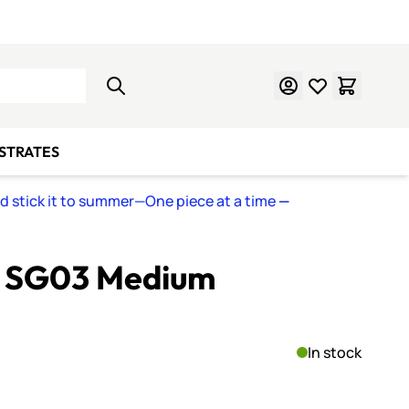
Learn Mosaics
Gift Cards
BSTRATES
nd stick it to summer—One piece at a time
—
s SG03 Medium
In stock