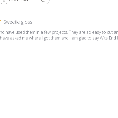
Sweetie gloss
and have used them in a few projects. They are so easy to cut a
have asked me where l got them and I am glad to say Wits End
etie Gloss SG39 Sandy Tan