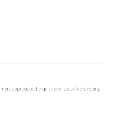
tomers appreciate the quick and issue-free shipping,