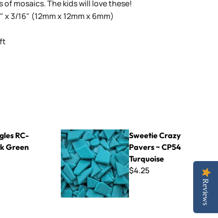
s of mosaics. The kids will love these!
16" x 3/16" (12mm x 12mm x 6mm)
ft
n
Sweetie Crazy Pavers ~ CP54 Turquoise
gles RC-
Sweetie Crazy
k Green
Pavers ~ CP54
Turquoise
$4.25
Reviews