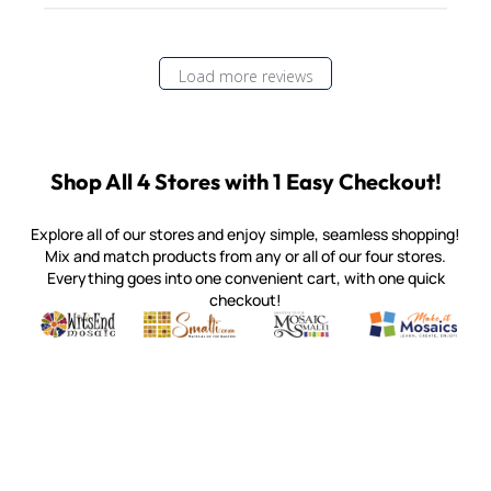
Load more reviews
Shop All 4 Stores with 1 Easy Checkout!
Explore all of our stores and enjoy simple, seamless shopping!
Mix and match products from any or all of our four stores.
Everything goes into one convenient cart, with one quick
checkout!
Quality mosaic materials & tools from around the world
Perdomo Mexican Smalti, Gold, Tortillas & More
Handcrafted Italian Orsoni Sma
Make it Mosai
Witsend Mosaic
Smalti
Mosaic Smalti
Make It M
MOSAIC SMALTI
(920) 822-7666