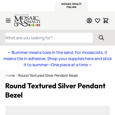
WITSEND
SMALTI.COM
MOSAIC SMALTI
MAKE IT
MOSAIC
MEXICAN
ITALIAN
MOSAICS
Skip to Content
WHAT ARE YOU LOOKING FOR?
— S
ummer means toes in the sand. For mosaicists, it
means tile in adhesive. Shop your supplies here and stick
it to summer—One piece at a time
—
Home
Round Textured Silver Pendant Bezel
Round Textured Silver Pendant
Bezel