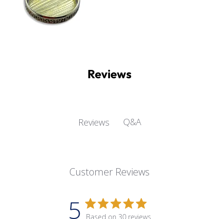
Reviews
Q&A
Reviews
Customer Reviews
5
Based on 30 reviews