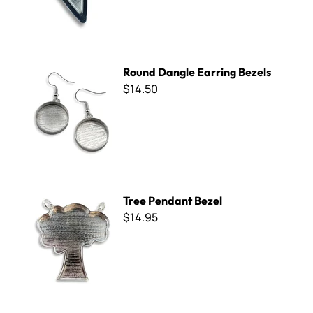
Round Dangle Earring Bezels
Round Dangle Earring Bezels
$14.50
Tree Pendant Bezel
Tree Pendant Bezel
$14.95