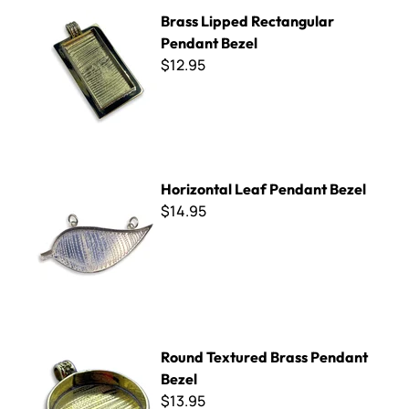
Brass Lipped Rectangular Pendant Bezel
Brass Lipped Rectangular
Pendant Bezel
$12.95
Horizontal Leaf Pendant Bezel
Horizontal Leaf Pendant Bezel
$14.95
Round Textured Brass Pendant Bezel
Round Textured Brass Pendant
Bezel
$13.95