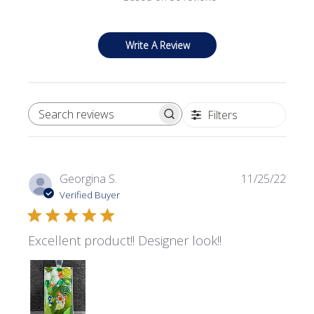
Write A Review
Filters
SEARCH REVIEWS
Publi
Georgina S.
11/25/22
date
Verified Buyer
Excellent product!! Designer look!!