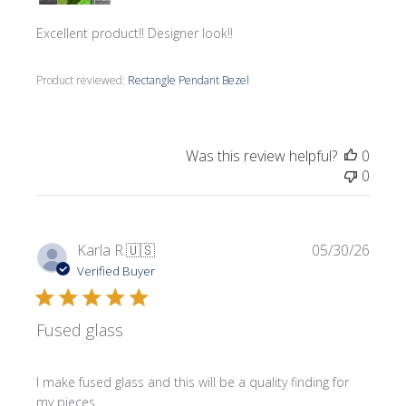
Excellent product!! Designer look!!
Product reviewed:
Rectangle Pendant Bezel
Was this review helpful?
0
0
Publi
Karla R.
🇺🇸
05/30/26
date
Verified Buyer
Fused glass
I make fused glass and this will be a quality finding for
my pieces.