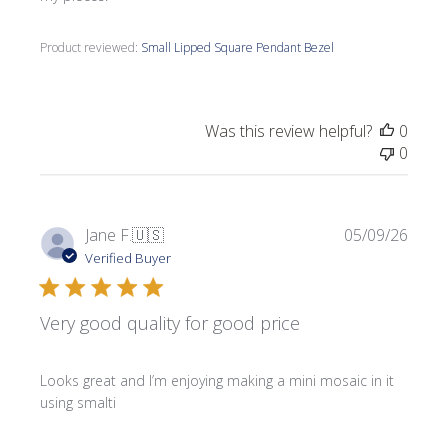
Product reviewed:
Small Lipped Square Pendant Bezel
Was this review helpful?
0
0
Publi
Jane F.
🇺🇸
05/09/26
date
Verified Buyer
Very good quality for good price
Looks great and I’m enjoying making a mini mosaic in it
using smalti