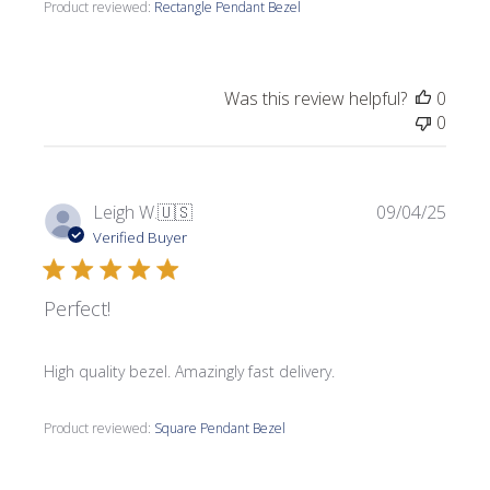
Product reviewed:
Rectangle Pendant Bezel
Was this review helpful?
0
0
Publi
Leigh W.
🇺🇸
09/04/25
date
Verified Buyer
Perfect!
High quality bezel. Amazingly fast delivery.
Product reviewed:
Square Pendant Bezel