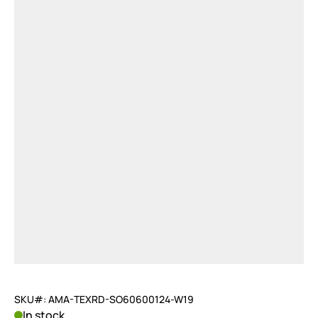
SKU#: AMA-TEXRD-SO60600124-W19
In stock