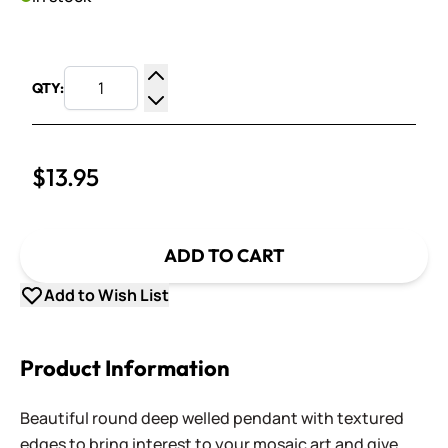
QTY:
Increase Quantity
Decrease Quantity
$13.95
ADD TO CART
Add to Wish List
Product Information
Beautiful round deep welled pendant with textured
edges to bring interest to your mosaic art and give