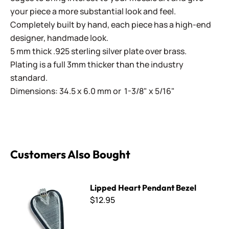
your piece a more substantial look and feel.
Completely built by hand, each piece has a high-end
designer, handmade look.
5 mm thick .925 sterling silver plate over brass.
Plating is a full 3mm thicker than the industry
standard.
Dimensions: 34.5 x 6.0 mm or 1-3/8" x 5/16"
Customers Also Bought
Lipped Heart Pendant Bezel
Lipped Heart Pendant Bezel
$12.95