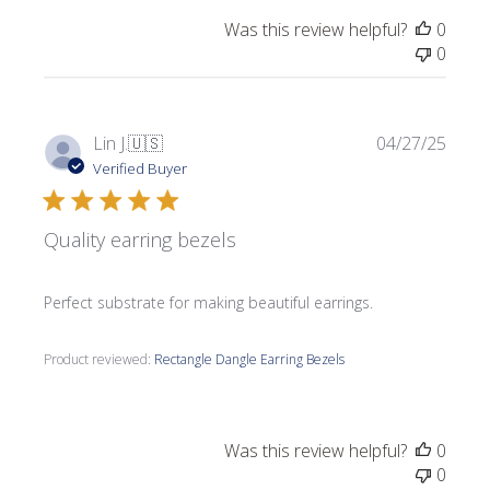
Was this review helpful?
0
0
Publi
Lin J.
🇺🇸
04/27/25
date
Verified Buyer
Quality earring bezels
Perfect substrate for making beautiful earrings.
Product reviewed:
Rectangle Dangle Earring Bezels
Was this review helpful?
0
0