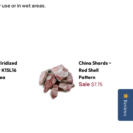
 use or in wet areas.
16 Deep Sea
China Shards ~ Red Shell Pattern
Iridized
China Shards ~
 K1SL16
Red Shell
Sea
Pattern
Sale
$7.75
Reviews