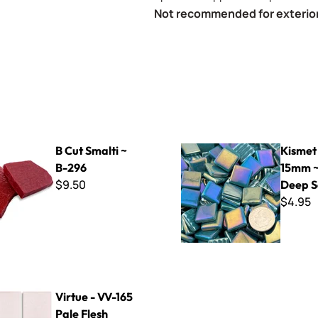
Not recommended for exterior
ti ~ B-296
Kismet Iridized 15mm ~ K1SL
B Cut Smalti ~
Kismet 
B-296
15mm ~
$9.50
Deep 
$4.95
-165 Pale Flesh
Virtue - VV-165
Pale Flesh