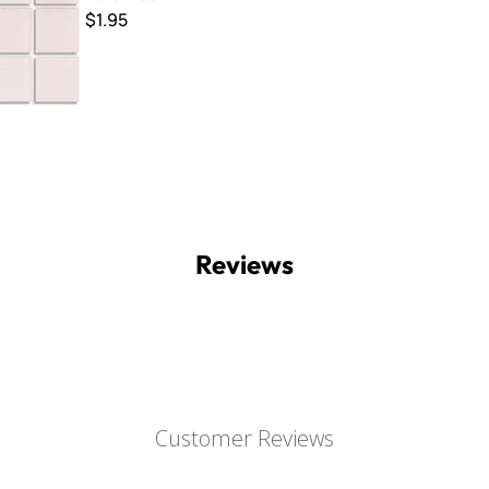
$1.95
Reviews
Customer Reviews