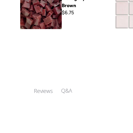
Brown
$6.75
Q&A
Reviews