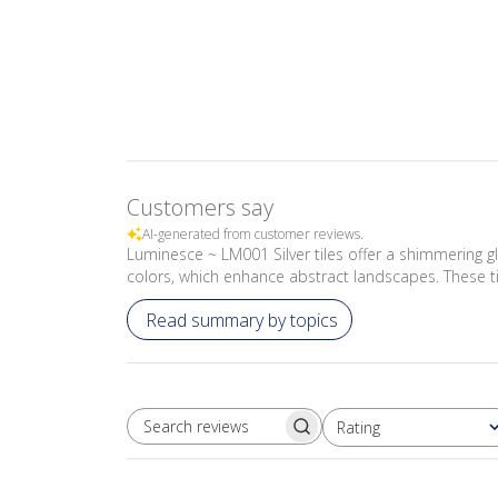
Customers say
AI-generated from customer reviews.
Luminesce ~ LM001 Silver tiles offer a shimmering g
colors, which enhance abstract landscapes. These t
Read summary by topics
Rating
SEARCH REVIEWS
All ratings