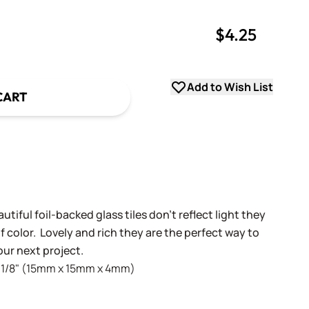
$4.25
uantity
uantity
Add to Wish List
CART
!
utiful foil-backed glass tiles don't reflect light they
 color. Lovely and rich they are the perfect way to
ur next project.
 x 1/8" (15mm x 15mm x 4mm)