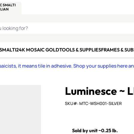
C SMALTI
MAKE IT
ALIAN
MOSAICS
U LOOKING FOR?
 SMALTI
24K MOSAIC GOLD
TOOLS & SUPPLIES
FRAMES & SU
icists, it means tile in adhesive. Shop your supplies here a
Luminesce ~ L
SKU#: MTC-WSH001-SILVER
Sold by unit ~0.25 lb.