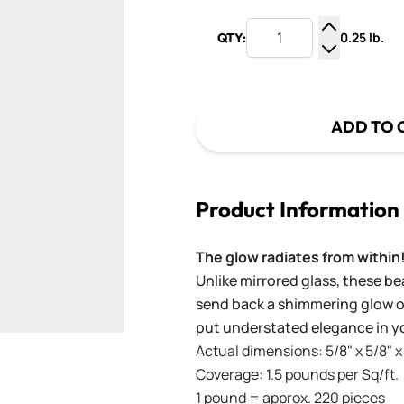
0.25 lb.
QTY:
Increase Q
Decrease Q
ADD TO 
Product Information
The glow radiates from within
Unlike mirrored glass, these bea
send back a shimmering glow of
put understated elegance in yo
Actual dimensions: 5/8" x 5/8"
Coverage: 1.5 pounds per Sq/ft.
1 pound = approx. 220 pieces