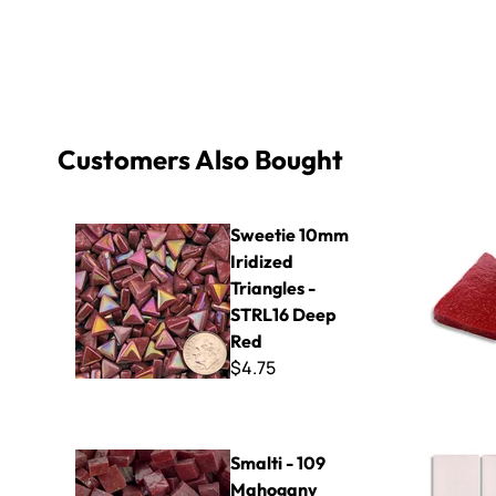
Customers Also Bought
Sweetie 10mm Iridized Triangles - STRL16 Deep Red
B Cut Smal
Sweetie 10mm
Iridized
Triangles -
STRL16 Deep
Red
$4.75
Smalti - 109 Mahogany Brown
Virtue - VV
Smalti - 109
Mahogany