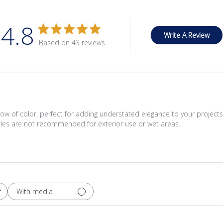
4.8
Write A Review
Based on 43 reviews
low of color, perfect for adding understated elegance to your projec
iles are not recommended for exterior use or wet areas.
With media