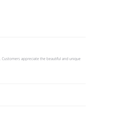
ts. Customers appreciate the beautiful and unique