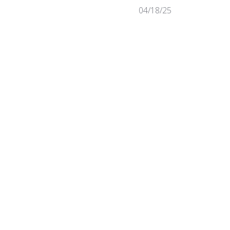
Published
04/18/25
date
Was this review helpful?
0
0
Published
09/14/22
date