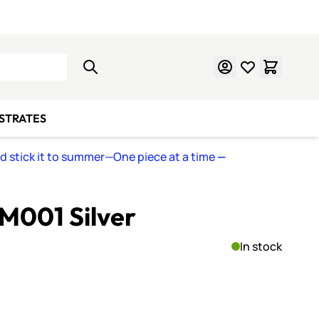
Learn Mosaics
Gift Cards
BSTRATES
nd stick it to summer—One piece at a time
—
M001 Silver
In stock