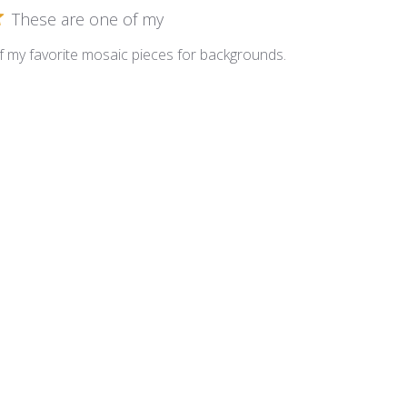
These are one of my
 my favorite mosaic pieces for backgrounds.
inesce ~ LM613 Peridot
Great Sparkle
eally adds nice sparkle!