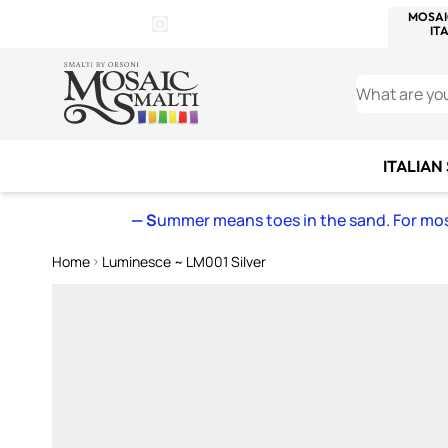
WITSEND
SMALTI.COM
MOSAI
4 SITES, 1 CART
Details
MOSAIC
MEXICAN
IT
Open Store Details Modal
Skip to Content
WHAT ARE YO
ITALIAN
— S
ummer means toes in the sand. For mosa
Home
Luminesce ~ LM001 Silver