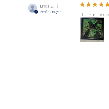
Linda Z.
🇺🇸
Verified Buyer
These are one of
Product reviewed:
Lum
Laurel M.
Verified Buyer
I love this mix. R