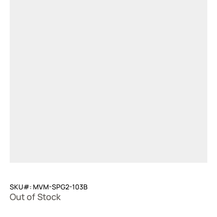
SKU#: MVM-SPG2-103B
Out of Stock