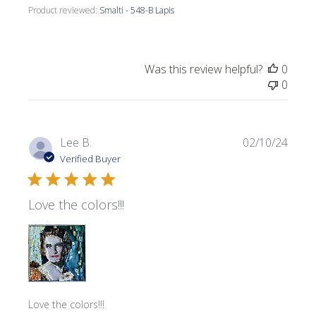
Product reviewed:
Smalti - 548-B Lapis
Was this review helpful?
0
0
Publi
Lee B.
02/10/24
date
Verified Buyer
Love the colors!!!
Love the colors!!!