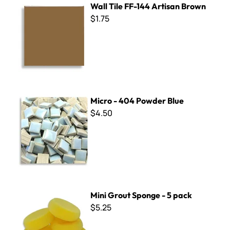
Wall Tile FF-144 Artisan Brown
$1.75
Micro - 404 Powder Blue
Micro - 404 Powder Blue
$4.50
Mini Grout Sponge - 5 pack
Mini Grout Sponge - 5 pack
$5.25