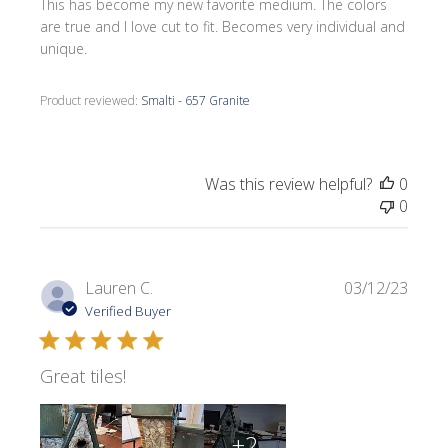
This has become my new favorite medium. The colors
are true and I love cut to fit. Becomes very individual and
unique.
Product reviewed:
Smalti - 657 Granite
Was this review helpful?
0
0
Publi
Lauren C.
03/12/23
date
Verified Buyer
Great tiles!
+2