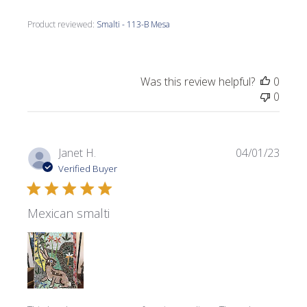
Product reviewed:
Smalti - 113-B Mesa
Was this review helpful?
0
0
Publi
Janet H.
04/01/23
date
Verified Buyer
Mexican smalti