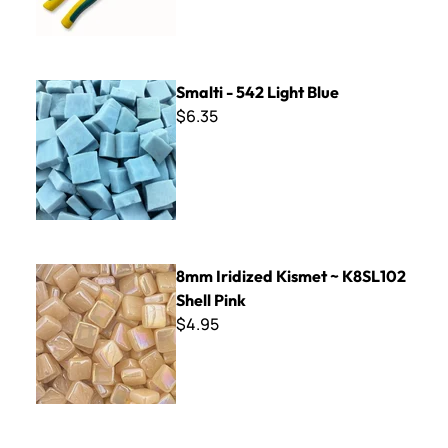
Smalti - 542 Light Blue
Smalti - 542 Light Blue
$6.35
8mm Iridized Kismet ~ K8SL102 Shell Pink
8mm Iridized Kismet ~ K8SL102
Shell Pink
$4.95
Wall Tile FF-144 Artisan Brown