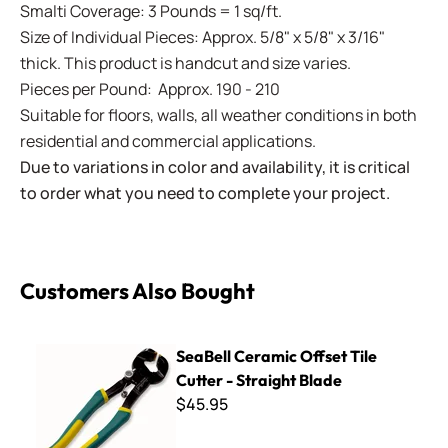
Smalti Coverage: 3 Pounds = 1 sq/ft.
Size of Individual Pieces: Approx. 5/8" x 5/8" x 3/16"
thick. This product is handcut and size varies.
Pieces per Pound: Approx. 190 - 210
Suitable for floors, walls, all weather conditions in both
residential and commercial applications.
Due to variations in color and availability, it is critical
to order what you need to complete your project.
Customers Also Bought
SeaBell Ceramic Offset Tile Cutter - Straight Blade
SeaBell Ceramic Offset Tile
Cutter - Straight Blade
$45.95