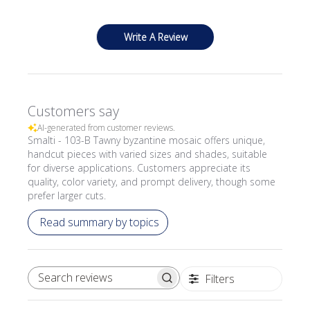
Write A Review
Customers say
AI-generated from customer reviews.
Smalti - 103-B Tawny byzantine mosaic offers unique,
handcut pieces with varied sizes and shades, suitable
for diverse applications. Customers appreciate its
quality, color variety, and prompt delivery, though some
prefer larger cuts.
Read summary by topics
Filters
SEARCH REVIEWS