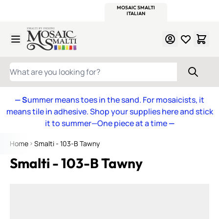
WITSEND
SMALTI.COM
MOSAIC SMALTI
MAKE IT
MOSAIC
MEXICAN
ITALIAN
MOSAICS
Skip to Content
WHAT ARE YOU LOOKING FOR?
— S
ummer means toes in the sand. For mosaicists, it
means tile in adhesive. Shop your supplies here and stick
it to summer—One piece at a time
—
Home
Smalti - 103-B Tawny
Smalti - 103-B Tawny