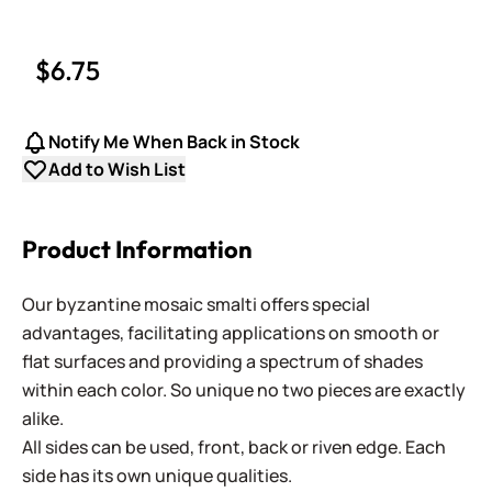
$6.75
Notify Me When Back in Stock
Add to Wish List
Product Information
Our byzantine mosaic smalti offers special
advantages, facilitating applications on smooth or
flat surfaces and providing a spectrum of shades
within each color. So unique no two pieces are exactly
alike.
All sides can be used, front, back or riven edge. Each
side has its own unique qualities.