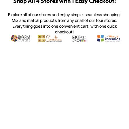
Shop All 4 Stores with 1 Easy Checkout!
Explore all of our stores and enjoy simple, seamless shopping!
Mix and match products from any or all of our four stores.
Everything goes into one convenient cart, with one quick
checkout!
Quality mosaic materials & tools from around the world
Perdomo Mexican Smalti, Gold, Tortillas & More
Handcrafted Italian Orsoni Sma
Make it Mosai
Witsend Mosaic
Smalti
Mosaic Smalti
Make It M
MOSAIC SMALTI
(920) 822-7666
143 N. St. Augustine St.
PO Box 914
Pulaski, WI 54162
Visit our Store by Appointment Only
About Us