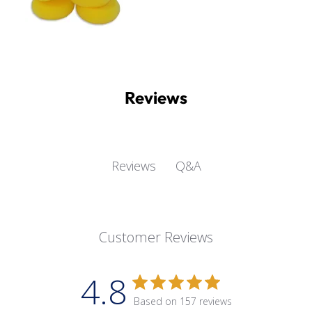
Reviews
Q&A
Reviews
Customer Reviews
4.8
Based on 157 reviews