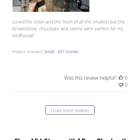
Loved the color and the finish of all the smallish but the
brownstone, chocolate and sienna were perfect for my
birdhouse!
Product reviewed:
Smalti - 657 Granite
Was this review helpful?
0
0
Load more reviews