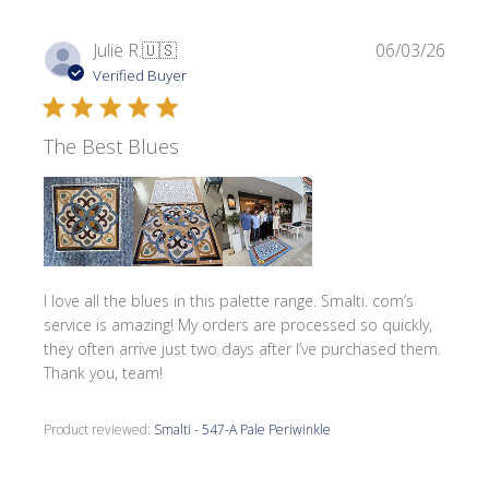
Publi
Julie R.
🇺🇸
06/03/26
date
Verified Buyer
The Best Blues
I love all the blues in this palette range. Smalti. com’s
service is amazing! My orders are processed so quickly,
they often arrive just two days after I’ve purchased them.
Thank you, team!
Product reviewed:
Smalti - 547-A Pale Periwinkle