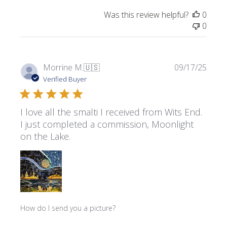
Was this review helpful?
0
0
Publi
Morrine M.
🇺🇸
09/17/25
date
Verified Buyer
I love all the smalti I received from Wits End.
I just completed a commission, Moonlight
on the Lake.
How do I send you a picture?