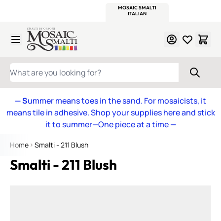
WITSEND
SMALTI.COM
MOSAIC SMALTI
MAKE IT
MOSAIC
MEXICAN
ITALIAN
MOSAICS
Skip to Content
WHAT ARE YOU LOOKING FOR?
— S
ummer means toes in the sand. For mosaicists, it
means tile in adhesive. Shop your supplies here and stick
it to summer—One piece at a time
—
Home
Smalti - 211 Blush
Smalti - 211 Blush