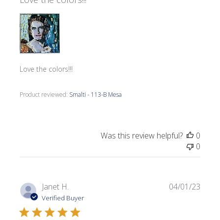
Love the colors!!!
Product reviewed:
Smalti - 113-B Mesa
Was this review helpful?
0
0
Publi
Janet H.
04/01/23
date
Verified Buyer