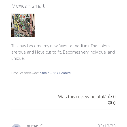
Mexican smalti
This has become my new favorite medium. The colors
are true and I love cut to fit. Becomes very individual and
unique.
Product reviewed:
Smalti - 657 Granite
Was this review helpful?
0
0
Publi
Lauren C.
03/12/23