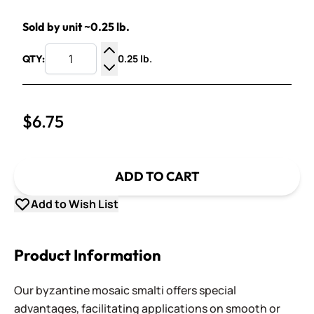
Sold by unit ~0.25 lb.
0.25 lb.
QTY:
Increase Quantity
Decrease Quantity
$6.75
ADD TO CART
Add to Wish List
Product Information
Our byzantine mosaic smalti offers special
advantages, facilitating applications on smooth or