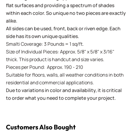
flat surfaces and providing a spectrum of shades
within each color. So unique no two pieces are exactly
alike.
All sides can be used, front, back or riven edge. Each
side has its own unique qualities.
Smalti Coverage: 3 Pounds = 1 sq/ft.
Size of Individual Pieces: Approx. 5/8" x 5/8" x 3/16"
thick. This product is handcut and size varies.
Pieces per Pound: Approx. 190 - 210
Suitable for floors, walls, all weather conditions in both
residential and commercial applications.
Due to variations in color and availability, it is critical
to order what you need to complete your project.
Customers Also Bought