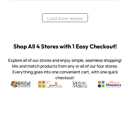
Load more reviews
Shop All 4 Stores with 1 Easy Checkout!
Explore all of our stores and enjoy simple, seamless shopping!
Mix and match products from any or all of our four stores.
Everything goes into one convenient cart, with one quick
checkout!
Quality mosaic materials & tools from around the world
Perdomo Mexican Smalti, Gold, Tortillas & More
Handcrafted Italian Orsoni Sma
Make it Mosai
Witsend Mosaic
Smalti
Mosaic Smalti
Make It M
MOSAIC SMALTI
(920) 822-7666