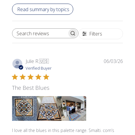
Read summary by topics
Filters
SEARCH REVIEWS
Publi
Julie R.
🇺🇸
06/03/26
date
Verified Buyer
The Best Blues
I love all the blues in this palette range. Smalti. com’s