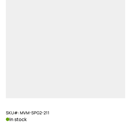
SKU#: MVM-SPG2-211
In stock