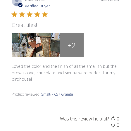
date
Verified Buyer
Great tiles!
+2
Loved the color and the finish of all the smallish but the
brownstone, chocolate and sienna were perfect for my
birdhouse!
Product reviewed:
Smalti - 657 Granite
Was this review helpful?
0
0