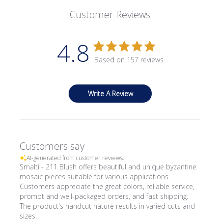
Customer Reviews
4.8
Based on 157 reviews
Write A Review
Customers say
AI-generated from customer reviews.
Smalti - 211 Blush offers beautiful and unique byzantine
mosaic pieces suitable for various applications.
Customers appreciate the great colors, reliable service,
prompt and well-packaged orders, and fast shipping.
The product's handcut nature results in varied cuts and
sizes.