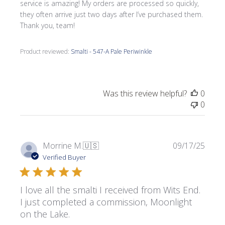
service is amazing! My orders are processed so quickly,
they often arrive just two days after I’ve purchased them.
Thank you, team!
Product reviewed:
Smalti - 547-A Pale Periwinkle
Was this review helpful?
0
0
Publi
Morrine M.
🇺🇸
09/17/25
date
Verified Buyer
I love all the smalti I received from Wits End.
I just completed a commission, Moonlight
on the Lake.