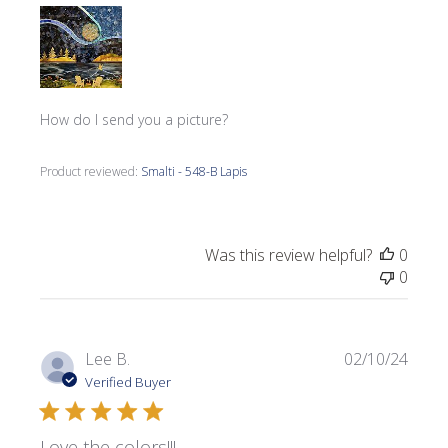
How do I send you a picture?
Product reviewed:
Smalti - 548-B Lapis
Was this review helpful?
0
0
Publi
Lee B.
02/10/24
date
Verified Buyer
Love the colors!!!