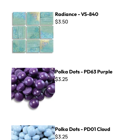
Radiance - VS-840
Radiance - VS-840
$3.50
Polka Dots - PD63 Purple
Polka Dots - PD63 Purple
$3.25
Polka Dots - PD01 Cloud
Polka Dots - PD01 Cloud
$3.25