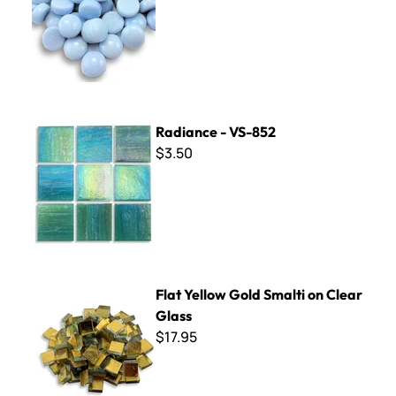
Radiance - VS-852
Radiance - VS-852
$3.50
Flat Yellow Gold Smalti on Clear Glass
Flat Yellow Gold Smalti on Clear
Glass
$17.95