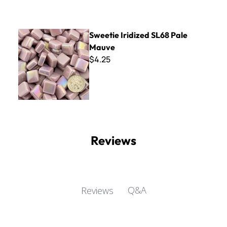
Sweetie Iridized SL68 Pale Mauve
Sweetie Iridized SL68 Pale
Mauve
$4.25
Reviews
Q&A
Reviews