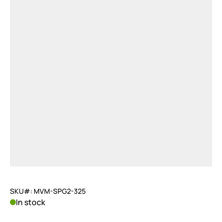
SKU#: MVM-SPG2-325
In stock