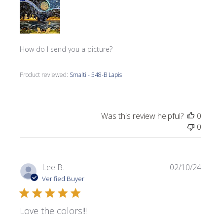
How do I send you a picture?
Product reviewed:
Smalti - 548-B Lapis
Was this review helpful?
0
0
Publi
Lee B.
02/10/24
date
Verified Buyer
Love the colors!!!