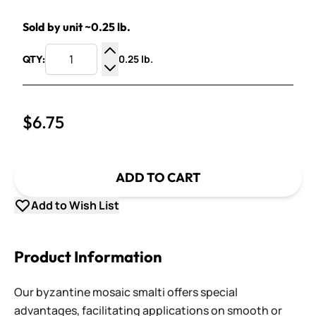
Sold by unit ~0.25 lb.
0.25 lb.
QTY:
Increase Quantity
Decrease Quantity
$6.75
ADD TO CART
Add to Wish List
Product Information
Our byzantine mosaic smalti offers special
advantages, facilitating applications on smooth or