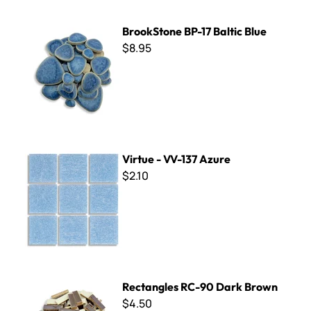
BrookStone BP-17 Baltic Blue
BrookStone BP-17 Baltic Blue
$8.95
Virtue - VV-137 Azure
Virtue - VV-137 Azure
$2.10
Rectangles RC-90 Dark Brown
Rectangles RC-90 Dark Brown
$4.50