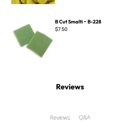
B Cut Smalti ~ B-228
B Cut Smalti ~ B-228
$7.50
Reviews
Q&A
Reviews