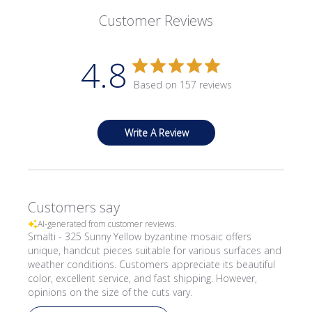
Customer Reviews
4.8
Based on 157 reviews
Write A Review
Customers say
AI-generated from customer reviews.
Smalti - 325 Sunny Yellow byzantine mosaic offers
unique, handcut pieces suitable for various surfaces and
weather conditions. Customers appreciate its beautiful
color, excellent service, and fast shipping. However,
opinions on the size of the cuts vary.