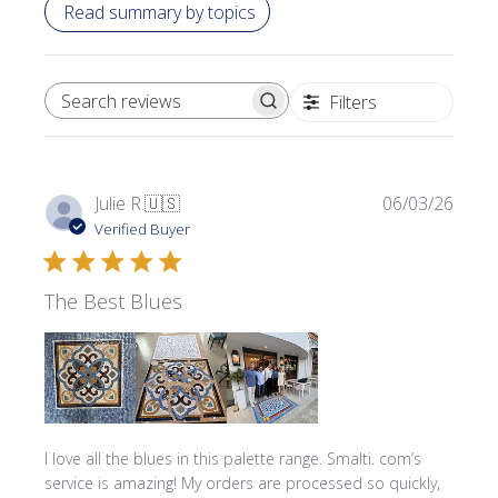
Read summary by topics
Filters
SEARCH REVIEWS
Publi
Julie R.
🇺🇸
06/03/26
date
Verified Buyer
The Best Blues
I love all the blues in this palette range. Smalti. com’s
service is amazing! My orders are processed so quickly,