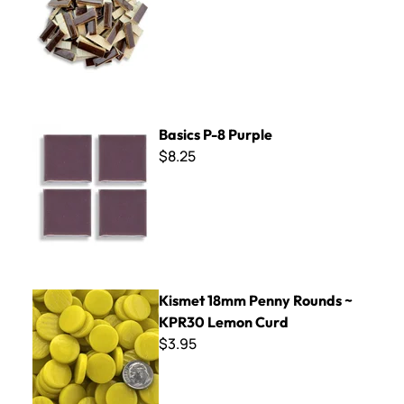
Basics P-8 Purple
Basics P-8 Purple
$8.25
Kismet 18mm Penny Rounds ~ KPR30 Lemon Curd
Kismet 18mm Penny Rounds ~
KPR30 Lemon Curd
$3.95