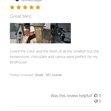
Verified Buyer
Great tiles!
+2
Loved the color and the finish of all the smallish but the
brownstone, chocolate and sienna were perfect for my
birdhouse!
Product reviewed:
Smalti - 657 Granite
Was this review helpful?
0
0