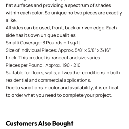
flat surfaces and providing a spectrum of shades
within each color. So unique no two pieces are exactly
alike.
All sides can be used, front, back or riven edge. Each
side has its own unique qualities.
Smalti Coverage: 3 Pounds = 1 sq/ft.
Size of Individual Pieces: Approx. 5/8" x 5/8" x 3/16"
thick. This product is handcut and size varies.
Pieces per Pound: Approx. 190 - 210
Suitable for floors, walls, all weather conditions in both
residential and commercial applications.
Due to variations in color and availability, it is critical
to order what you need to complete your project.
Customers Also Bought