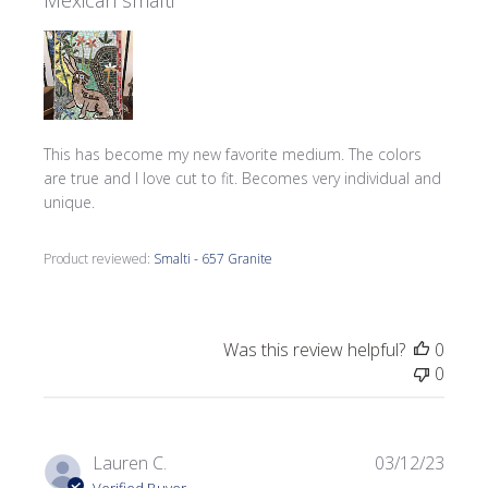
Mexican smalti
This has become my new favorite medium. The colors
are true and I love cut to fit. Becomes very individual and
unique.
Product reviewed:
Smalti - 657 Granite
Was this review helpful?
0
0
Publi
Lauren C.
03/12/23
date