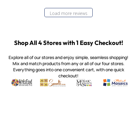
Load more reviews
Shop All 4 Stores with 1 Easy Checkout!
Explore all of our stores and enjoy simple, seamless shopping!
Mix and match products from any or all of our four stores.
Everything goes into one convenient cart, with one quick
checkout!
Quality mosaic materials & tools from around the world
Perdomo Mexican Smalti, Gold, Tortillas & More
Handcrafted Italian Orsoni Sma
Make it Mosai
Witsend Mosaic
Smalti
Mosaic Smalti
Make It M
MOSAIC SMALTI
(920) 822-7666
143 N. St. Augustine St.