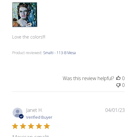
Love the colors!!!
Product reviewed:
Smalti - 113-B Mesa
Was this review helpful?
0
0
Publi
Janet H.
04/01/23
date
Verified Buyer