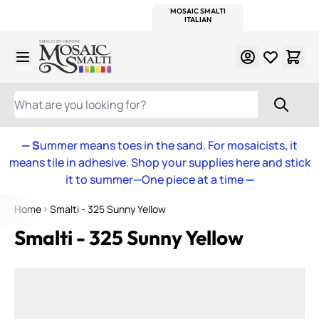
WITSEND
SMALTI.COM
MOSAIC SMALTI
MAKE IT
MOSAIC
MEXICAN
ITALIAN
MOSAICS
Skip to Content
WHAT ARE YOU LOOKING FOR?
— S
ummer means toes in the sand. For mosaicists, it
means tile in adhesive. Shop your supplies here and stick
it to summer—One piece at a time
—
Home
Smalti - 325 Sunny Yellow
Smalti - 325 Sunny Yellow