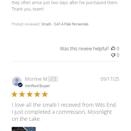
they often arrive just two days after I’ve purchased them.
Thank you, team!
Product reviewed:
Smalti - 547-A Pale Periwinkle
Was this review helpful?
0
0
Publi
Morrine M.
🇺🇸
09/17/25
date
Verified Buyer
I love all the smalti I received from Wits End.
I just completed a commission, Moonlight
on the Lake.