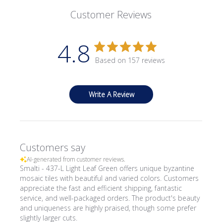
Customer Reviews
4.8
Based on 157 reviews
Write A Review
Customers say
AI-generated from customer reviews.
Smalti - 437-L Light Leaf Green offers unique byzantine
mosaic tiles with beautiful and varied colors. Customers
appreciate the fast and efficient shipping, fantastic
service, and well-packaged orders. The product's beauty
and uniqueness are highly praised, though some prefer
slightly larger cuts.