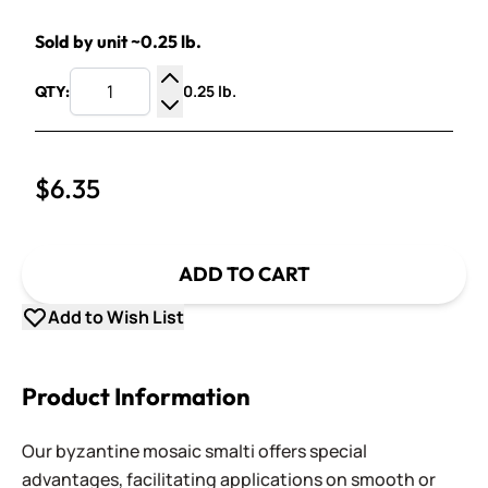
Sold by unit ~0.25 lb.
0.25 lb.
QTY:
Increase Quantity
Decrease Quantity
$6.35
ADD TO CART
Add to Wish List
Product Information
Our byzantine mosaic smalti offers special
advantages, facilitating applications on smooth or