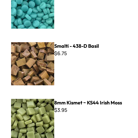
Smalti - 438-D Basil
Smalti - 438-D Basil
$6.75
8mm Kismet ~ KS44 Irish Moss
8mm Kismet ~ KS44 Irish Moss
$3.95