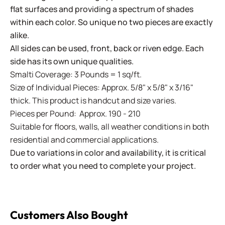
flat surfaces and providing a spectrum of shades
within each color. So unique no two pieces are exactly
alike.
All sides can be used, front, back or riven edge. Each
side has its own unique qualities.
Smalti Coverage: 3 Pounds = 1 sq/ft.
Size of Individual Pieces: Approx. 5/8" x 5/8" x 3/16"
thick. This product is handcut and size varies.
Pieces per Pound: Approx. 190 - 210
Suitable for floors, walls, all weather conditions in both
residential and commercial applications.
Due to variations in color and availability, it is critical
to order what you need to complete your project.
Customers Also Bought