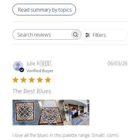
Read summary by topics
Filters
SEARCH REVIEWS
Publi
Julie R.
🇺🇸
06/03/26
date
Verified Buyer
The Best Blues
I love all the blues in this palette range. Smalti. com’s