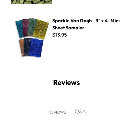
Sparkle Van Gogh - 3" x 4" Mini Sheet Sampler
Sparkle Van Gogh - 3" x 4" Mini
Sheet Sampler
$13.95
Reviews
Q&A
Reviews