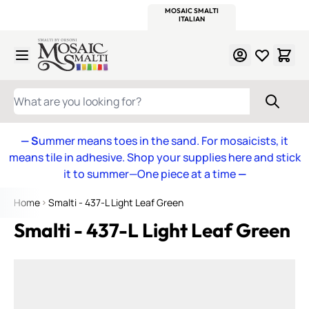
WITSEND
SMALTI.COM
MOSAIC SMALTI
MAKE IT
MOSAIC
MEXICAN
ITALIAN
MOSAICS
Skip to Content
WHAT ARE YOU LOOKING FOR?
— S
ummer means toes in the sand. For mosaicists, it
means tile in adhesive. Shop your supplies here and stick
it to summer—One piece at a time
—
Home
Smalti - 437-L Light Leaf Green
Smalti - 437-L Light Leaf Green