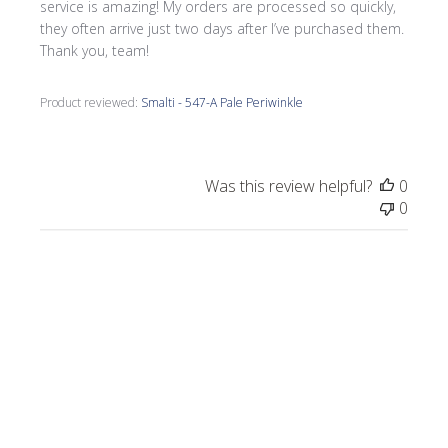
service is amazing! My orders are processed so quickly,
they often arrive just two days after I’ve purchased them.
Thank you, team!
Product reviewed:
Smalti - 547-A Pale Periwinkle
Was this review helpful?
0
0
Publi
Morrine M.
🇺🇸
09/17/25
date
Verified Buyer
I love all the smalti I received from Wits End.
I just completed a commission, Moonlight
on the Lake.