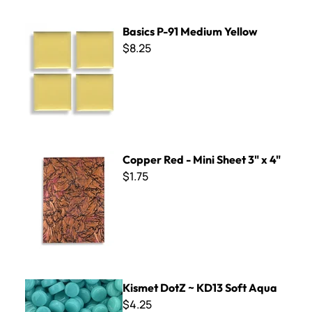
Basics P-91 Medium Yellow
Basics P-91 Medium Yellow
$8.25
Copper Red - Mini Sheet 3" x 4"
Copper Red - Mini Sheet 3" x 4"
$1.75
Kismet DotZ ~ KD13 Soft Aqua
Kismet DotZ ~ KD13 Soft Aqua
$4.25