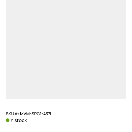
SKU#: MVM-SPG1-437L
In stock