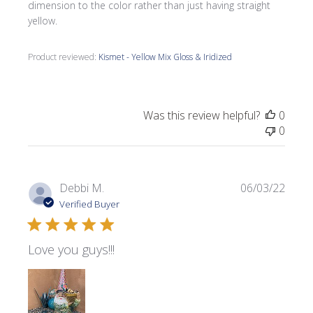
dimension to the color rather than just having straight
yellow.
Product reviewed:
Kismet - Yellow Mix Gloss & Iridized
Was this review helpful?
0
0
Publi
Debbi M.
06/03/22
date
Verified Buyer
Love you guys!!!