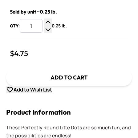
Sold by unit ~0.25 lb.
0.25 lb.
QTY:
Increase Quantity
Decrease Quantity
$4.75
ADD TO CART
Add to Wish List
Product Information
These Perfectly Round Litte Dots are so much fun, and
the possibilities are endless!