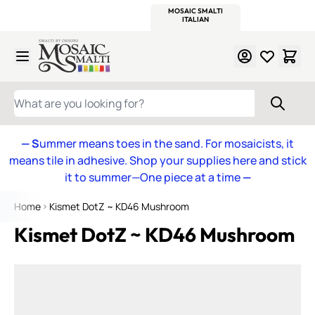
WITSEND
SMALTI.COM
MOSAIC SMALTI
MAKE IT
MOSAIC
MEXICAN
ITALIAN
MOSAICS
Skip to Content
WHAT ARE YOU LOOKING FOR?
— S
ummer means toes in the sand. For mosaicists, it
means tile in adhesive. Shop your supplies here and stick
it to summer—One piece at a time
—
Home
Kismet DotZ ~ KD46 Mushroom
Kismet DotZ ~ KD46 Mushroom