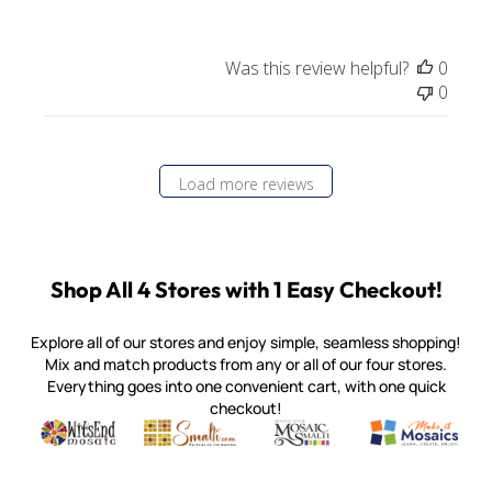
Was this review helpful?
0
0
Load more reviews
Shop All 4 Stores with 1 Easy Checkout!
Explore all of our stores and enjoy simple, seamless shopping!
Mix and match products from any or all of our four stores.
Everything goes into one convenient cart, with one quick
checkout!
Quality mosaic materials & tools from around the world
Perdomo Mexican Smalti, Gold, Tortillas & More
Handcrafted Italian Orsoni Sma
Make it Mosai
Witsend Mosaic
Smalti
Mosaic Smalti
Make It M