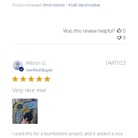
Product reviewed:
8mm Kismet ~ KS40 Marshmallow
Was this review helpful?
0
0
Publi
Allison G.
04/07/23
date
Verified Buyer
Very nice mix!
I used this for a bumblebee project and it added a nice