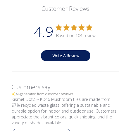
Customer Reviews
4.9
Based on 104 reviews
Write A Review
Customers say
AI-generated from customer reviews.
Kismet DotZ ~ KD46 Mushroom tiles are made from
97% recycled waste glass, offering a sustainable and
durable option for indoor and outdoor use. Customers
appreciate the vibrant colors, quick shipping, and the
variety of shades available.