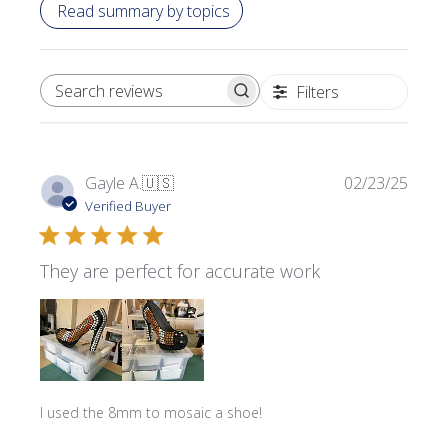
Read summary by topics
Filters
SEARCH REVIEWS
Publi
Gayle A.
🇺🇸
02/23/25
date
Verified Buyer
They are perfect for accurate work
I used the 8mm to mosaic a shoe!