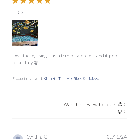
Tiles
Love these, using it as a trim on a project and it pops
beautifully 🤩
Product reviewed:
Kismet - Teal Mix Gloss & Iridized
Was this review helpful?
0
0
Publi
Cynthia C.
05/15/24