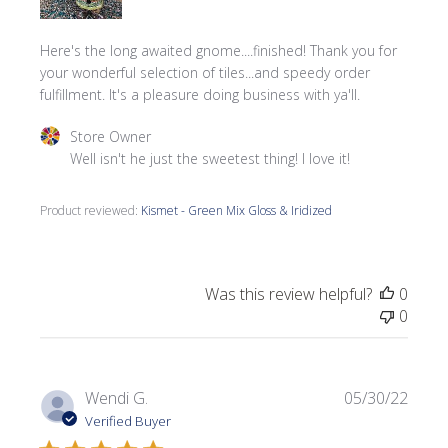
Here's the long awaited gnome....finished! Thank you for
your wonderful selection of tiles...and speedy order
fulfillment. It's a pleasure doing business with ya'll.
Comments by Store Owner on Review by Store Owner on 
Store Owner
Well isn't he just the sweetest thing! I love it!
Product reviewed:
Kismet - Green Mix Gloss & Iridized
Was this review helpful?
0
0
Publi
Wendi G.
05/30/22
date
Verified Buyer