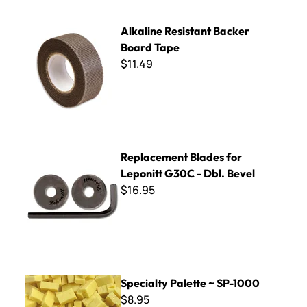
Alkaline Resistant Backer Board Tape
Alkaline Resistant Backer
Board Tape
$11.49
Replacement Blades for Leponitt G30C - Dbl. Bevel
Replacement Blades for
Leponitt G30C - Dbl. Bevel
$16.95
Specialty Palette ~ SP-1000
Specialty Palette ~ SP-1000
$8.95