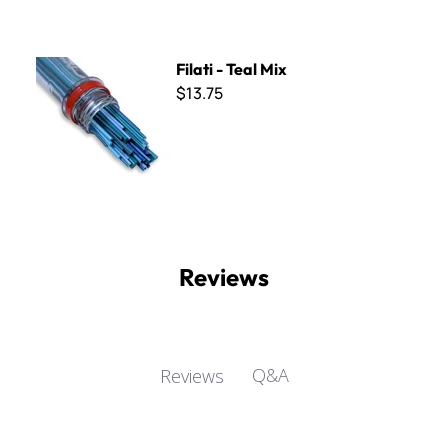
Filati - Teal Mix
Filati - Teal Mix
$13.75
Reviews
Q&A
Reviews