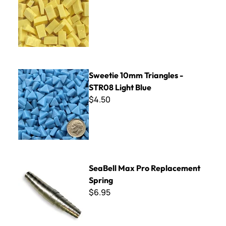
Sweetie 10mm Triangles - STR08 Light Blue
Sweetie 10mm Triangles -
STR08 Light Blue
$4.50
SeaBell Max Pro Replacement Spring
SeaBell Max Pro Replacement
Spring
$6.95