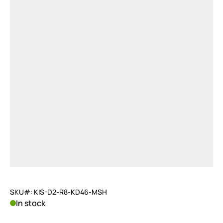
SKU#: KIS-D2-R8-KD46-MSH
In stock