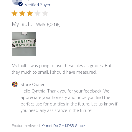
date
Verified Buyer
My fault. I was going
My fault. I was going to use these tiles as grapes. But
they much to small. I should have measured.
Comments by Store Owner on Review by Store Owner on
Store Owner
Hello Cynthia! Thank you for your feedback. We 
appreciate your honesty and hope you find the 
perfect use for our tiles in the future. Let us know if 
you need any assistance in the future!
Product reviewed:
Kismet DotZ ~ KD85 Grape