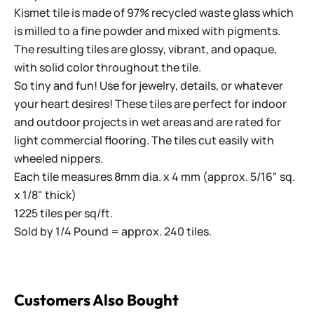
Kismet tile is made of 97% recycled waste glass which
is milled to a fine powder and mixed with pigments.
The resulting tiles are glossy, vibrant, and opaque,
with solid color throughout the tile.
So tiny and fun! Use for jewelry, details, or whatever
your heart desires! These tiles are perfect for indoor
and outdoor projects in wet areas and are rated for
light commercial flooring. The tiles cut easily with
wheeled nippers.
Each tile measures 8mm dia. x 4 mm (approx. 5/16" sq.
x 1/8" thick)
1225 tiles per sq/ft.
Sold by 1/4 Pound = approx. 240 tiles.
Customers Also Bought