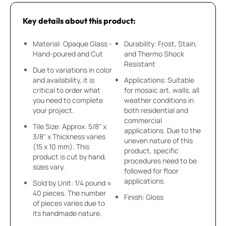
Key details about this product:
Material: Opaque Glass -
Durability: Frost, Stain,
Hand-poured and Cut
and Thermo Shock
Resistant
Due to variations in color
and availability, it is
Applications: Suitable
critical to order what
for mosaic art, walls, all
you need to complete
weather conditions in
your project.
both residential and
commercial
Tile Size: Approx. 5/8" x
applications. Due to the
3/8" x Thickness varies
uneven nature of this
(15 x 10 mm). This
product, specific
product is cut by hand,
procedures need to be
sizes vary.
followed for floor
applications.
Sold by Unit: 1/4 pound ≈
40 pieces. The number
Finish: Gloss
of pieces varies due to
its handmade nature.