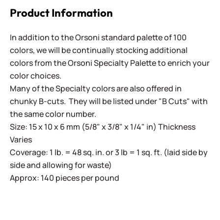
Product Information
In addition to the Orsoni standard palette of 100
colors, we will be continually stocking additional
colors from the Orsoni Specialty Palette to enrich your
color choices.
Many of the Specialty colors are also offered in
chunky B-cuts. They will be listed under "B Cuts" with
the same color number.
Size: 15 x 10 x 6 mm (5/8" x 3/8" x 1/4" in) Thickness
Varies
Coverage: 1 lb. = 48 sq. in. or 3 lb = 1 sq. ft. (laid side by
side and allowing for waste)
Approx: 140 pieces per pound