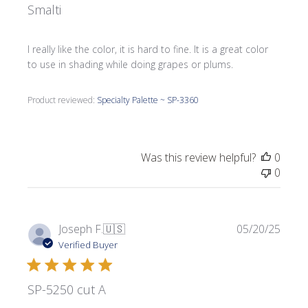
Smalti
I really like the color, it is hard to fine. It is a great color
to use in shading while doing grapes or plums.
Product reviewed:
Specialty Palette ~ SP-3360
Was this review helpful?
0
0
Publi
Joseph F.
🇺🇸
05/20/25
date
Verified Buyer
SP-5250 cut A