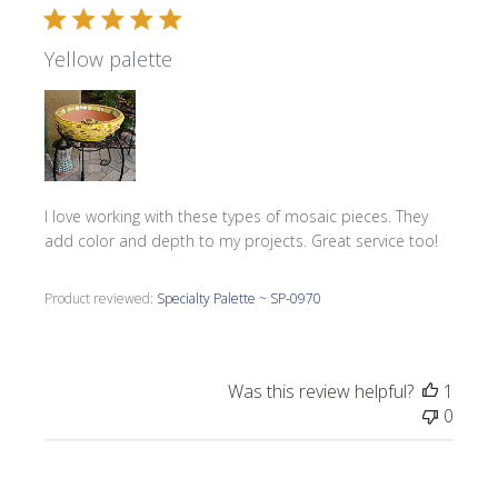
Yellow palette
I love working with these types of mosaic pieces. They
add color and depth to my projects. Great service too!
Product reviewed:
Specialty Palette ~ SP-0970
Was this review helpful?
1
0