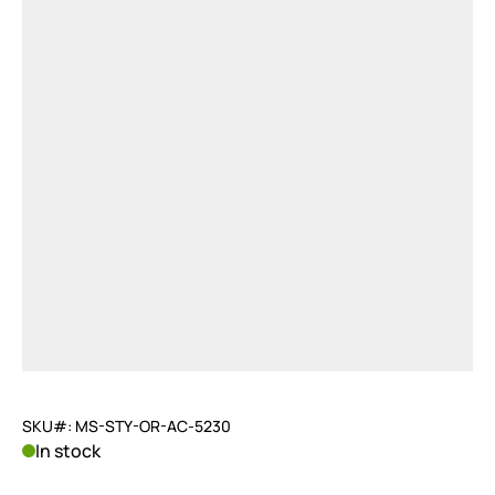
SKU#: MS-STY-OR-AC-5230
In stock