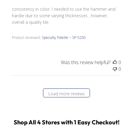
consistency in color. I needed to use the hammer and
hardie due to some varying thicknesses , however,
overall a quality tile.
Product reviewed:
Specialty Palette ~ SP-5250
Was this review helpful?
0
0
Load more reviews
Shop All 4 Stores with 1 Easy Checkout!