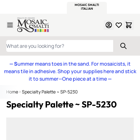
WITSEND
SMALTI.COM
MOSAIC SMALTI
MAKE IT
MOSAIC
MEXICAN
ITALIAN
MOSAICS
Skip to Content
WHAT ARE YOU LOOKING FOR?
— S
ummer means toes in the sand. For mosaicists, it
means tile in adhesive. Shop your supplies here and stick
it to summer—One piece at a time
—
Home
Specialty Palette ~ SP-5230
Specialty Palette ~ SP-5230