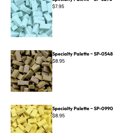
$7.95
Specialty Palette ~ SP-0548
Specialty Palette ~ SP-0548
$8.95
Specialty Palette ~ SP-0990
Specialty Palette ~ SP-0990
$8.95