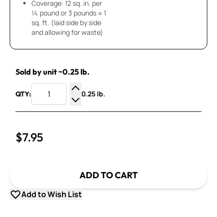
Coverage: 12 sq. in. per
¼ pound or 3 pounds ≈ 1
sq. ft. (laid side by side
and allowing for waste)
Sold by unit ~0.25 lb.
0.25 lb.
QTY:
Increase Quantity
Decrease Quantity
$7.95
ADD TO CART
Add to Wish List