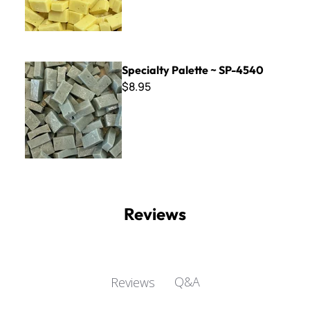
Specialty Palette ~ SP-4540
Specialty Palette ~ SP-4540
$8.95
Reviews
Q&A
Reviews