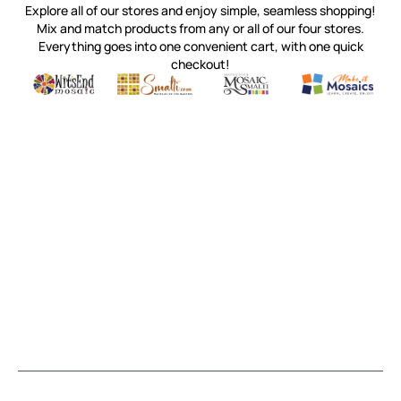
Explore all of our stores and enjoy simple, seamless shopping!
Mix and match products from any or all of our four stores.
Everything goes into one convenient cart, with one quick
checkout!
Quality mosaic materials & tools from around the world
Perdomo Mexican Smalti, Gold, Tortillas & More
Handcrafted Italian Orsoni Sma
Make it Mosai
Witsend Mosaic
Smalti
Mosaic Smalti
Make It M
MOSAIC SMALTI
(920) 822-7666
143 N. St. Augustine St.
PO Box 914
Pulaski, WI 54162
Visit our Store by Appointment Only
About Us
CUSTOMER SERVICE