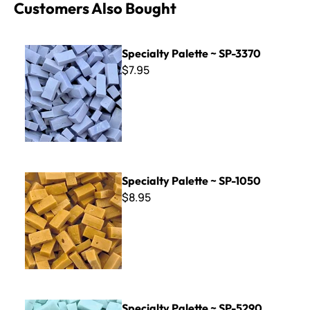
Customers Also Bought
Specialty Palette ~ SP-3370
Specialty Palette ~ SP-3370
$7.95
Specialty Palette ~ SP-1050
Specialty Palette ~ SP-1050
$8.95
Specialty Palette ~ SP-5290
Specialty Palette ~ SP-5290