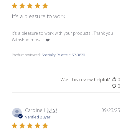
It’s a pleasure to work
It’s a pleasure to work with your products . Thank you
WithsEnd mosaic ❤️
Product reviewed:
Specialty Palette ~ SP-3620
Was this review helpful?
0
0
Publi
Caroline L.
🇺🇸
09/23/25
date
Verified Buyer