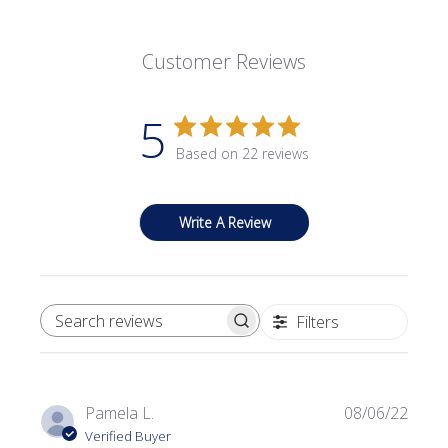
Customer Reviews
5
Based on 22 reviews
Write A Review
Filters
SEARCH REVIEWS
Publi
Pamela L.
08/06/22
date
Verified Buyer