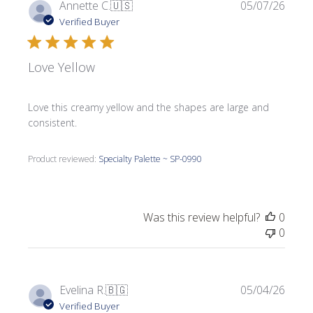
Publi
Annette C.
🇺🇸
05/07/26
date
Verified Buyer
Love Yellow
Love this creamy yellow and the shapes are large and
consistent.
Product reviewed:
Specialty Palette ~ SP-0990
Was this review helpful?
0
0
Publi
Evelina R.
🇧🇬
05/04/26
date
Verified Buyer