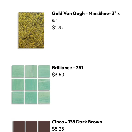
Gold Van Gogh - Mini Sheet 3" x 4"
Gold Van Gogh - Mini Sheet 3" x
4"
$1.75
Brilliance - 251
Brilliance - 251
$3.50
Cinca - 138 Dark Brown
Cinca - 138 Dark Brown
$5.25