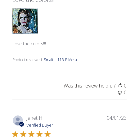
Love the colors!!!
Product reviewed:
Smalti - 113-B Mesa
Was this review helpful?
0
0
Publi
Janet H.
04/01/23
date
Verified Buyer