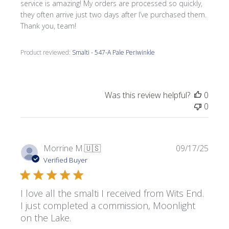
service is amazing! My orders are processed so quickly,
they often arrive just two days after I’ve purchased them.
Thank you, team!
Product reviewed:
Smalti - 547-A Pale Periwinkle
Was this review helpful?
0
0
Publi
Morrine M.
🇺🇸
09/17/25
date
Verified Buyer
I love all the smalti I received from Wits End.
I just completed a commission, Moonlight
on the Lake.