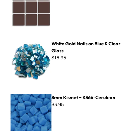
White Gold Nails on Blue & Clear Glass
White Gold Nails on Blue & Clear
Glass
$16.95
8mm Kismet ~ KS66-Cerulean
8mm Kismet ~ KS66-Cerulean
$3.95