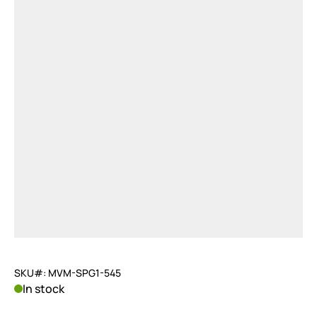
SKU#: MVM-SPG1-545
In stock