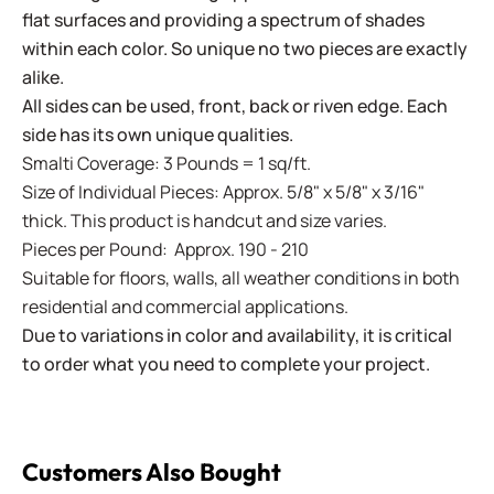
flat surfaces and providing a spectrum of shades
within each color. So unique no two pieces are exactly
alike.
All sides can be used, front, back or riven edge. Each
side has its own unique qualities.
Smalti Coverage: 3 Pounds = 1 sq/ft.
Size of Individual Pieces: Approx. 5/8" x 5/8" x 3/16"
thick. This product is handcut and size varies.
Pieces per Pound: Approx. 190 - 210
Suitable for floors, walls, all weather conditions in both
residential and commercial applications.
Due to variations in color and availability, it is critical
to order what you need to complete your project.
Customers Also Bought