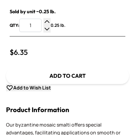
Sold by unit ~0.25 lb.
0.25 lb.
QTY:
Increase Quantity
Decrease Quantity
$6.35
ADD TO CART
Add to Wish List
Product Information
Our byzantine mosaic smalti offers special
advantages, facilitating applications on smooth or