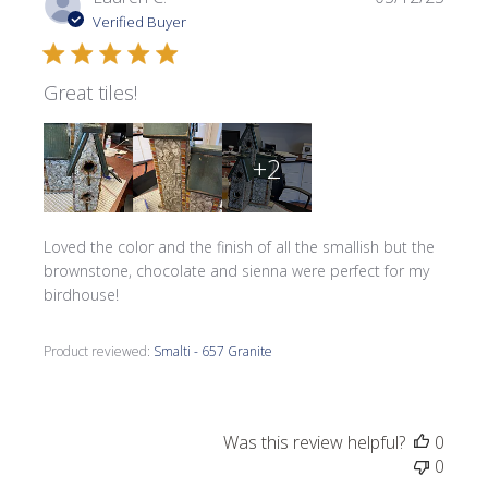
date
Verified Buyer
Great tiles!
+2
Loved the color and the finish of all the smallish but the
brownstone, chocolate and sienna were perfect for my
birdhouse!
Product reviewed:
Smalti - 657 Granite
Was this review helpful?
0
0