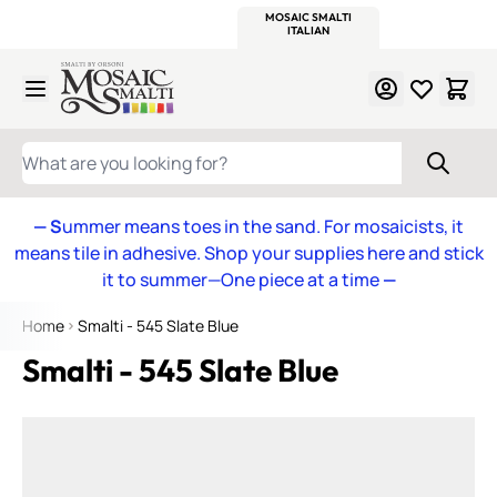
WITSEND
SMALTI.COM
MOSAIC SMALTI
MAKE IT
MOSAIC
MEXICAN
ITALIAN
MOSAICS
Skip to Content
WHAT ARE YOU LOOKING FOR?
— S
ummer means toes in the sand. For mosaicists, it
means tile in adhesive. Shop your supplies here and stick
it to summer—One piece at a time
—
Home
Smalti - 545 Slate Blue
Smalti - 545 Slate Blue