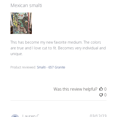
Mexican smalti
This has become my new favorite medium. The colors
are true and I love cut to fit. Becomes very individual and
unique.
Product reviewed:
Smalti - 657 Granite
Was this review helpful?
0
0
Publi
Lauren C.
03/12/23