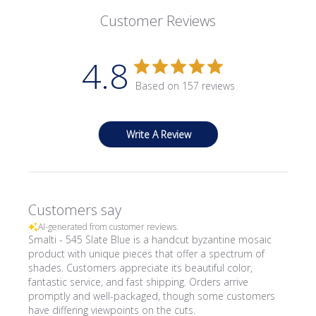
Customer Reviews
4.8
Based on 157 reviews
Write A Review
Customers say
AI-generated from customer reviews.
Smalti - 545 Slate Blue is a handcut byzantine mosaic
product with unique pieces that offer a spectrum of
shades. Customers appreciate its beautiful color,
fantastic service, and fast shipping. Orders arrive
promptly and well-packaged, though some customers
have differing viewpoints on the cuts.