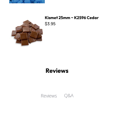
Kismet 25mm ~ K2S96 Cedar
Kismet 25mm ~ K2S96 Cedar
$3.95
Reviews
Q&A
Reviews