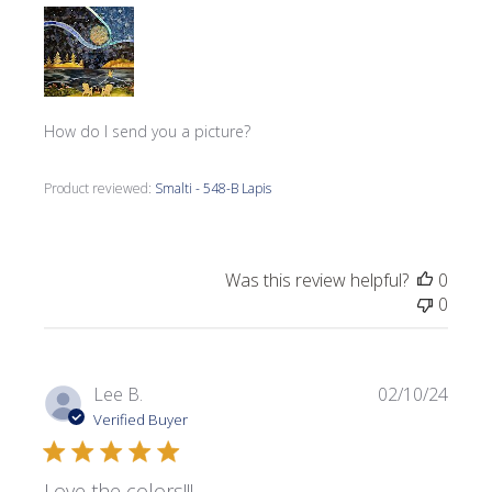
How do I send you a picture?
Product reviewed:
Smalti - 548-B Lapis
Was this review helpful?
0
0
Publi
Lee B.
02/10/24
date
Verified Buyer
Love the colors!!!