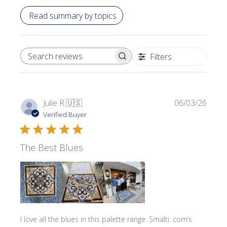
Read summary by topics
Filters
SEARCH REVIEWS
Publi
Julie R.
🇺🇸
06/03/26
date
Verified Buyer
The Best Blues
I love all the blues in this palette range. Smalti. com’s