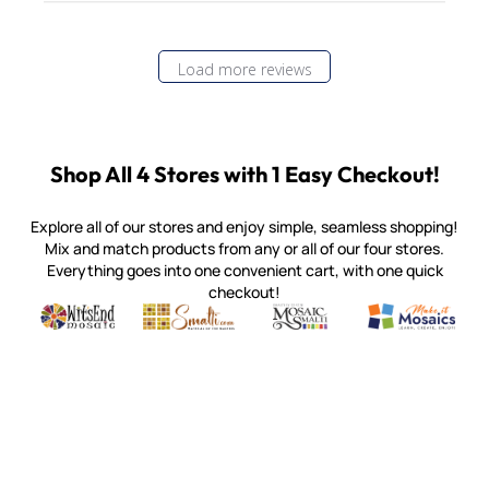
Load more reviews
Shop All 4 Stores with 1 Easy Checkout!
Explore all of our stores and enjoy simple, seamless shopping!
Mix and match products from any or all of our four stores.
Everything goes into one convenient cart, with one quick
checkout!
Quality mosaic materials & tools from around the world
Perdomo Mexican Smalti, Gold, Tortillas & More
Handcrafted Italian Orsoni Sma
Make it Mosai
Witsend Mosaic
Smalti
Mosaic Smalti
Make It M
MOSAIC SMALTI
(920) 822-7666