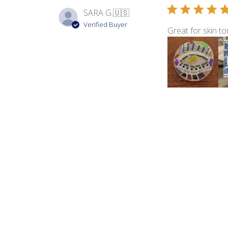
SARA G.
🇺🇸
Verified Buyer
Great for skin to
Product reviewed:
Sma
Barb L.
🇺🇸
Verified Buyer
Love the colors i