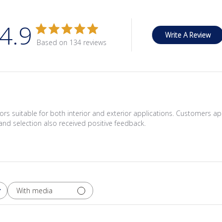
4.9
Write A Review
Based on 134 reviews
lors suitable for both interior and exterior applications. Customers ap
and selection also received positive feedback.
With media