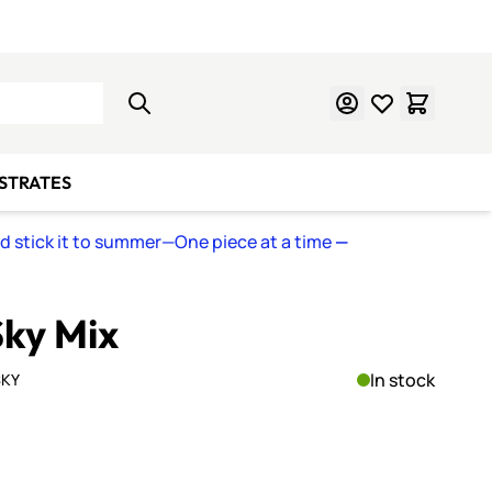
Learn Mosaics
Gift Cards
BSTRATES
nd stick it to summer—One piece at a time
—
Sky Mix
In stock
SKY