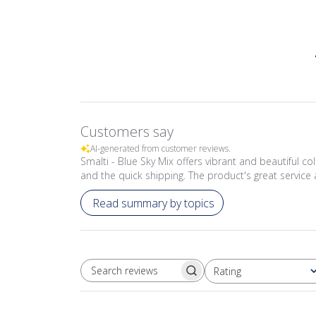
Customers say
AI-generated from customer reviews.
Smalti - Blue Sky Mix offers vibrant and beautiful co
and the quick shipping. The product's great service 
Read summary by topics
Rating
SEARCH REVIEWS
All ratings