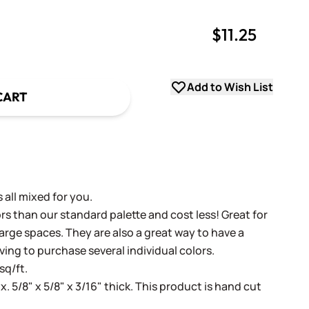
$11.25
uantity
uantity
Add to Wish List
CART
 all mixed for you.
s than our standard palette and cost less! Great for
arge spaces. They are also a great way to have a
ving to purchase several individual colors.
sq/ft.
x. 5/8" x 5/8" x 3/16" thick. This product is hand cut