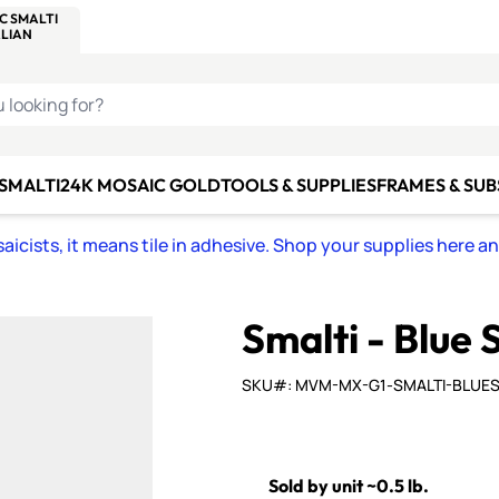
C SMALTI
MAKE IT
ALIAN
MOSAICS
U LOOKING FOR?
 SMALTI
24K MOSAIC GOLD
TOOLS & SUPPLIES
FRAMES & SU
icists, it means tile in adhesive. Shop your supplies here a
Smalti - Blue 
SKU#: MVM-MX-G1-SMALTI-BLUE
Sold by unit ~0.5 lb.