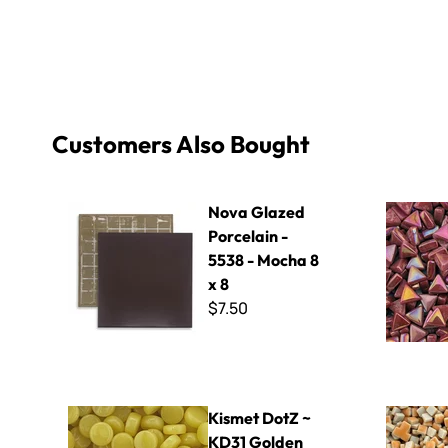
Customers Also Bought
Nova Glazed Porcelain - 5538 - Mocha 8 x 8
Sweetie 10
Nova Glazed
Porcelain -
5538 - Mocha 8
x 8
$7.50
Kismet DotZ ~ KD31 Golden
5mm Mini 
Kismet DotZ ~
KD31 Golden