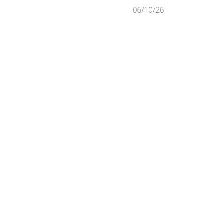
Published
06/10/26
date
Was this review helpful?
0
0
Published
07/31/25
date