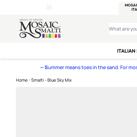
WITSEND
SMALTI.COM
MOSAI
4 SITES, 1 CART
Details
MOSAIC
MEXICAN
IT
Open Store Details Modal
Skip to Content
WHAT ARE YO
ITALIAN
— S
ummer means toes in the sand. For mosa
Home
Smalti - Blue Sky Mix