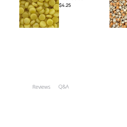
$4.25
Q&A
Reviews