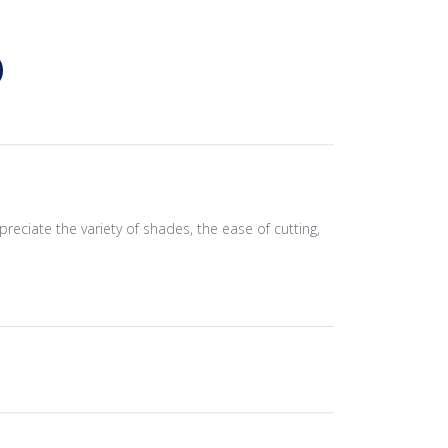
preciate the variety of shades, the ease of cutting,