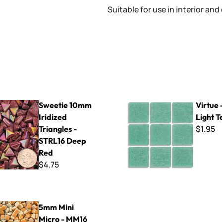
Suitable for use in interior and
mm Iridized Triangles - STRL16 Deep Red
Virtue - VV-111 Light Teal
Sweetie 10mm
Virtue 
Iridized
Light T
$1.95
Triangles -
STRL16 Deep
Red
$4.75
Micro - MM16 Peach
5mm Mini
Micro - MM16