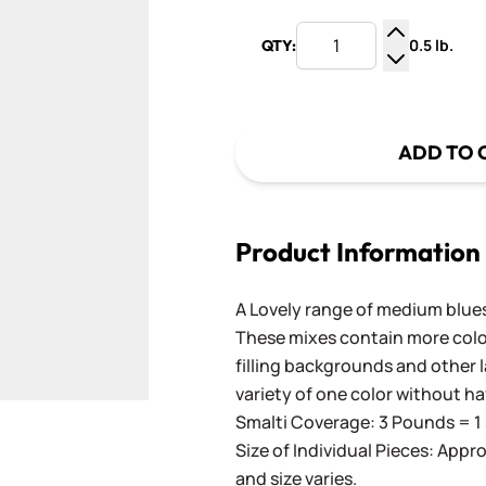
0.5 lb.
QTY:
Increase Q
Decrease Q
ADD TO 
Product Information
A Lovely range of medium blues
These mixes contain more color
filling backgrounds and other l
variety of one color without ha
Smalti Coverage: 3 Pounds = 1 
Size of Individual Pieces: Appro
and size varies.