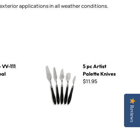
 exterior applications in all weather conditions.
5 pc Artist Palette Knives
- VV-111
5 pc Artist
eal
Palette Knives
$11.95
Reviews