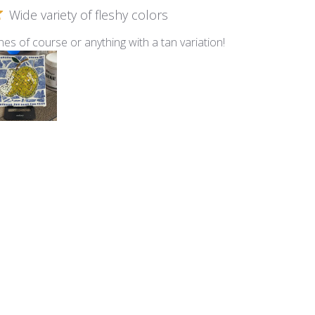
Wide variety of fleshy colors
nes of course or anything with a tan variation!
lti - Fleshtone Mix
Smalti
n this Ocean Mix of Smalti!