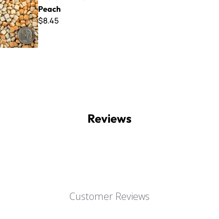
Peach
$8.45
Reviews
Customer Reviews