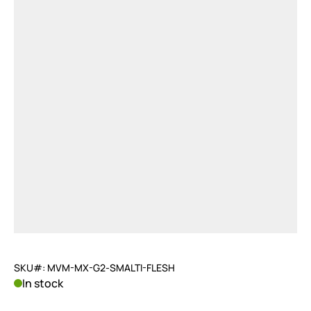
SKU#: MVM-MX-G2-SMALTI-FLESH
In stock