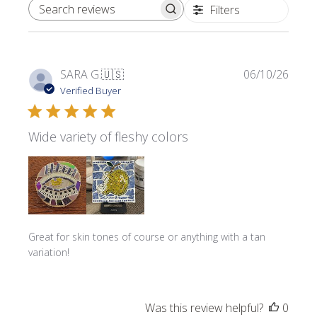
Filters
SEARCH REVIEWS
Publi
SARA G.
🇺🇸
06/10/26
date
Verified Buyer
Wide variety of fleshy colors
Great for skin tones of course or anything with a tan
variation!
Was this review helpful?
0