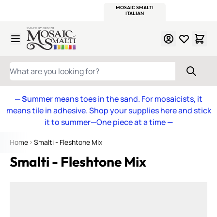
WITSEND
SMALTI.COM
MOSAIC SMALTI
MAKE IT
MOSAIC
MEXICAN
ITALIAN
MOSAICS
Skip to Content
WHAT ARE YOU LOOKING FOR?
— S
ummer means toes in the sand. For mosaicists, it
means tile in adhesive. Shop your supplies here and stick
it to summer—One piece at a time
—
Home
Smalti - Fleshtone Mix
Smalti - Fleshtone Mix