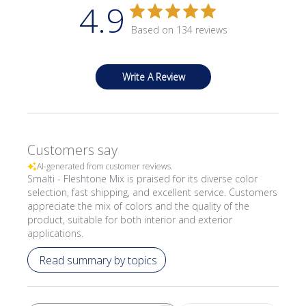
4.9
Based on 134 reviews
Write A Review
Customers say
AI-generated from customer reviews.
Smalti - Fleshtone Mix is praised for its diverse color
selection, fast shipping, and excellent service. Customers
appreciate the mix of colors and the quality of the
product, suitable for both interior and exterior
applications.
Read summary by topics