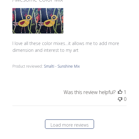
I love all these color mixes…it allows me to add more
dimension and interest to my art
Product reviewed:
Smalti - Sunshine Mix
Was this review helpful?
1
0
Load more reviews