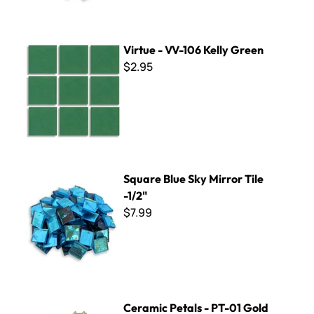
Virtue - VV-106 Kelly Green
Virtue - VV-106 Kelly Green
$2.95
Square Blue Sky Mirror Tile -1/2"
Square Blue Sky Mirror Tile
-1/2"
$7.99
Ceramic Petals - PT-01 Gold
Ceramic Petals - PT-01 Gold