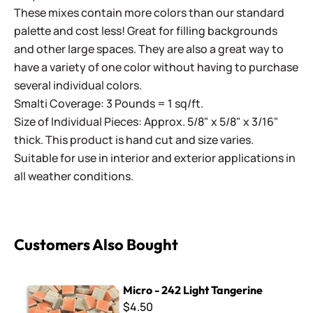
These mixes contain more colors than our standard
palette and cost less! Great for filling backgrounds
and other large spaces. They are also a great way to
have a variety of one color without having to purchase
several individual colors.
Smalti Coverage: 3 Pounds = 1 sq/ft.
Size of Individual Pieces: Approx. 5/8" x 5/8" x 3/16"
thick. This product is hand cut and size varies.
Suitable for use in interior and exterior applications in
all weather conditions.
Customers Also Bought
Micro - 242 Light Tangerine
Micro - 242 Light Tangerine
$4.50