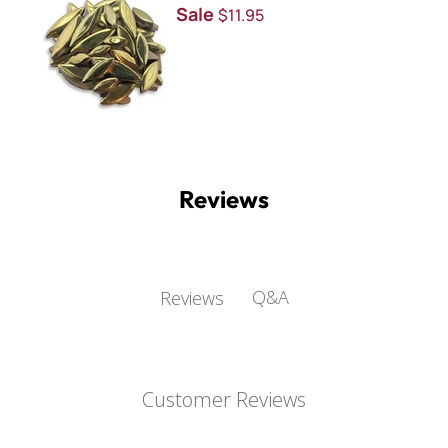
Sale
$11.95
Reviews
Q&A
Reviews
Customer Reviews