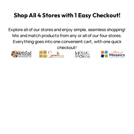
Shop All 4 Stores with 1 Easy Checkout!
Explore all of our stores and enjoy simple, seamless shopping!
Mix and match products from any or all of our four stores.
Everything goes into one convenient cart, with one quick
checkout!
Quality mosaic materials & tools from around the world
Perdomo Mexican Smalti, Gold, Tortillas & More
Handcrafted Italian Orsoni Sma
Make it Mosai
Witsend Mosaic
Smalti
Mosaic Smalti
Make It M
MOSAIC SMALTI
(920) 822-7666
143 N. St. Augustine St.
PO Box 914
Pulaski, WI 54162
Visit our Store by Appointment Only