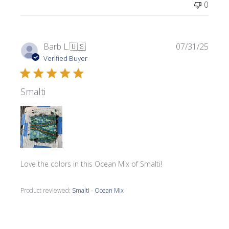
0
Publi
Barb L.
🇺🇸
07/31/25
date
Verified Buyer
Smalti
Love the colors in this Ocean Mix of Smalti!
Product reviewed:
Smalti - Ocean Mix