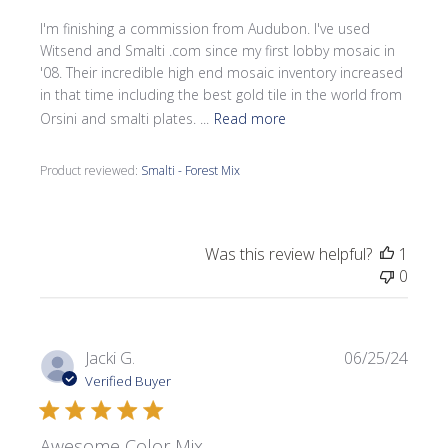
I'm finishing a commission from Audubon. I've used
Witsend and Smalti .com since my first lobby mosaic in
'08. Their incredible high end mosaic inventory increased
in that time including the best gold tile in the world from
Orsini and smalti plates. ...
Read more
Product reviewed:
Smalti - Forest Mix
Was this review helpful?
1
0
Publi
Jacki G.
06/25/24
date
Verified Buyer
Awesome Color Mix