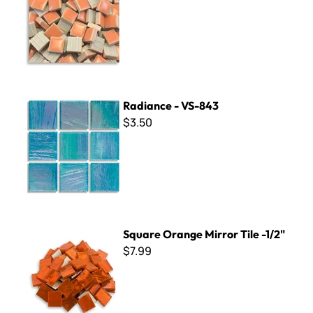
Radiance - VS-843
Radiance - VS-843
$3.50
Square Orange Mirror Tile -1/2"
Square Orange Mirror Tile -1/2"
$7.99