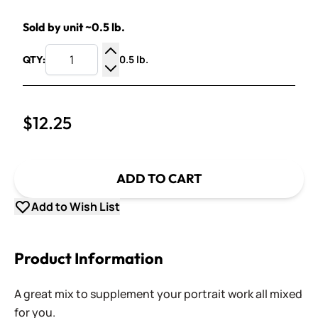
Sold by unit ~0.5 lb.
0.5 lb.
QTY:
Increase Quantity
Decrease Quantity
$12.25
ADD TO CART
Add to Wish List
Product Information
A great mix to supplement your portrait work all mixed
for you.