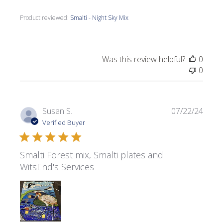
Product reviewed:
Smalti - Night Sky Mix
Was this review helpful?
0
0
Publi
Susan S.
07/22/24
date
Verified Buyer
Smalti Forest mix, Smalti plates and
WitsEnd's Services