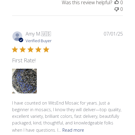
Was this review helpful?
0
0
Publi
Amy M.
🇺🇸
07/01/25
date
Verified Buyer
First Rate!
I have counted on WitsEnd Mosaic for years. Just a
beginner in mosaics, I know they will deliver—top quality,
excellent variety, brilliant colors, fast delivery, beautifully
packaged, kind, thoughtful, and knowledgeable folks
when I have questions. I...
Read more