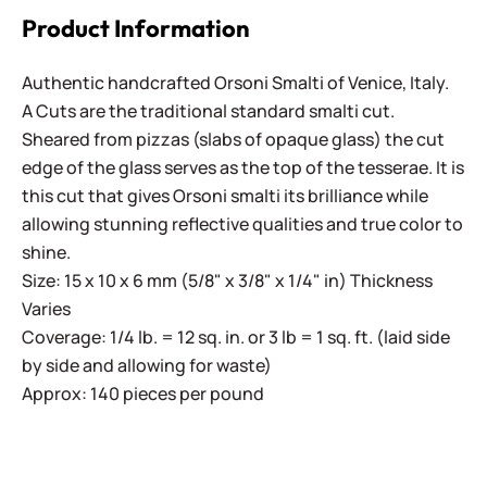
Product Information
Authentic handcrafted Orsoni Smalti of Venice, Italy.
A Cuts are the traditional standard smalti cut.
Sheared from pizzas (slabs of opaque glass) the cut
edge of the glass serves as the top of the tesserae. It is
this cut that gives Orsoni smalti its brilliance while
allowing stunning reflective qualities and true color to
shine.
Size: 15 x 10 x 6 mm (5/8" x 3/8" x 1/4" in) Thickness
Varies
Coverage: 1/4 lb. = 12 sq. in. or 3 lb = 1 sq. ft. (laid side
by side and allowing for waste)
Approx: 140 pieces per pound