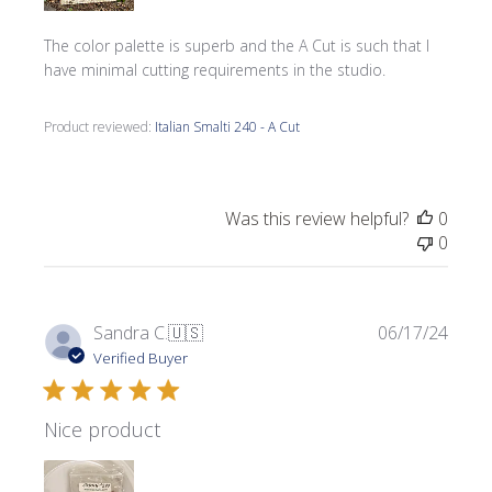
The color palette is superb and the A Cut is such that I
have minimal cutting requirements in the studio.
Product reviewed:
Italian Smalti 240 - A Cut
Was this review helpful?
0
0
Publi
Sandra C.
🇺🇸
06/17/24
date
Verified Buyer
Nice product