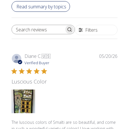
Read summary by topics
Filters
SEARCH REVIEWS
Publi
Diane C.
🇺🇸
05/20/26
date
Verified Buyer
Luscious Color
The luscious colors of Smalti are so beautiful, and come
in such a wonderful variety of colors! I love working with