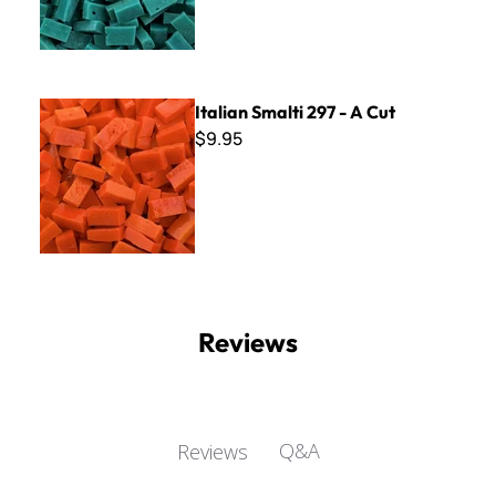
Italian Smalti 297 - A Cut
Italian Smalti 297 - A Cut
$9.95
Reviews
Q&A
Reviews