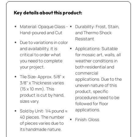
Key details about this product:
Material: Opaque Glass -
Durability: Frost, Stain,
Hand-poured and Cut
and Thermo Shock
Resistant
Due to variations in color
and availability, it is
Applications: Suitable
critical to order what
for mosaic art, walls, all
you need to complete
weather conditions in
your project.
both residential and
commercial
Tile Size: Approx. 5/8" x
applications. Due to the
3/8" x Thickness varies
uneven nature of this
(15 x 10 mm). This
product, specific
product is cut by hand,
procedures need to be
sizes vary.
followed for floor
applications.
Sold by Unit: 1/4 pound ≈
40 pieces. The number
Finish: Gloss
of pieces varies due to
its handmade nature.