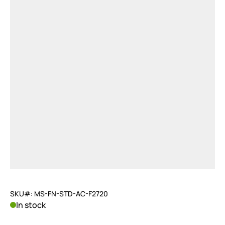
SKU#: MS-FN-STD-AC-F2720
In stock