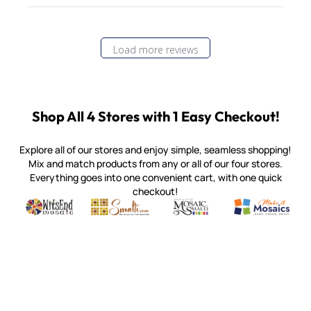
Load more reviews
Shop All 4 Stores with 1 Easy Checkout!
Explore all of our stores and enjoy simple, seamless shopping!
Mix and match products from any or all of our four stores.
Everything goes into one convenient cart, with one quick
checkout!
Quality mosaic materials & tools from around the world
Perdomo Mexican Smalti, Gold, Tortillas & More
Handcrafted Italian Orsoni Sma
Make it Mosai
Witsend Mosaic
Smalti
Mosaic Smalti
Make It M
MOSAIC SMALTI
(920) 822-7666