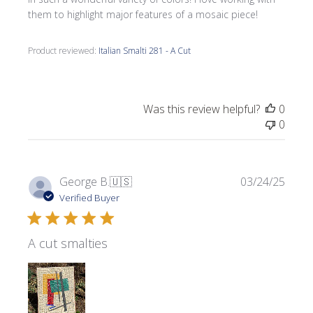
them to highlight major features of a mosaic piece!
Product reviewed:
Italian Smalti 281 - A Cut
Was this review helpful?
0
0
Publi
George B.
🇺🇸
03/24/25
date
Verified Buyer
A cut smalties