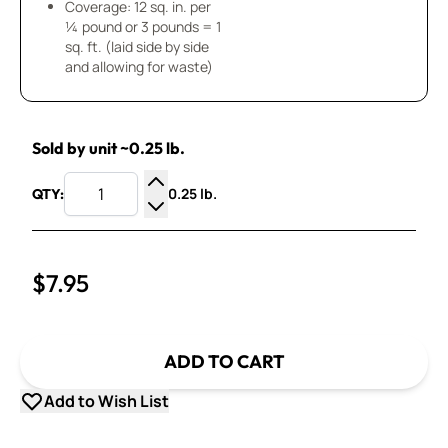
Coverage: 12 sq. in. per
¼ pound or 3 pounds = 1
sq. ft. (laid side by side
and allowing for waste)
Sold by unit ~0.25 lb.
0.25 lb.
QTY:
Increase Quantity
Decrease Quantity
$7.95
ADD TO CART
Add to Wish List