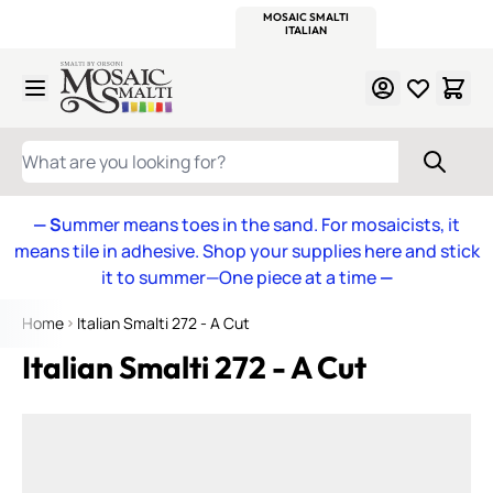
WITSEND
SMALTI.COM
MOSAIC SMALTI
MAKE IT
MOSAIC
MEXICAN
ITALIAN
MOSAICS
Skip to Content
WHAT ARE YOU LOOKING FOR?
— S
ummer means toes in the sand. For mosaicists, it
means tile in adhesive. Shop your supplies here and stick
it to summer—One piece at a time
—
Home
Italian Smalti 272 - A Cut
Italian Smalti 272 - A Cut