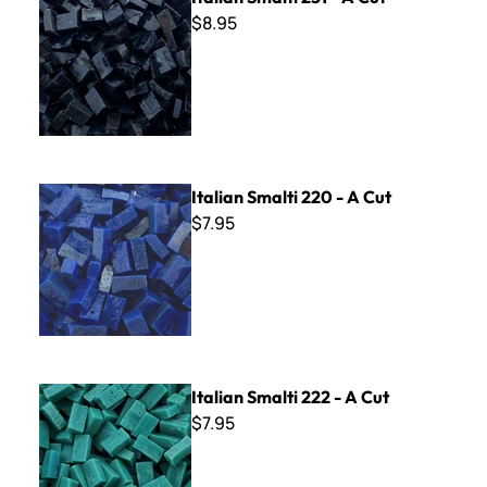
$8.95
Italian Smalti 220 - A Cut
Italian Smalti 220 - A Cut
$7.95
Italian Smalti 222 - A Cut
Italian Smalti 222 - A Cut
$7.95