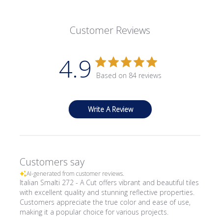
Customer Reviews
4.9
Based on 84 reviews
Write A Review
Customers say
AI-generated from customer reviews.
Italian Smalti 272 - A Cut offers vibrant and beautiful tiles
with excellent quality and stunning reflective properties.
Customers appreciate the true color and ease of use,
making it a popular choice for various projects.