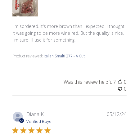
I misordered. It's more brown than I expected. I thought
it was going to be more wine red. But the quality is nice.
I'm sure I'll use it for something.
Product reviewed:
Italian Smalti 277 - A Cut
Was this review helpful?
0
0
Publi
Diana K.
05/12/24
date
Verified Buyer