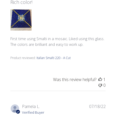
Rich color!
First time using Smalti in a mosaic. Liked using this glass.
The colors are brilliant and easy to work up.
Product reviewed:
Italian Smalti 220 - A Cut
Was this review helpful?
1
0
Publi
Pamela L.
07/18/22
date
Verified Buyer