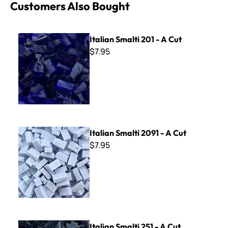
Customers Also Bought
Italian Smalti 201 - A Cut
Italian Smalti 201 - A Cut
$7.95
Italian Smalti 2091 - A Cut
Italian Smalti 2091 - A Cut
$7.95
Italian Smalti 251 - A Cut
Italian Smalti 251 - A Cut