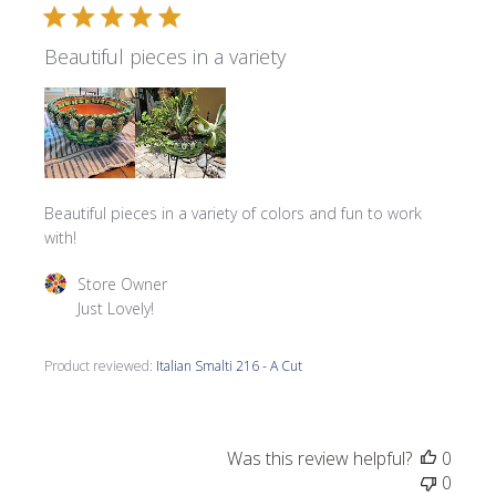
Beautiful pieces in a variety
Beautiful pieces in a variety of colors and fun to work
with!
Comments by Store Owner on Review by Store Owner on 
Store Owner
Just Lovely!
Product reviewed:
Italian Smalti 216 - A Cut
Was this review helpful?
0
0