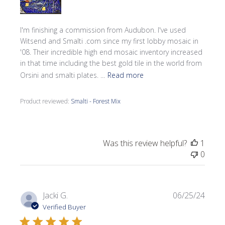
I'm finishing a commission from Audubon. I've used
Witsend and Smalti .com since my first lobby mosaic in
'08. Their incredible high end mosaic inventory increased
in that time including the best gold tile in the world from
Orsini and smalti plates. ...
Read more
Product reviewed:
Smalti - Forest Mix
Was this review helpful?
1
0
Publi
Jacki G.
06/25/24
date
Verified Buyer