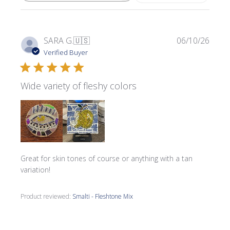
Publi
SARA G.
🇺🇸
06/10/26
date
Verified Buyer
Wide variety of fleshy colors
Great for skin tones of course or anything with a tan
variation!
Product reviewed:
Smalti - Fleshtone Mix