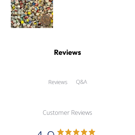
Reviews
Q&A
Reviews
Customer Reviews