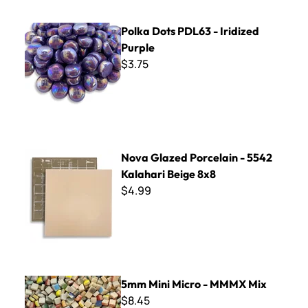
Polka Dots PDL63 - Iridized Purple
Polka Dots PDL63 - Iridized
Purple
$3.75
Nova Glazed Porcelain - 5542 Kalahari Beige 8x8
Nova Glazed Porcelain - 5542
Kalahari Beige 8x8
$4.99
5mm Mini Micro - MMMX Mix
5mm Mini Micro - MMMX Mix
$8.45