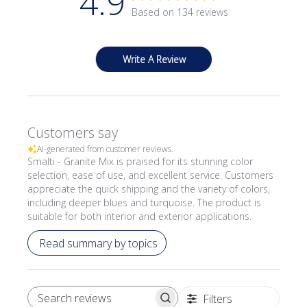
4.9
Based on 134 reviews
Write A Review
Customers say
AI-generated from customer reviews.
Smalti - Granite Mix is praised for its stunning color
selection, ease of use, and excellent service. Customers
appreciate the quick shipping and the variety of colors,
including deeper blues and turquoise. The product is
suitable for both interior and exterior applications.
Read summary by topics
Filters
SEARCH REVIEWS