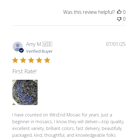
Was this review helpful?
0
0
Publi
Amy M.
🇺🇸
07/01/25
date
Verified Buyer
First Rate!
I have counted on WitsEnd Mosaic for years. Just a
beginner in mosaics, I know they will deliver—top quality,
excellent variety, brilliant colors, fast delivery, beautifully
packaged, kind, thoughtful, and knowledgeable folks