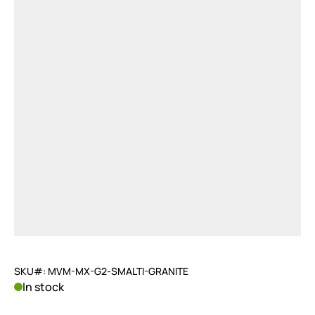
SKU#: MVM-MX-G2-SMALTI-GRANITE
In stock