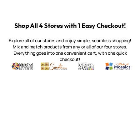
Shop All 4 Stores with 1 Easy Checkout!
Explore all of our stores and enjoy simple, seamless shopping!
Mix and match products from any or all of our four stores.
Everything goes into one convenient cart, with one quick
checkout!
Quality mosaic materials & tools from around the world
Perdomo Mexican Smalti, Gold, Tortillas & More
Handcrafted Italian Orsoni Sma
Make it Mosai
Witsend Mosaic
Smalti
Mosaic Smalti
Make It M
MOSAIC SMALTI
(920) 822-7666
143 N. St. Augustine St.
PO Box 914
Pulaski, WI 54162