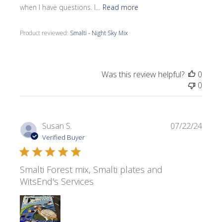
when I have questions. I...
Read more
Product reviewed:
Smalti - Night Sky Mix
Was this review helpful?
0
0
Publi
Susan S.
07/22/24
date
Verified Buyer
Smalti Forest mix, Smalti plates and
WitsEnd's Services