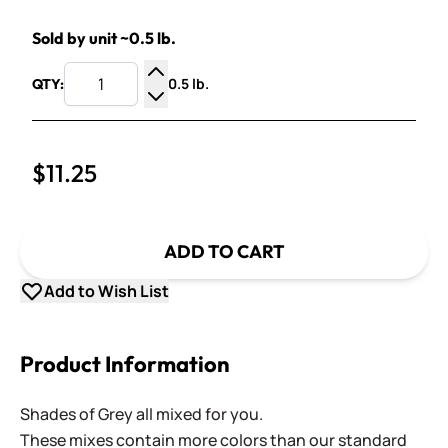
Sold by unit ~0.5 lb.
0.5 lb.
QTY:
Increase Quantity
Decrease Quantity
$11.25
ADD TO CART
Add to Wish List
Product Information
Shades of Grey all mixed for you.
These mixes contain more colors than our standard