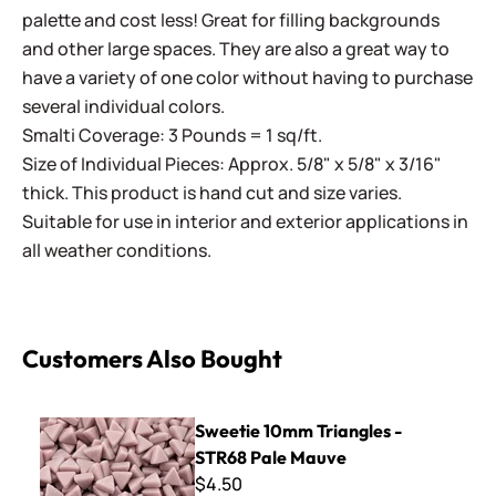
palette and cost less! Great for filling backgrounds
and other large spaces. They are also a great way to
have a variety of one color without having to purchase
several individual colors.
Smalti Coverage: 3 Pounds = 1 sq/ft.
Size of Individual Pieces: Approx. 5/8" x 5/8" x 3/16"
thick. This product is hand cut and size varies.
Suitable for use in interior and exterior applications in
all weather conditions.
Customers Also Bought
Sweetie 10mm Triangles - STR68 Pale Mauve
Sweetie 10mm Triangles -
STR68 Pale Mauve
$4.50