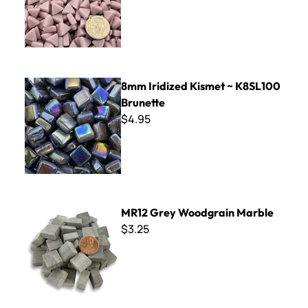
8mm Iridized Kismet ~ K8SL100 Brunette
8mm Iridized Kismet ~ K8SL100
Brunette
$4.95
MR12 Grey Woodgrain Marble
MR12 Grey Woodgrain Marble
$3.25