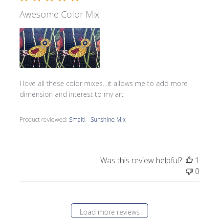
Awesome Color Mix
I love all these color mixes…it allows me to add more
dimension and interest to my art
Product reviewed:
Smalti - Sunshine Mix
Was this review helpful?
1
0
Load more reviews