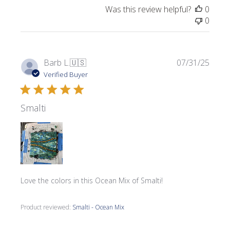
Was this review helpful?
0
0
Publi
Barb L.
🇺🇸
07/31/25
date
Verified Buyer
Smalti
Love the colors in this Ocean Mix of Smalti!
Product reviewed:
Smalti - Ocean Mix