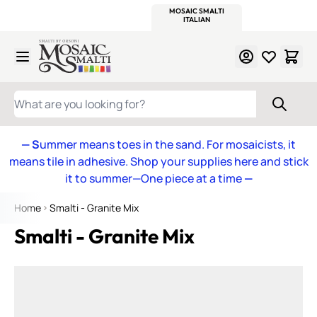
WITSEND
SMALTI.COM
MOSAIC SMALTI
MAKE IT
MOSAIC
MEXICAN
ITALIAN
MOSAICS
Skip to Content
WHAT ARE YOU LOOKING FOR?
— S
ummer means toes in the sand. For mosaicists, it
means tile in adhesive. Shop your supplies here and stick
it to summer—One piece at a time
—
Home
Smalti - Granite Mix
Smalti - Granite Mix