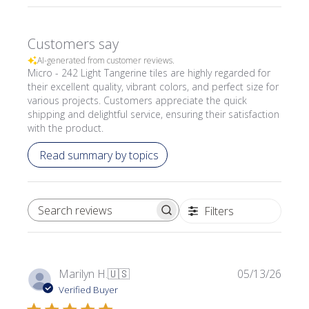
Customers say
AI-generated from customer reviews.
Micro - 242 Light Tangerine tiles are highly regarded for
their excellent quality, vibrant colors, and perfect size for
various projects. Customers appreciate the quick
shipping and delightful service, ensuring their satisfaction
with the product.
Read summary by topics
Filters
SEARCH REVIEWS
Publi
Marilyn H.
🇺🇸
05/13/26
date
Verified Buyer