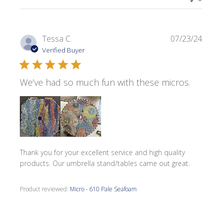
Publi
Tessa C.
07/23/24
date
Verified Buyer
We’ve had so much fun with these micros.
Thank you for your excellent service and high quality
products. Our umbrella stand/tables came out great.
Product reviewed:
Micro - 610 Pale Seafoam