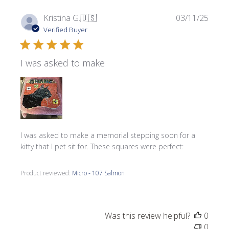
Publi
Kristina G.
🇺🇸
03/11/25
date
Verified Buyer
I was asked to make
I was asked to make a memorial stepping soon for a
kitty that I pet sit for. These squares were perfect:
Product reviewed:
Micro - 107 Salmon
Was this review helpful?
0
0