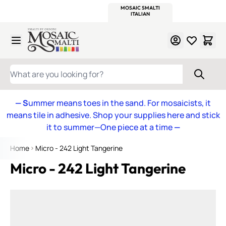
WITSEND
SMALTI.COM
MOSAIC SMALTI
MAKE IT
MOSAIC
MEXICAN
ITALIAN
MOSAICS
Skip to Content
WHAT ARE YOU LOOKING FOR?
— S
ummer means toes in the sand. For mosaicists, it
means tile in adhesive. Shop your supplies here and stick
it to summer—One piece at a time
—
Home
Micro - 242 Light Tangerine
Micro - 242 Light Tangerine