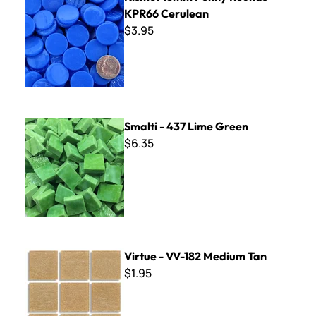
KPR66 Cerulean
$3.95
Smalti - 437 Lime Green
Smalti - 437 Lime Green
$6.35
Virtue - VV-182 Medium Tan
Virtue - VV-182 Medium Tan
$1.95