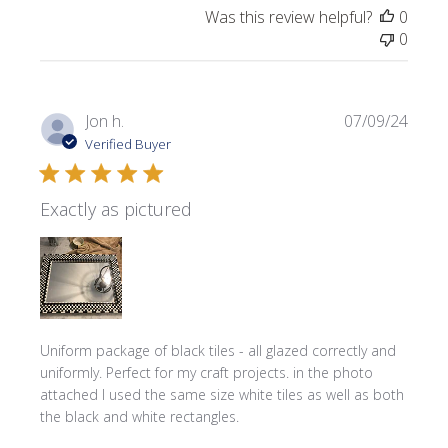
Was this review helpful?
0
0
Publi
Jon h.
07/09/24
date
Verified Buyer
Exactly as pictured
Uniform package of black tiles - all glazed correctly and
uniformly. Perfect for my craft projects. in the photo
attached I used the same size white tiles as well as both
the black and white rectangles.