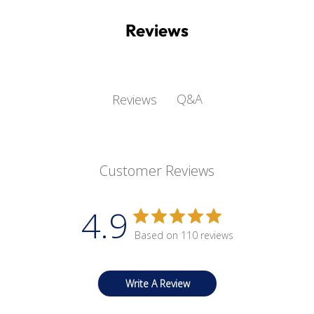
Reviews
Q&A
Reviews
Customer Reviews
4.9
Based on 110 reviews
Write A Review