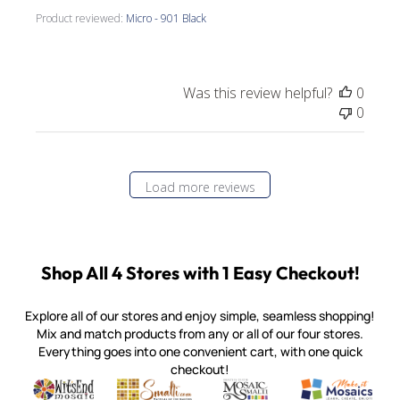
Product reviewed:
Micro - 901 Black
Was this review helpful?
0
0
Load more reviews
Shop All 4 Stores with 1 Easy Checkout!
Explore all of our stores and enjoy simple, seamless shopping!
Mix and match products from any or all of our four stores.
Everything goes into one convenient cart, with one quick
checkout!
Quality mosaic materials & tools from around the world
Perdomo Mexican Smalti, Gold, Tortillas & More
Handcrafted Italian Orsoni Sma
Make it Mosai
Witsend Mosaic
Smalti
Mosaic Smalti
Make It M