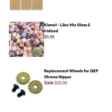
Kismet - Lilac Mix Gloss & Iridized
Kismet - Lilac Mix Gloss &
Iridized
$5.95
Replacement Wheels for QEP Xtreme Nipper
Replacement Wheels for QEP
Xtreme Nipper
Sale
$25.95