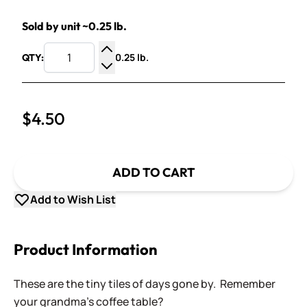
Sold by unit ~0.25 lb.
0.25 lb.
QTY:
Increase Quantity
Decrease Quantity
$4.50
ADD TO CART
Add to Wish List
Product Information
These are the tiny tiles of days gone by. Remember
your grandma's coffee table?