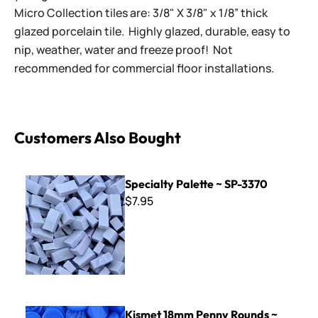
Micro Collection tiles are: 3/8" X 3/8" x 1/8” thick
glazed porcelain tile. Highly glazed, durable, easy to
nip, weather, water and freeze proof! Not
recommended for commercial floor installations.
Customers Also Bought
Specialty Palette ~ SP-3370
Specialty Palette ~ SP-3370
$7.95
Kismet 18mm Penny Rounds ~ KPR66 Cerulean
Kismet 18mm Penny Rounds ~