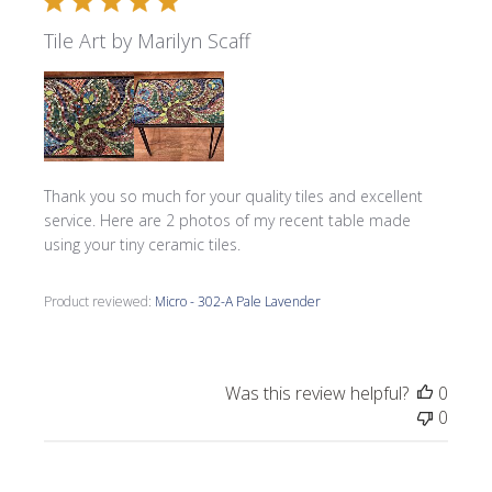
Tile Art by Marilyn Scaff
Thank you so much for your quality tiles and excellent
service. Here are 2 photos of my recent table made
using your tiny ceramic tiles.
Product reviewed:
Micro - 302-A Pale Lavender
Was this review helpful?
0
0