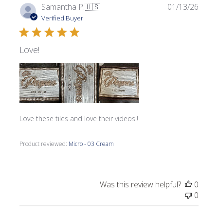
Publi
Samantha P.
🇺🇸
01/13/26
date
Verified Buyer
Love!
Love these tiles and love their videos!!
Product reviewed:
Micro - 03 Cream
Was this review helpful?
0
0