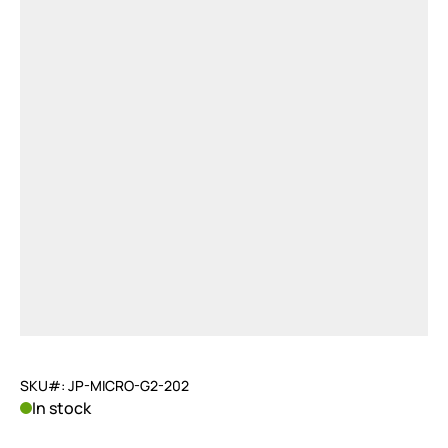
SKU#: JP-MICRO-G2-202
In stock